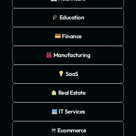
Education
Finance
Manufacturing
SaaS
Real Estate
IT Services
Ecommerce