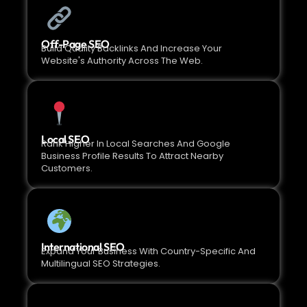
Off-Page SEO
Build Quality Backlinks And Increase Your
Website's Authority Across The Web.
Local SEO
Rank Higher In Local Searches And Google
Business Profile Results To Attract Nearby
Customers.
International SEO
Expand Your Business With Country-Specific And
Multilingual SEO Strategies.