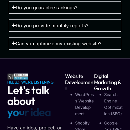
Do you guarantee rankings?
Do you provide monthly reports?
Can you optimize my existing website?
Website
Digital
Developmen
Marketing &
HELLO! WE'RE LISTENING
Let's talk
T
Growth
WordPres
Search
about
S Website
Engine
Develop
Optimizat
y
o
u
r
v
i
s
i
o
n
Ment
Ion (SEO)
Shopify
Google
Have an idea, project, or
Store
Ads (PPC