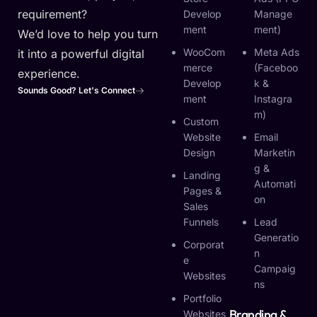
requirement?
Develop
Manage
Ment
Ment)
We’d love to help you turn
WooCom
Meta Ads
it into a powerful digital
Merce
(Faceboo
experience.
Develop
K &
Sounds Good? Let's Connect
Ment
Instagra
M)
Custom
Website
Email
Design
Marketin
G &
Landing
Automati
Pages &
On
Sales
Funnels
Lead
Generatio
Corporat
N
E
Campaig
Websites
Ns
Portfolio
Branding &
Websites