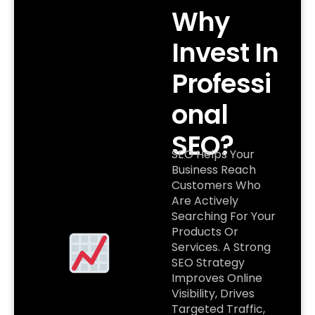
Why
Invest In
Professi
Onal
SEO?
SEO Helps Your
Business Reach
Customers Who
Are Actively
Searching For Your
Products Or
Services. A Strong
SEO Strategy
Improves Online
Visibility, Drives
Targeted Traffic,