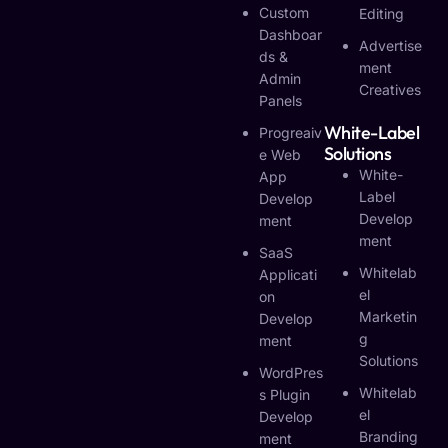
Custom
Editing
Dashboar
Advertise
Ds &
Ment
Admin
Creatives
Panels
White-Label
Progreaiv
Solutions
E Web
White-
App
Label
Develop
Develop
Ment
Ment
SaaS
Whitelab
Applicati
El
On
Marketin
Develop
G
Ment
Solutions
WordPres
Whitelab
S Plugin
El
Develop
Branding
Ment