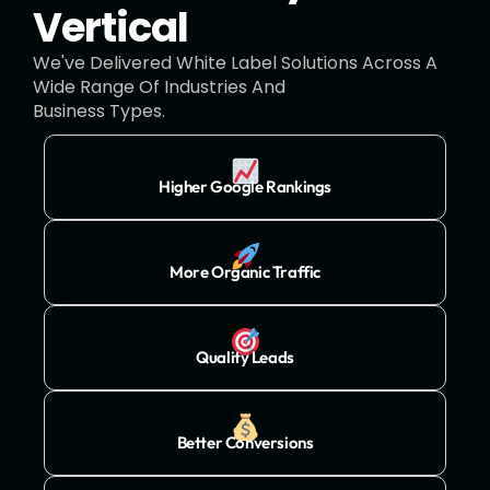
Vertical
We've Delivered White Label Solutions Across A
Wide Range Of Industries And
Business Types.
Higher Google Rankings
More Organic Traffic
Quality Leads
Better Conversions