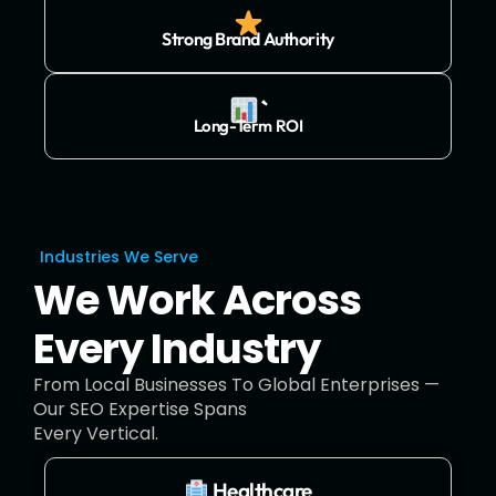
Strong Brand Authority
`
Long-Term ROI
Industries We Serve
We Work Across
Every Industry
From Local Businesses To Global Enterprises —
Our SEO Expertise Spans
Every Vertical.
Healthcare