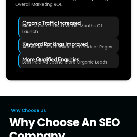
Overall Marketing ROI.
Organic Traffic Increased
Measurable Growth Within Months Of
Launch
Keyword Rankings Improved
Across All Core Service And Product Pages
More Qualified Enquiries
Less Paid Ad Spend, More Organic Leads
Why Choose Us
Why Choose An SEO
Company