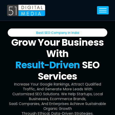
Home
Services
Best SEO Company In India
Legal
Grow Your Business
Blog
With
Career
Result-Driven
SEO
About
Services
Contact
Increase Your Google Rankings, Attract Qualified
Traffic, And Generate More Leads With
Customized SEO Solutions. We Help Startups, Local
Businesses, Ecommerce Brands,
SaaS Companies, And Enterprises Achieve Sustainable
Organic Growth
Through Ethical, Data-Driven Strategies.