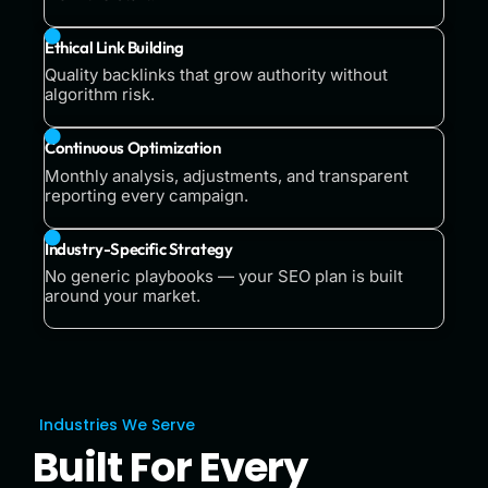
Ethical Link Building
Quality backlinks that grow authority without
algorithm risk.
Continuous Optimization
Monthly analysis, adjustments, and transparent
reporting every campaign.
Industry-Specific Strategy
No generic playbooks — your SEO plan is built
around your market.
Industries We Serve
Built For Every