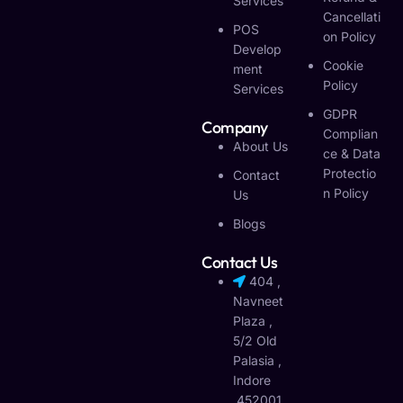
Services
Cancellati
POS
On Policy
Develop
Cookie
Ment
Policy
Services
GDPR
Company
Complian
About Us
Ce & Data
Protectio
Contact
N Policy
Us
Blogs
Contact Us
404 ,
Navneet
Plaza ,
5/2 Old
Palasia ,
Indore
,452001