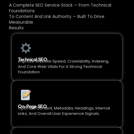
A Complete SEO Service Stack — From Technical
Foundations
To Content And Link Authority — Built To Drive
Measurable
Results.
Technical SEO
Improve Website Speed, Crawlability, Indexing,
And Core Web Vitals For A Strong Technical
Foundation.
On-Page SEO
Optimize Content, Metadata, Headings, Internal
Links, And Overall User Experience Signals.