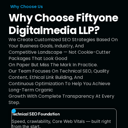
Why Choose Us
Why Choose Fiftyone
Digitalmedia LLP?
We Create Customized SEO Strategies Based On
Your Business Goals, Industry, And
Competitive Landscape — Not Cookie-Cutter
Packages That Look Good
On Paper But Miss The Mark In Practice.
Our Team Focuses On Technical SEO, Quality
Content, Ethical Link Building, And
Continuous Optimization To Help You Achieve
Long-Term Organic
Growth With Complete Transparency At Every
Step.
Technical SEO Foundation
Speed, crawlability, Core Web Vitals — built right
from the start.