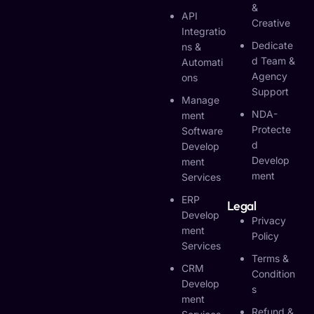
&
API
Creative
Integratio
Dedicate
Ns &
D Team &
Automati
Agency
Ons
Support
Manage
NDA-
Ment
Protecte
Software
D
Develop
Develop
Ment
Ment
Services
ERP
Legal
Develop
Privacy
Ment
Policy
Services
Terms &
CRM
Condition
Develop
S
Ment
Refund &