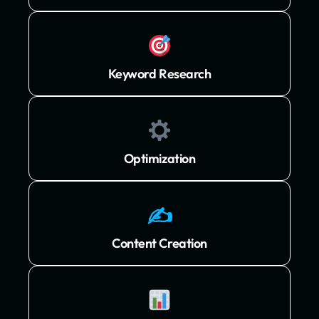
Keyword Research
Optimization
✍️
Content Creation