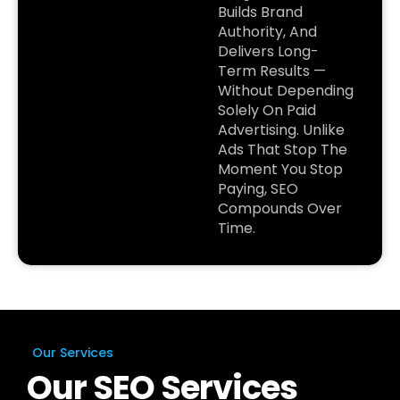
Builds Brand
Authority, And
Delivers Long-
Term Results —
Without Depending
Solely On Paid
Advertising. Unlike
Ads That Stop The
Moment You Stop
Paying, SEO
Compounds Over
Time.
Our Services
Our SEO Services