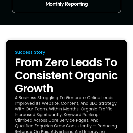
Monthly Reporting
Success Story
From Zero Leads To
Consistent Organic
Growth
A Business Struggling To Generate Online Leads
Improved Its Website, Content, And SEO Strategy
With Our Team. Within Months, Organic Traffic
Increased Significantly, Keyword Rankings
Climbed Across Core Service Pages, And
Qualified Enquiries Grew Consistently — Reducing
Reliance On Paid Advertising And Improving