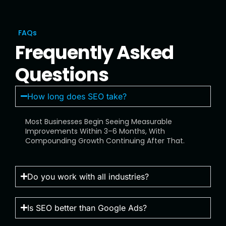
FAQs
Frequently Asked
Questions
How long does SEO take?
Most Businesses Begin Seeing Measurable
Improvements Within 3–6 Months, With
Compounding Growth Continuing After That.
Do you work with all industries?
Is SEO better than Google Ads?