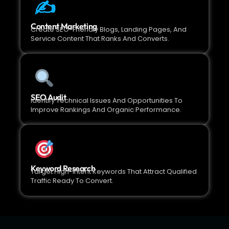
✍️
Content Marketing
Create SEO-Friendly Blogs, Landing Pages, And
Service Content That Ranks And Converts.
SEO Audit
Identify Technical Issues And Opportunities To
Improve Rankings And Organic Performance.
Keyword Research
Target High-Intent Keywords That Attract Qualified
Traffic Ready To Convert.