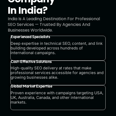
In India?
India Is A Leading Destination For Professional
SEO Services — Trusted By Agencies And
Businesses Worldwide.
Experienced Specialists
Deep expertise in technical SEO, content, and link
building developed across hundreds of
international campaigns.
Cost-Effective Solutions
High-quality SEO delivery at rates that make
professional services accessible for agencies and
growing businesses alike.
Global Market Expertise
Proven experience with campaigns targeting USA,
UK, Australia, Canada, and other international
markets.