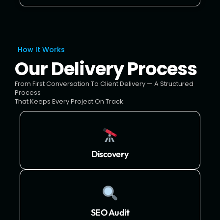
How It Works
Our Delivery Process
From First Conversation To Client Delivery — A Structured
Process
That Keeps Every Project On Track.
Discovery
SEO Audit