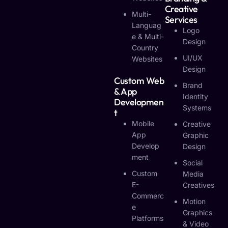
Creative
Multi-
Services
Languag
Logo
E & Multi-
Design
Country
UI/UX
Websites
Design
Custom Web
Brand
& App
Identity
Developmen
Systems
T
Mobile
Creative
App
Graphic
Develop
Design
Ment
Social
Custom
Media
E-
Creatives
Commerc
Motion
E
Graphics
Platforms
& Video