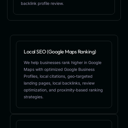
backlink profile review.
Local SEO (Google Maps Ranking)
We help businesses rank higher in Google
Maps with optimized Google Business
Profiles, local citations, geo-targeted
landing pages, local backlinks, review
optimization, and proximity-based ranking
strategies.