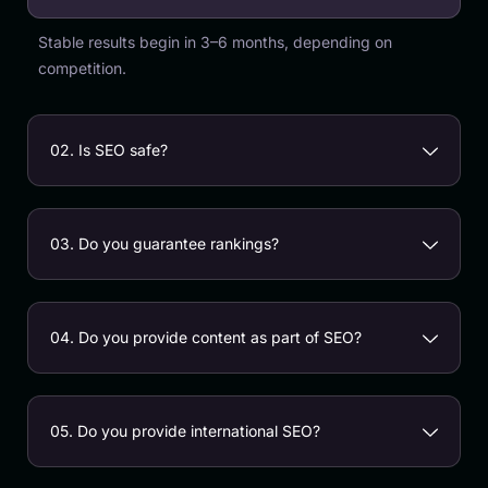
Stable results begin in 3–6 months, depending on
competition.
02. Is SEO safe?
03. Do you guarantee rankings?
04. Do you provide content as part of SEO?
05. Do you provide international SEO?