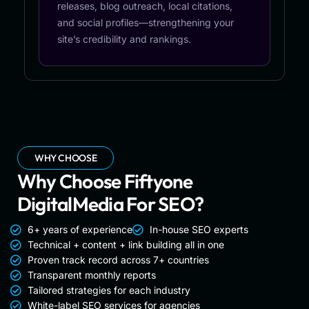
releases, blog outreach, local citations,
and social profiles—strengthening your
site’s credibility and rankings.
WHY CHOOSE
Why Choose Fiftyone
DigitalMedia For SEO?
6+ years of experience
In-house SEO experts
Technical + content + link building all in one
Proven track record across 7+ countries
Transparent monthly reports
Tailored strategies for each industry
White-label SEO services for agencies