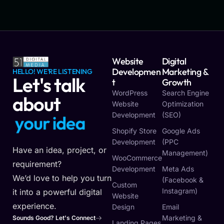
Website
Digital
Developmen
Marketing &
HELLO! WE'RE LISTENING
Let's talk
T
Growth
WordPress
Search Engine
about
Website
Optimization
Development
(SEO)
y
o
u
r
i
d
e
a
Shopify Store
Google Ads
Development
(PPC
Have an idea, project, or
Management)
WooCommerce
requirement?
Development
Meta Ads
We’d love to help you turn
(Facebook &
Custom
Instagram)
it into a powerful digital
Website
experience.
Design
Email
Marketing &
Sounds Good? Let's Connect
Landing Pages