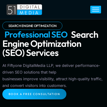
Home
Services
SEARCH ENGINE OPTIMIZATION
P
r
o
f
e
s
s
i
o
n
a
l
S
E
O
Search
Legal
Engine Optimization
Blog
(SEO) Services
Career
About
At Fiftyone DigitalMedia LLP, we deliver performance-
Contact
driven SEO solutions that help
businesses improve visibility, attract high-quality traffic,
and convert visitors into customers.
BOOK A FREE CONSULTATION