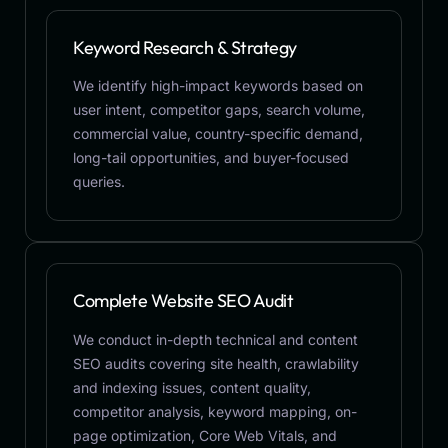
Keyword Research & Strategy
We identify high-impact keywords based on
user intent, competitor gaps, search volume,
commercial value, country-specific demand,
long-tail opportunities, and buyer-focused
queries.
Complete Website SEO Audit
We conduct in-depth technical and content
SEO audits covering site health, crawlability
and indexing issues, content quality,
competitor analysis, keyword mapping, on-
page optimization, Core Web Vitals, and