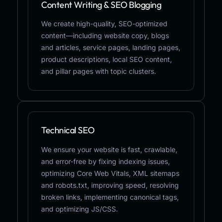
Content Writing & SEO Blogging
We create high-quality, SEO-optimized
content—including website copy, blogs
and articles, service pages, landing pages,
product descriptions, local SEO content,
and pillar pages with topic clusters.
Technical SEO
We ensure your website is fast, crawlable,
and error-free by fixing indexing issues,
optimizing Core Web Vitals, XML sitemaps
and robots.txt, improving speed, resolving
broken links, implementing canonical tags,
and optimizing JS/CSS.