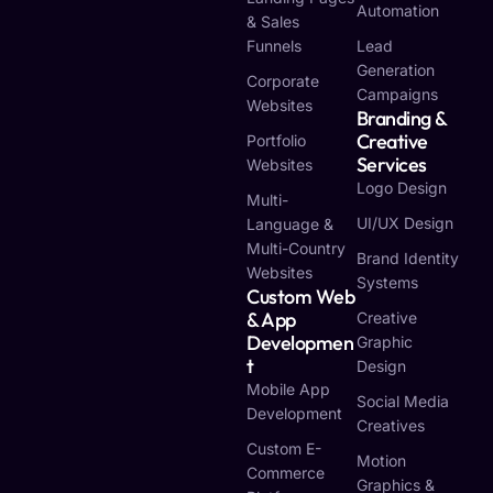
Automation
& Sales
Funnels
Lead
Generation
Corporate
Campaigns
Websites
Branding &
Creative
Portfolio
Services
Websites
Logo Design
Multi-
UI/UX Design
Language &
Multi-Country
Brand Identity
Websites
Systems
Custom Web
& App
Creative
Developmen
Graphic
T
Design
Mobile App
Social Media
Development
Creatives
Custom E-
Motion
Commerce
Graphics &