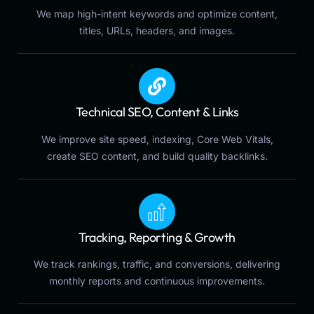
We map high-intent keywords and optimize content,
titles, URLs, headers, and images.
Technical SEO, Content & Links
We improve site speed, indexing, Core Web Vitals,
create SEO content, and build quality backlinks.
Tracking, Reporting & Growth
We track rankings, traffic, and conversions, delivering
monthly reports and continuous improvements.