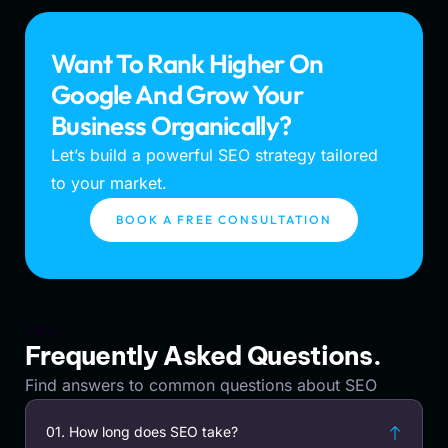
Want To Rank Higher On
Google And Grow Your
Business Organically?
Let’s build a powerful SEO strategy tailored
to your market.
BOOK A FREE CONSULTATION
FAQs
Frequently Asked Questions.
Find answers to common questions about SEO
01. How long does SEO take?