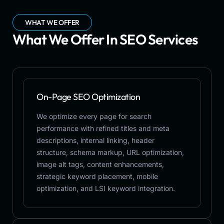
WHAT WE OFFER
What We Offer In SEO Services
On-Page SEO Optimization
We optimize every page for search
performance with refined titles and meta
descriptions, internal linking, header
structure, schema markup, URL optimization,
image alt tags, content enhancements,
strategic keyword placement, mobile
optimization, and LSI keyword integration.