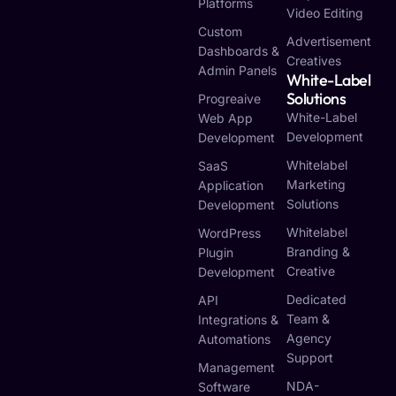
Platforms
Video Editing
Custom
Advertisement
Dashboards &
Creatives
Admin Panels
White-Label
Solutions
Progreaive
White-Label
Web App
Development
Development
Whitelabel
SaaS
Marketing
Application
Solutions
Development
Whitelabel
WordPress
Branding &
Plugin
Creative
Development
Dedicated
API
Team &
Integrations &
Agency
Automations
Support
Management
NDA-
Software