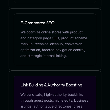
E-Commerce SEO
We optimize online stores with product
and category page SEO, product schema
markup, technical cleanup, conversion
optimization, faceted navigation control,
and strategic internal linking.
Link Building & Authority Boosting
We build safe, high-authority backlinks
through guest posts, niche edits, business
listings, authoritative directories, press