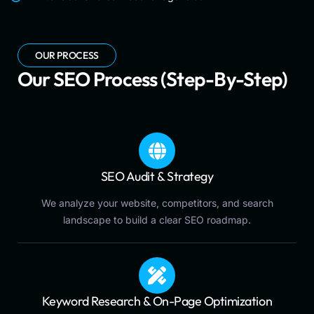
OUR PROCESS
Our SEO Process (Step-By-Step)
SEO Audit & Strategy
We analyze your website, competitors, and search
landscape to build a clear SEO roadmap.
Keyword Research & On-Page Optimization