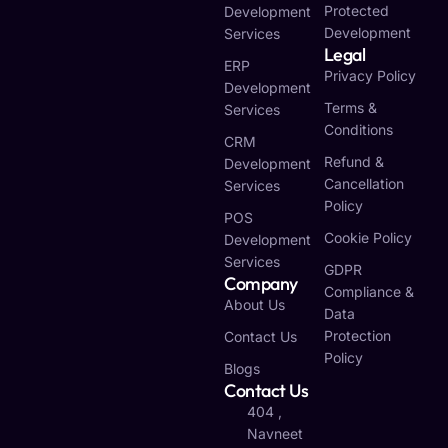
Protected
Development
Development
Services
Legal
ERP
Privacy Policy
Development
Terms &
Services
Conditions
CRM
Refund &
Development
Cancellation
Services
Policy
POS
Cookie Policy
Development
Services
GDPR
Company
Compliance &
About Us
Data
Protection
Contact Us
Policy
Blogs
Contact Us
404 ,
Navneet