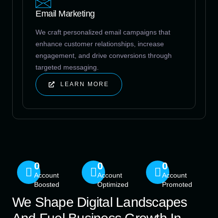
Email Marketing
We craft personalized email campaigns that
enhance customer relationships, increase
engagement, and drive conversions through
targeted messaging.
LEARN MORE
0
0
0
Account
Account
Account
Boosted
Optimized
Promoted
We Shape Digital Landscapes