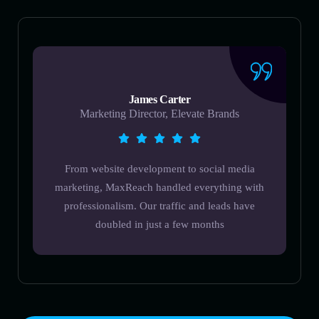
James Carter
Marketing Director, Elevate Brands
From website development to social media
marketing, MaxReach handled everything with
professionalism. Our traffic and leads have
doubled in just a few months