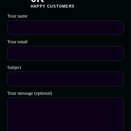
HAPPY CUSTOMERS
Your name
Your email
Subject
Your message (optional)