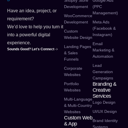
Shopify Store
Google Ads
Development
(PPC
Have an idea, project, or
Management)
WooCommerce
requirement?
Development
Meta Ads
We’d love to help you turn it
(Facebook &
Custom
Instagram)
into a powerful digital
Website Design
experience.
Email
Landing Pages
Sounds Good? Let's Connect
Marketing &
& Sales
Automation
Funnels
Lead
Corporate
Generation
Websites
Campaigns
Branding &
Portfolio
Creative
Websites
Services
Multi-Language
Logo Design
& Multi-Country
UI/UX Design
Websites
Custom Web
Brand Identity
& App
Systems