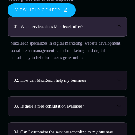
VIEW HELP CENTER
01. What services does MaxReach offer?
MaxReach specializes in digital marketing, website development,
social media management, email marketing, and digital
consultancy to help businesses grow online.
02. How can MaxReach help my business?
03. Is there a free consultation available?
04. Can I customize the services according to my business