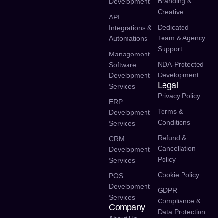
Branding &
Development
Creative
API
Dedicated
Integrations &
Team & Agency
Automations
Support
Management
NDA-Protected
Software
Development
Development
Legal
Services
Privacy Policy
ERP
Terms &
Development
Conditions
Services
Refund &
CRM
Cancellation
Development
Policy
Services
Cookie Policy
POS
Development
GDPR
Services
Compliance &
Company
Data Protection