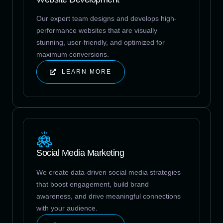
Our expert team designs and develops high-
performance websites that are visually
stunning, user-friendly, and optimized for
maximum conversions.
LEARN MORE
Social Media Marketing
We create data-driven social media strategies
that boost engagement, build brand
awareness, and drive meaningful connections
with your audience.