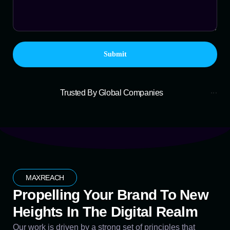
Trusted By Global Companies
MAXREACH
Propelling Your Brand To New
Heights In The Digital Realm
Our work is driven by a strong set of principles that