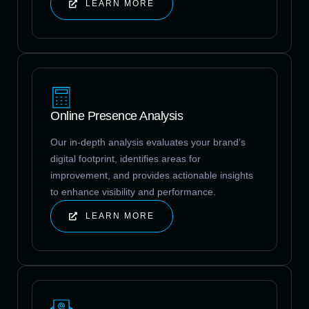
LEARN MORE
Online Presence Analysis
Our in-depth analysis evaluates your brand’s
digital footprint, identifies areas for
improvement, and provides actionable insights
to enhance visibility and performance.
LEARN MORE