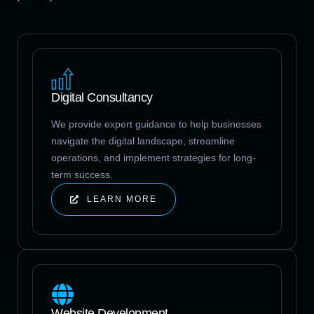
Digital Consultancy
We provide expert guidance to help businesses
navigate the digital landscape, streamline
operations, and implement strategies for long-
term success.
LEARN MORE
Website Development