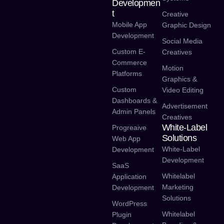
Developmen
T
Creative
Mobile App
Graphic Design
Development
Social Media
Custom E-
Creatives
Commerce
Motion
Platforms
Graphics &
Custom
Video Editing
Dashboards &
Advertisement
Admin Panels
Creatives
White-Label
Progreaive
Solutions
Web App
White-Label
Development
Development
SaaS
Whitelabel
Application
Marketing
Development
Solutions
WordPress
Whitelabel
Plugin