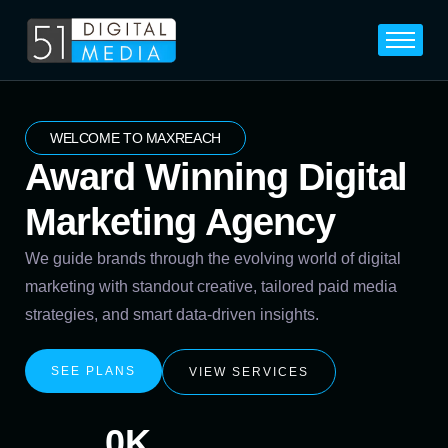
Home
Services
Legal
WELCOME TO MAXREACH
Award Winning Digital
Blog
Marketing Agency
Career
About
We guide brands through the evolving world of digital
marketing with standout creative, tailored paid media
Contact
strategies, and smart data-driven insights.
SEE PLANS
VIEW SERVICES
0
K