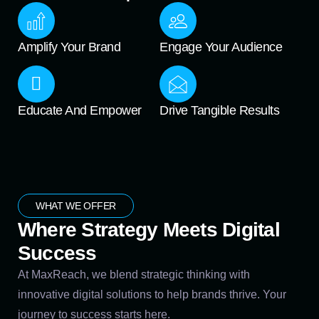
Amplify Your Brand
Engage Your Audience
Educate And Empower
Drive Tangible Results
WHAT WE OFFER
Where Strategy Meets Digital
Success
At MaxReach, we blend strategic thinking with
innovative digital solutions to help brands thrive. Your
journey to success starts here.