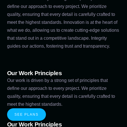
define our approach to every project. We prioritize
quality, ensuring that every detail is carefully crafted to
meet the highest standards. Innovation is at the heart of
what we do, allowing us to create cutting-edge solutions
that stand out in a competitive landscape. Integrity
guides our actions, fostering trust and transparency.
Our Work Principles
Our work is driven by a strong set of principles that
define our approach to every project. We prioritize
quality, ensuring that every detail is carefully crafted to
meet the highest standards.
SEE PLANS
Our Work Principles