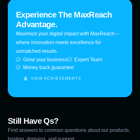
Experience The MaxReach
Advantage.
Maximize your digital impact with MaxReach—
where innovation meets excellence for
unmatched results.
Grow your business
Expert Team
Money back guarantee
VIEW ACHIEVEMENTS
FAQs
Still Have Qs?
Find answers to common questions about our products,
hosting, domains, and support.