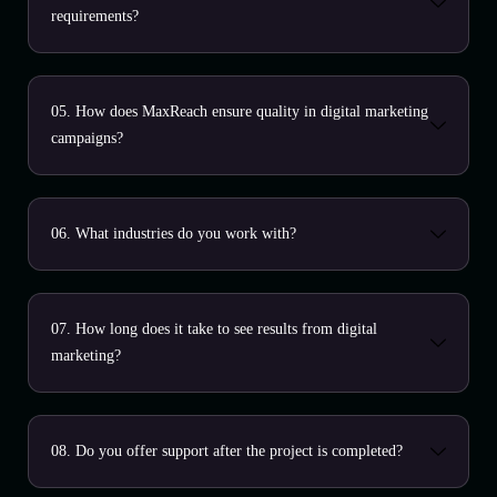
requirements?
05. How does MaxReach ensure quality in digital marketing
campaigns?
06. What industries do you work with?
07. How long does it take to see results from digital
marketing?
08. Do you offer support after the project is completed?