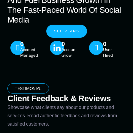
And Fuel Business Growth In
The Fast-Paced World Of Social
Media
SEE PLANS
0
0
0
Account
Account
User
Managed
Grow
Hired
TESTIMONIAL
Client Feedback & Reviews
Showcase what clients say about our products and
services. Read authentic feedback and reviews from
satisfied customers.