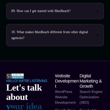
09. How can I get started with MaxReach?
10. What makes MaxReach different from other digital
agencies?
Website
Digital
Developmen
Marketing &
HELLO! WE'RE LISTENING
Let's talk
T
Growth
WordPress
Search Engine
about
Website
Optimization
Development
(SEO)
y
o
u
r
v
i
s
i
n
o