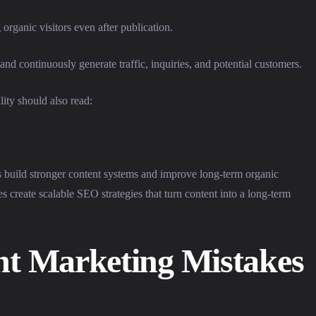
organic visitors even after publication.
and continuously generate traffic, inquiries, and potential customers.
lity should also read:
build stronger content systems and improve long-term organic
s create scalable SEO strategies that turn content into a long-term
 Marketing Mistakes