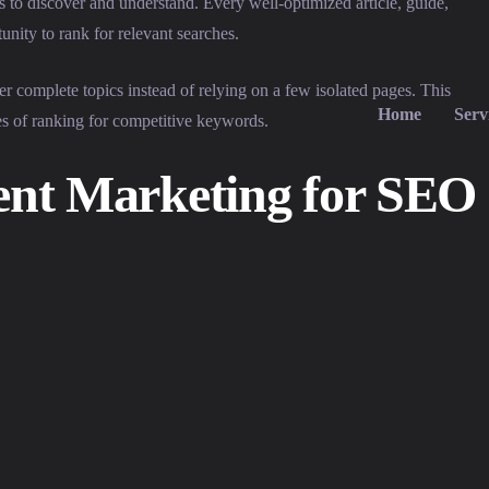
 to discover and understand. Every well-optimized article, guide,
nity to rank for relevant searches.
er complete topics instead of relying on a few isolated pages. This
Home
Serv
es of ranking for competitive keywords.
tent Marketing for SEO