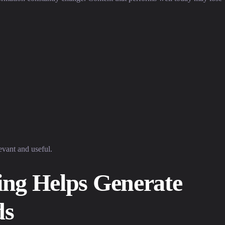
evant and useful.
ng Helps Generate
ds