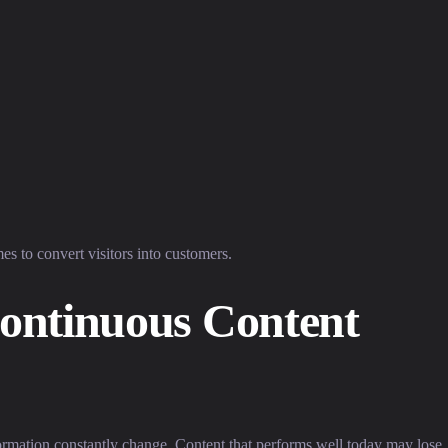
mes to convert visitors into customers.
ontinuous Content
ormation constantly change. Content that performs well today may lose