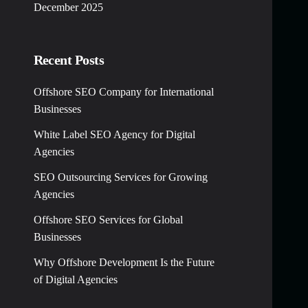
December 2025
Recent Posts
Offshore SEO Company for International
Businesses
White Label SEO Agency for Digital
Agencies
SEO Outsourcing Services for Growing
Agencies
Offshore SEO Services for Global
Businesses
Why Offshore Development Is the Future
of Digital Agencies