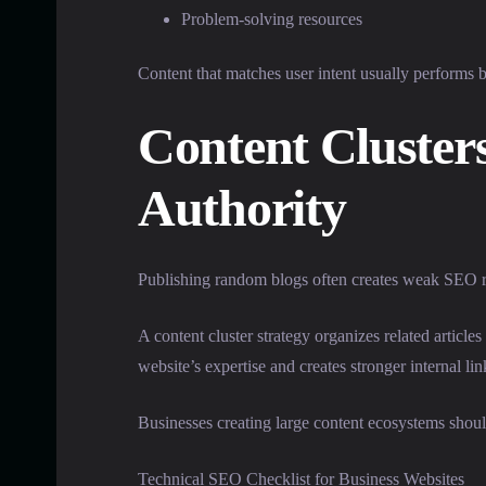
Problem-solving resources
Content that matches user intent usually performs be
Content Cluste
Authority
Publishing random blogs often creates weak SEO res
A content cluster strategy organizes related articl
website’s expertise and creates stronger internal lin
Businesses creating large content ecosystems shoul
Technical SEO Checklist for Business Websites