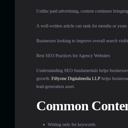
Unlike paid advertising, content continues bringing 
A well-written article can rank for months or years 
Businesses looking to improve overall search visibi
Best SEO Practices for Agency Websites
Understanding SEO fundamentals helps businesses 
growth.
Fiftyone Digitalmedia LLP
helps businesse
lead-generation asset.
Common Content
Writing only for keywords