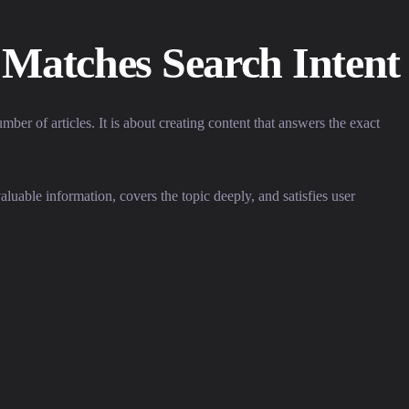
 Matches Search Intent
er of articles. It is about creating content that answers the exact
uable information, covers the topic deeply, and satisfies user