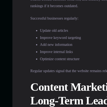
rankings if it becomes outdated.
Successful businesses regularly:
Update old articles
Improve keyword targeting
Add new information
Improve internal links
Optimize content structure
Regular updates signal that the website remains rel
Content Marketi
Long-Term Lea