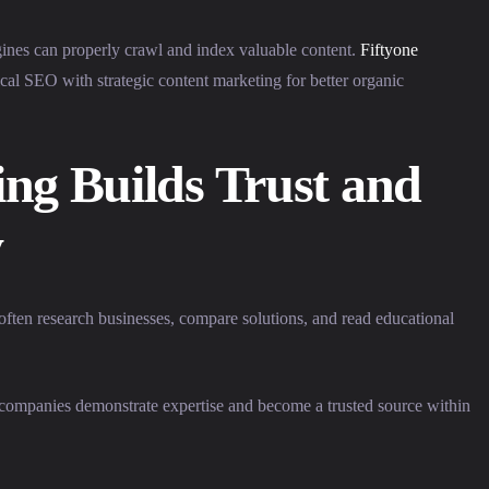
gines can properly crawl and index valuable content.
Fiftyone
al SEO with strategic content marketing for better organic
ng Builds Trust and
y
often research businesses, compare solutions, and read educational
s companies demonstrate expertise and become a trusted source within