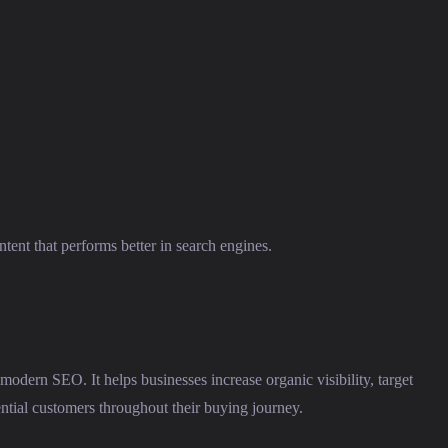
tent that performs better in search engines.
 modern SEO. It helps businesses increase organic visibility, target
ential customers throughout their buying journey.