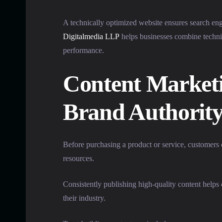
A technically optimized website ensures search en
Digitalmedia LLP
helps businesses combine technic
performance.
Content Marketi
Brand Authorit
Before purchasing a product or service, customers 
resources.
Consistently publishing high-quality content help
their industry.