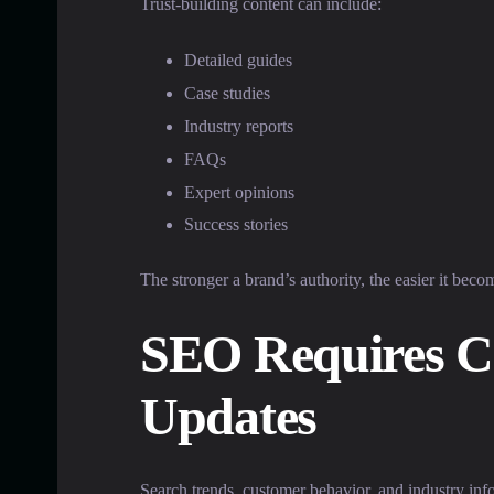
Trust-building content can include:
Detailed guides
Case studies
Industry reports
FAQs
Expert opinions
Success stories
The stronger a brand’s authority, the easier it beco
SEO Requires C
Updates
Search trends, customer behavior, and industry inf