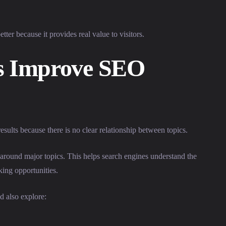
tter because it provides real value to visitors.
rs Improve SEO
ults because there is no clear relationship between topics.
es around major topics. This helps search engines understand the
king opportunities.
d also explore: