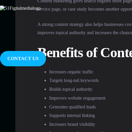
Content marketing gives search engines more pages
service page, or case study becomes another opportu
A strong content strategy also helps businesses cov
improves topical authority and increases the chanc
Benefits of Con
CONTACT US
Increases organic traffic
Targets long-tail keywords
Builds topical authority
Improves website engagement
Generates qualified leads
Supports internal linking
Increases brand visibility