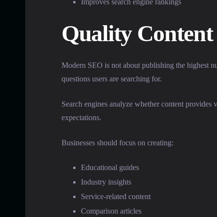
Improves search engine rankings
Quality Content
Modern SEO is not about publishing the highest numb
questions users are searching for.
Search engines analyze whether content provides val
expectations.
Businesses should focus on creating:
Educational guides
Industry insights
Service-related content
Comparison articles