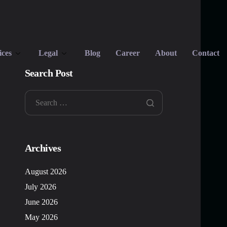
ices
Legal
Blog
Career
About
Contact
Search Post
Archives
August 2026
July 2026
June 2026
May 2026