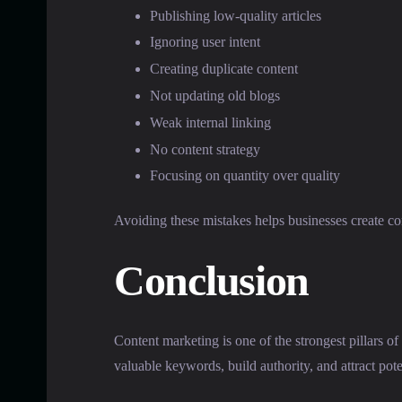
Publishing low-quality articles
Ignoring user intent
Creating duplicate content
Not updating old blogs
Weak internal linking
No content strategy
Focusing on quantity over quality
Avoiding these mistakes helps businesses create con
Conclusion
Content marketing is one of the strongest pillars of
valuable keywords, build authority, and attract pot