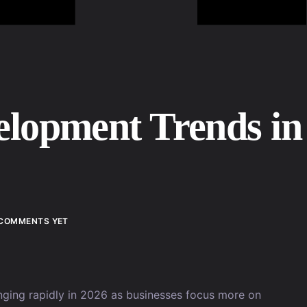
elopment Trends in
COMMENTS YET
nging rapidly in 2026 as businesses focus more on