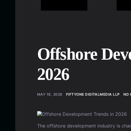
Offshore Dev
2026
MAY 18, 2026
FIFTYONE DIGITALMEDIA LLP
NO 
The offshore development industry is cha