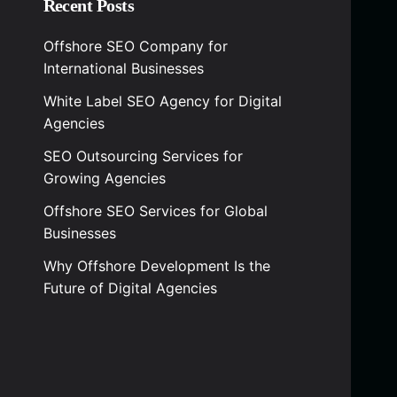
Recent Posts
Offshore SEO Company for
International Businesses
White Label SEO Agency for Digital
Agencies
SEO Outsourcing Services for
Growing Agencies
Offshore SEO Services for Global
Businesses
Why Offshore Development Is the
Future of Digital Agencies