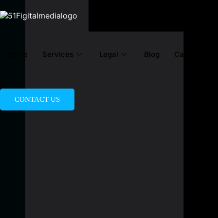
Home
Services
Legal
Blog
Career
A
CONTACT US