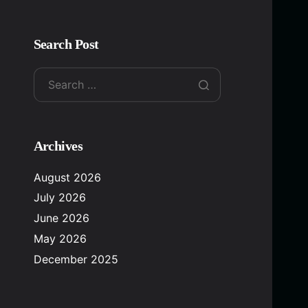
Search Post
Archives
August 2026
July 2026
June 2026
May 2026
December 2025