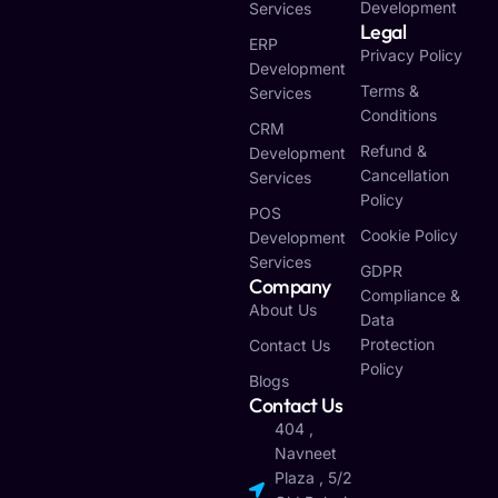
Development
Services
Legal
ERP
Privacy Policy
Development
Terms &
Services
Conditions
CRM
Refund &
Development
Cancellation
Services
Policy
POS
Cookie Policy
Development
Services
GDPR
Company
Compliance &
About Us
Data
Protection
Contact Us
Policy
Blogs
Contact Us
404 ,
Navneet
Plaza , 5/2