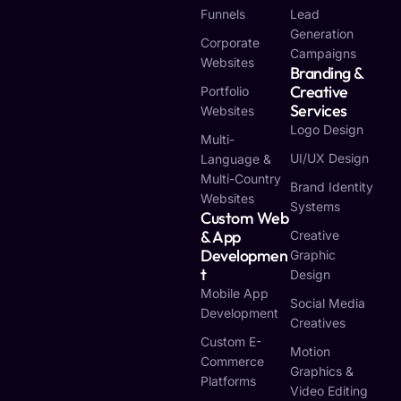
Funnels
Lead
Generation
Corporate
Campaigns
Websites
Branding &
Creative
Portfolio
Services
Websites
Logo Design
Multi-
UI/UX Design
Language &
Multi-Country
Brand Identity
Websites
Systems
Custom Web
& App
Creative
Developmen
Graphic
T
Design
Mobile App
Social Media
Development
Creatives
Custom E-
Motion
Commerce
Graphics &
Platforms
Video Editing