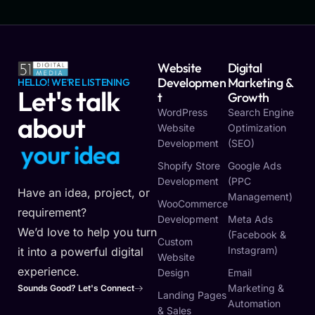
Website
Digital
Developmen
Marketing &
HELLO! WE'RE LISTENING
Let's talk
T
Growth
WordPress
Search Engine
about
Website
Optimization
Development
(SEO)
y
o
u
r
i
d
e
a
Shopify Store
Google Ads
Development
(PPC
Have an idea, project, or
Management)
WooCommerce
requirement?
Development
Meta Ads
We’d love to help you turn
(Facebook &
Custom
Instagram)
it into a powerful digital
Website
experience.
Design
Email
Marketing &
Sounds Good? Let's Connect
Landing Pages
Automation
& Sales