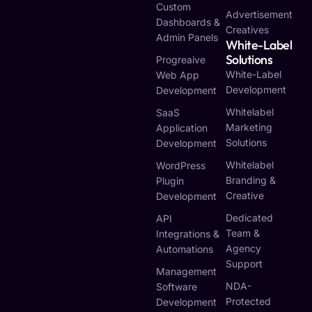
Custom
Advertisement
Dashboards &
Creatives
Admin Panels
White-Label
Solutions
Progreaive
White-Label
Web App
Development
Development
Whitelabel
SaaS
Marketing
Application
Solutions
Development
Whitelabel
WordPress
Branding &
Plugin
Creative
Development
Dedicated
API
Team &
Integrations &
Agency
Automations
Support
Management
NDA-
Software
Protected
Development