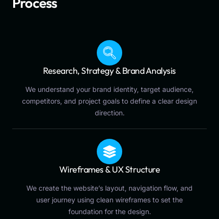
Process
Research, Strategy & Brand Analysis
We understand your brand identity, target audience,
competitors, and project goals to define a clear design
direction.
Wireframes & UX Structure
We create the website’s layout, navigation flow, and
user journey using clean wireframes to set the
foundation for the design.