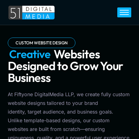
Home
Services
Legal
CUSTOM WEBSITE DESIGN
C
e
o
v
n
r
Blog
s
Websites Designed to
Career
Grow Your Business
About
Contact
At Fiftyone DigitalMedia LLP, we create fully custom
website designs tailored to your brand
identity, target audience, and business goals.
Unlike template-based designs, our custom
websites are built from scratch—ensuring
uniqueness, quality, and a powerful user experience.