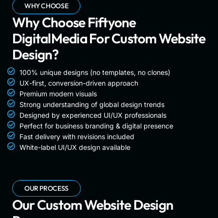
WHY CHOOSE
Why Choose Fiftyone
DigitalMedia For Custom Website
Design?
100% unique designs (no templates, no clones)
UX-first, conversion-driven approach
Premium modern visuals
Strong understanding of global design trends
Designed by experienced UI/UX professionals
Perfect for business branding & digital presence
Fast delivery with revisions included
White-label UI/UX design available
OUR PROCESS
Our Custom Website Design