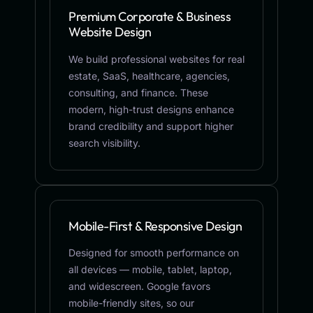
Premium Corporate & Business
Website Design
We build professional websites for real
estate, SaaS, healthcare, agencies,
consulting, and finance. These
modern, high-trust designs enhance
brand credibility and support higher
search visibility.
Mobile-First & Responsive Design
Designed for smooth performance on
all devices — mobile, tablet, laptop,
and widescreen. Google favors
mobile-friendly sites, so our