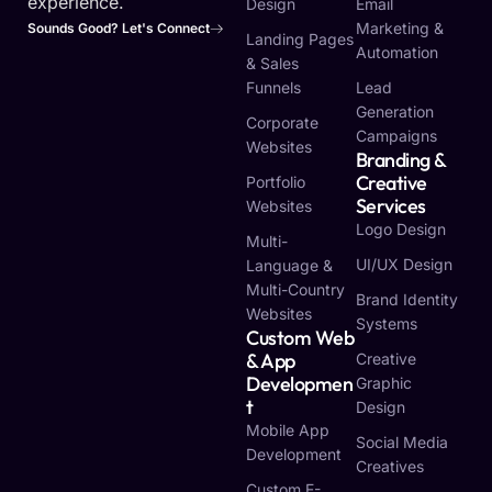
experience.
Design
Email
Marketing &
Sounds Good? Let's Connect
Landing Pages
Automation
& Sales
Funnels
Lead
Generation
Corporate
Campaigns
Websites
Branding &
Creative
Portfolio
Services
Websites
Logo Design
Multi-
UI/UX Design
Language &
Multi-Country
Brand Identity
Websites
Systems
Custom Web
& App
Creative
Developmen
Graphic
T
Design
Mobile App
Social Media
Development
Creatives
Custom E-