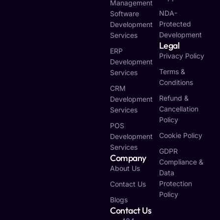
Management
NDA-
Software
Protected
Development
Development
Services
Legal
ERP
Privacy Policy
Development
Terms &
Services
Conditions
CRM
Refund &
Development
Cancellation
Services
Policy
POS
Cookie Policy
Development
Services
GDPR
Company
Compliance &
About Us
Data
Protection
Contact Us
Policy
Blogs
Contact Us