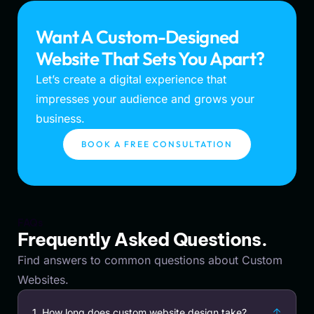
Want A Custom-Designed
Website That Sets You Apart?
Let’s create a digital experience that
impresses your audience and grows your
business.
BOOK A FREE CONSULTATION
FAQs
Frequently Asked Questions.
Find answers to common questions about Custom
Websites.
1. How long does custom website design take?