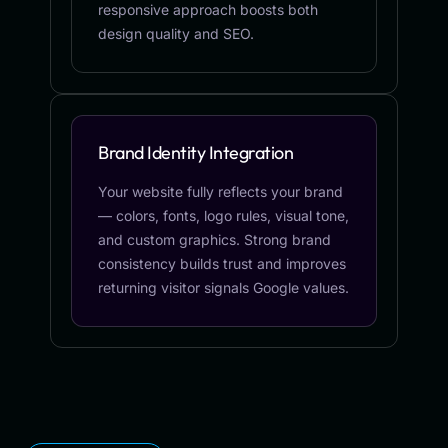
responsive approach boosts both
design quality and SEO.
Brand Identity Integration
Your website fully reflects your brand
— colors, fonts, logo rules, visual tone,
and custom graphics. Strong brand
consistency builds trust and improves
returning visitor signals Google values.