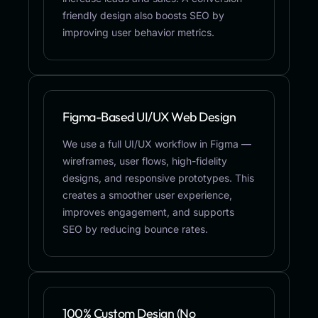
friendly design also boosts SEO by
improving user behavior metrics.
Figma-Based UI/UX Web Design
We use a full UI/UX workflow in Figma —
wireframes, user flows, high-fidelity
designs, and responsive prototypes. This
creates a smoother user experience,
improves engagement, and supports
SEO by reducing bounce rates.
100% Custom Design (No