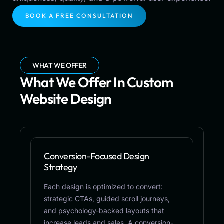
BOOK A FREE CONSULTATION
WHAT WE OFFER
What We Offer In Custom
Website Design
Conversion-Focused Design
Strategy
Each design is optimized to convert:
strategic CTAs, guided scroll journeys,
and psychology-backed layouts that
increase leads and sales. A conversion-