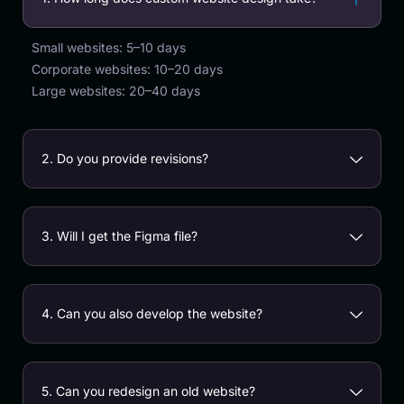
Small websites: 5–10 days
Corporate websites: 10–20 days
Large websites: 20–40 days
2. Do you provide revisions?
3. Will I get the Figma file?
4. Can you also develop the website?
5. Can you redesign an old website?