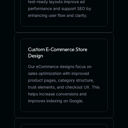
test–ready layouts improve ad
performance and support SEO by
enhancing user flow and clarity.
Custom E-Commerce Store
Design
Our eCommerce designs focus on
sales optimization with improved
product pages, category structure,
trust elements, and checkout UX. This
helps increase conversions and
improves indexing on Google.