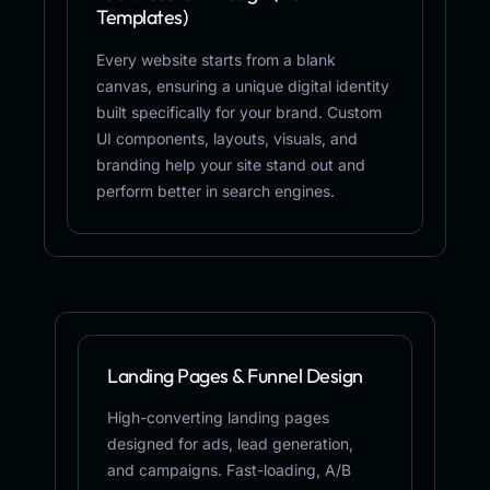
Templates)
Every website starts from a blank
canvas, ensuring a unique digital identity
built specifically for your brand. Custom
UI components, layouts, visuals, and
branding help your site stand out and
perform better in search engines.
Landing Pages & Funnel Design
High-converting landing pages
designed for ads, lead generation,
and campaigns. Fast-loading, A/B