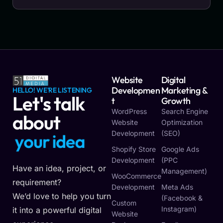
Website
Digital
Developmen
Marketing &
HELLO! WE'RE LISTENING
Let's talk
T
Growth
WordPress
Search Engine
about
Website
Optimization
Development
(SEO)
o
u
r
i
d
e
a
y
y
Shopify Store
Google Ads
Development
(PPC
Have an idea, project, or
Management)
WooCommerce
requirement?
Development
Meta Ads
We’d love to help you turn
(Facebook &
Custom
Instagram)
it into a powerful digital
Website