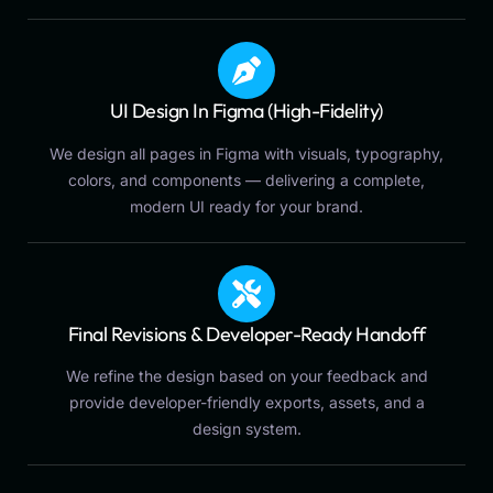
UI Design In Figma (High-Fidelity)
We design all pages in Figma with visuals, typography,
colors, and components — delivering a complete,
modern UI ready for your brand.
Final Revisions & Developer-Ready Handoff
We refine the design based on your feedback and
provide developer-friendly exports, assets, and a
design system.