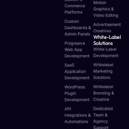
Motion
Commerce
Graphics &
Platforms
Video Editing
Custom
Advertisement
Dashboards &
Creatives
Admin Panels
White-Label
Solutions
Progreaive
White-Label
Web App
Development
Development
Whitelabel
SaaS
Marketing
Application
Solutions
Development
Whitelabel
WordPress
Branding &
Plugin
Creative
Development
Dedicated
API
Team &
Integrations &
Agency
Automations
Support