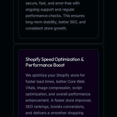
secure, fast, and error-free with
ongoing support and regular
performance checks. This ensures
long-term stability, better SEO, and
consistent store growth.
Shopify Speed Optimization &
Performance Boost
We optimize your Shopify store for
faster load times, better Core Web
Vitals, image compression, script
optimization, and overall performance
enhancement. A faster store improves
SEO rankings, boosts conversions,
and delivers a smoother shopping