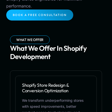
performance.
BOOK A FREE CONSULTATION
WHAT WE OFFER
What We Offer In Shopify
Development
Shopify Store Redesign &
Conversion Optimization
We transform underperforming stores
with speed improvements, better