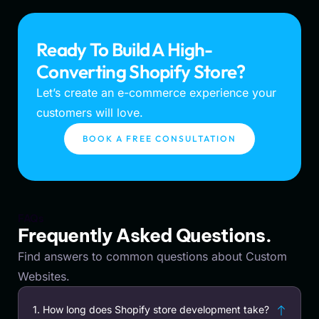
Ready To Build A High-
Converting Shopify Store?
Let’s create an e-commerce experience your
customers will love.
BOOK A FREE CONSULTATION
FAQs
Frequently Asked Questions.
Find answers to common questions about Custom
Websites.
1. How long does Shopify store development take?