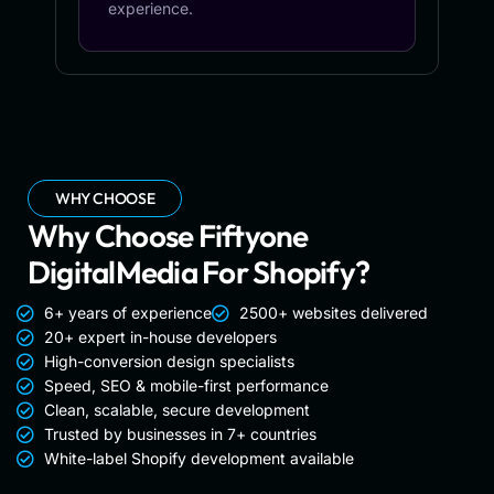
experience.
WHY CHOOSE
Why Choose Fiftyone
DigitalMedia For Shopify?
6+ years of experience
2500+ websites delivered
20+ expert in-house developers
High-conversion design specialists
Speed, SEO & mobile-first performance
Clean, scalable, secure development
Trusted by businesses in 7+ countries
White-label Shopify development available