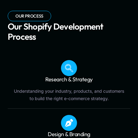
OUR PROCESS
Our Shopify Development
Process
Research & Strategy
Understanding your industry, products, and customers
to build the right e-commerce strategy.
Design & Branding