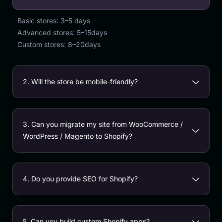
Basic stores: 3–5 days
Advanced stores: 5–15days
Custom stores: 8–20days
2. Will the store be mobile-friendly?
3. Can you migrate my site from WooCommerce /
WordPress / Magento to Shopify?
4. Do you provide SEO for Shopify?
5. Can you build custom Shopify apps?