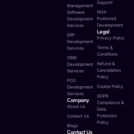
Support
Management
NDA-
Software
Protected
Development
Development
Services
Legal
ERP
Privacy Policy
Development
Terms &
Services
Conditions
CRM
Refund &
Development
Cancellation
Services
Policy
POS
Cookie Policy
Development
Services
GDPR
Company
Compliance &
About Us
Data
Protection
Contact Us
Policy
Blogs
Contact Us