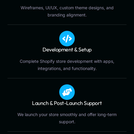
Wireframes, UI/UX, custom theme designs, and
branding alignment.
Development & Setup
Complete Shopify store development with apps,
integrations, and functionality.
Launch & Post-Launch Support
We launch your store smoothly and offer long-term
support.