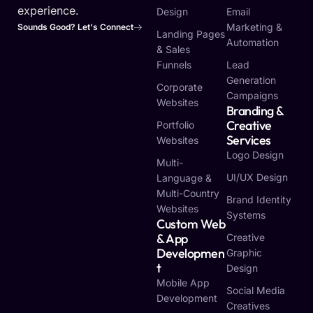
experience.
Design
Email
Marketing &
Sounds Good? Let's Connect
Landing Pages
Automation
& Sales
Funnels
Lead
Generation
Corporate
Campaigns
Websites
Branding &
Creative
Portfolio
Services
Websites
Logo Design
Multi-
UI/UX Design
Language &
Multi-Country
Brand Identity
Websites
Systems
Custom Web
& App
Creative
Developmen
Graphic
T
Design
Mobile App
Social Media
Development
Creatives