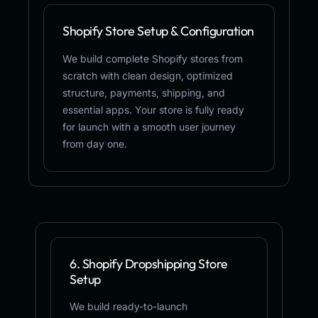
Shopify Store Setup & Configuration
We build complete Shopify stores from
scratch with clean design, optimized
structure, payments, shipping, and
essential apps. Your store is fully ready
for launch with a smooth user journey
from day one.
6. Shopify Dropshipping Store
Setup
We build ready-to-launch