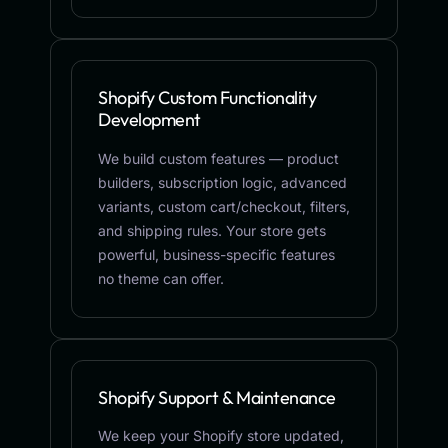
Shopify Custom Functionality
Development
We build custom features — product
builders, subscription logic, advanced
variants, custom cart/checkout, filters,
and shipping rules. Your store gets
powerful, business-specific features
no theme can offer.
Shopify Support & Maintenance
We keep your Shopify store updated,