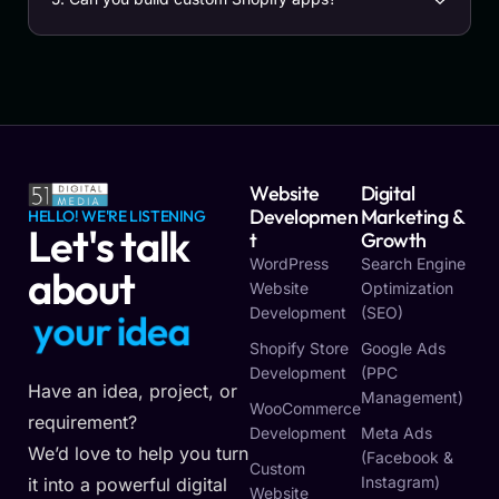
Website
Digital
Developmen
Marketing &
HELLO! WE'RE LISTENING
Let's talk
T
Growth
WordPress
Search Engine
about
Website
Optimization
Development
(SEO)
o
u
r
i
d
e
a
y
y
Shopify Store
Google Ads
Development
(PPC
Have an idea, project, or
Management)
WooCommerce
requirement?
Development
Meta Ads
We’d love to help you turn
(Facebook &
Custom
Instagram)
it into a powerful digital
Website