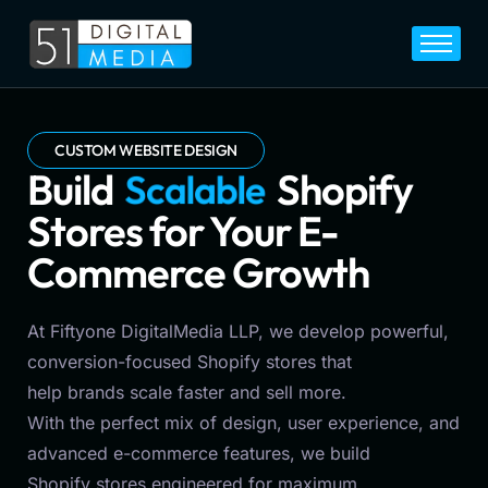
Home
Services
Legal
CUSTOM WEBSITE DESIGN
Build
S
c
a
l
a
b
l
e
Shopify
Blog
Stores for Your E-
Career
Commerce Growth
About
Contact
At Fiftyone DigitalMedia LLP, we develop powerful,
conversion-focused Shopify stores that
help brands scale faster and sell more.
With the perfect mix of design, user experience, and
advanced e-commerce features, we build
Shopify stores engineered for maximum