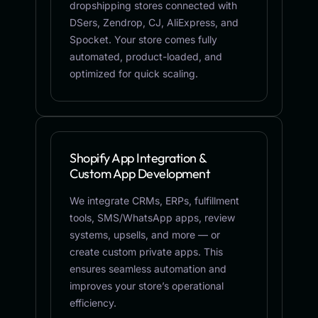
dropshipping stores connected with
DSers, Zendrop, CJ, AliExpress, and
Spocket. Your store comes fully
automated, product-loaded, and
optimized for quick scaling.
Shopify App Integration &
Custom App Development
We integrate CRMs, ERPs, fulfillment
tools, SMS/WhatsApp apps, review
systems, upsells, and more — or
create custom private apps. This
ensures seamless automation and
improves your store’s operational
efficiency.