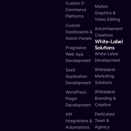
Custom E-
Motion
Commerce
Graphics &
Platforms
Video Editing
Custom
Advertisement
Dashboards &
Creatives
Admin Panels
White-Label
Solutions
Progreaive
White-Label
Web App
Development
Development
Whitelabel
SaaS
Marketing
Application
Solutions
Development
Whitelabel
WordPress
Branding &
Plugin
Creative
Development
Dedicated
API
Team &
Integrations &
Agency
Automations