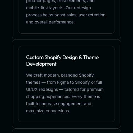
product pages, trust elements, and
mobile-first layouts. Our redesign
process helps boost sales, user retention,
and overall performance.
Custom Shopify Design & Theme
Development
We craft modern, branded Shopify
themes — from Figma to Shopify or full
UI/UX redesigns — tailored for premium
shopping experiences. Every theme is
built to increase engagement and
maximize conversions.