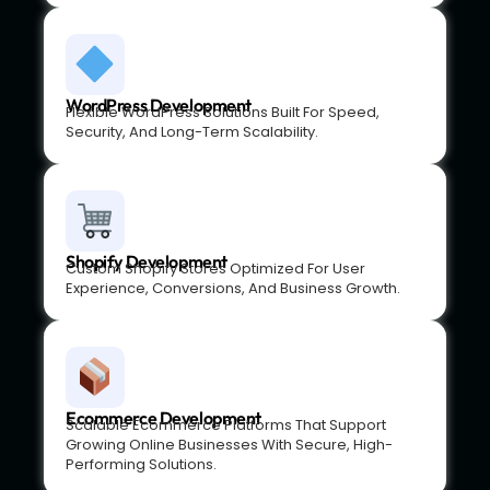
WordPress Development
Flexible WordPress Solutions Built For Speed,
Security, And Long-Term Scalability.
Shopify Development
Custom Shopify Stores Optimized For User
Experience, Conversions, And Business Growth.
Ecommerce Development
Scalable Ecommerce Platforms That Support
Growing Online Businesses With Secure, High-
Performing Solutions.