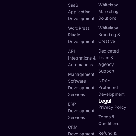
Whitelabel
SaaS
Marketing
Application
Solutions
Development
Whitelabel
WordPress
Branding &
Plugin
Creative
Development
Dedicated
API
Team &
Integrations &
Agency
Automations
Support
Management
NDA-
Software
Protected
Development
Development
Services
Legal
ERP
Privacy Policy
Development
Terms &
Services
Conditions
CRM
Refund &
Development