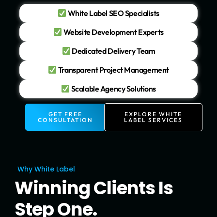
White Label SEO Specialists
Website Development Experts
Dedicated Delivery Team
Transparent Project Management
Scalable Agency Solutions
GET FREE
EXPLORE WHITE
CONSULTATION
LABEL SERVICES
Why White Label
Winning Clients Is
Step One.