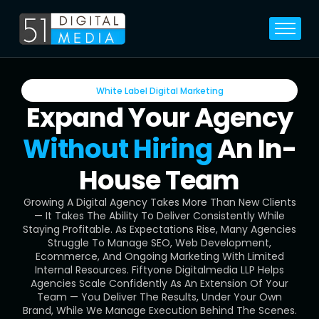
Home
Services
White Label Digital Marketing
Legal
Expand Your Agency
Blog
Without Hiring
An In-
Career
House Team
About
Growing A Digital Agency Takes More Than New Clients
Contact
— It Takes The Ability To Deliver Consistently While
Staying Profitable. As Expectations Rise, Many Agencies
Struggle To Manage SEO, Web Development,
Ecommerce, And Ongoing Marketing With Limited
Internal Resources. Fiftyone Digitalmedia LLP Helps
Agencies Scale Confidently As An Extension Of Your
Team — You Deliver The Results, Under Your Own
Brand, While We Manage Execution Behind The Scenes.