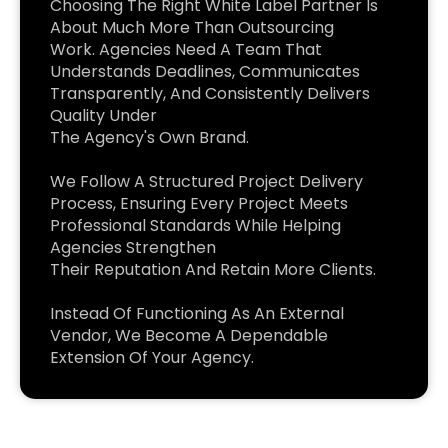
Choosing The Right White Label Partner Is
About Much More Than Outsourcing
Work. Agencies Need A Team That
Understands Deadlines, Communicates
Transparently, And Consistently Delivers
Quality Under
The Agency's Own Brand.
We Follow A Structured Project Delivery
Process, Ensuring Every Project Meets
Professional Standards While Helping
Agencies Strengthen
Their Reputation And Retain More Clients.
Instead Of Functioning As An External
Vendor, We Become A Dependable
Extension Of Your Agency.