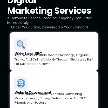
Digital
Marketing Services
A Complete Service Stack Your Agency Can Offer
Immediately
— Under Your Brand, Delivered To Your Standard.
White Label SEO
Improve Your Clients' Search Rankings, Organic
Traffic, And Online Visibility Through Strategies Built
For Sustainable Growth.
Website Development
Professional Business Websites Combining
Modern Design, Strong Performance, And SEO-
Friendly Architecture.