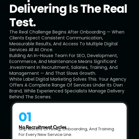
Delivering Is The Real
Test.
The Real Challenge Begins After Onboarding — When
Clients Expect Consistent Communication,
Measurable Results, And Access To Multiple Digital
Services All At Once.
Building An In-House Team For SEO, Development,
Ecommerce, And Maintenance Means Significant
.investment In Recruitment, Salaries, Training, And
Management — And That Slows Growth.
White Label Digital Marketing Solves This. Your Agency
Offers A Complete Range Of Services Under Its Own
Brand, While Experienced Specialists Manage Delivery
Behind The Scenes.
01
No Recruitment Cycles
Skip Months Of Hiring, Onboarding, And Training
For Every New Service Line.