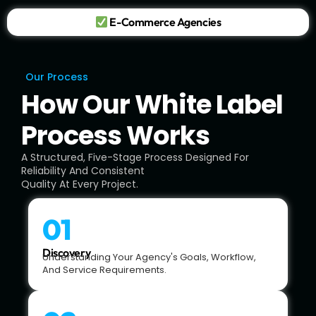
E-Commerce Agencies
Our Process
How Our White Label
Process Works
A Structured, Five-Stage Process Designed For
Reliability And Consistent
Quality At Every Project.
01
Discovery
Understanding Your Agency's Goals, Workflow,
And Service Requirements.