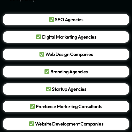
SEO Agencies
Digital Marketing Agencies
Web Design Companies
Branding Agencies
Startup Agencies
Freelance Marketing Consultants
Website Development Companies