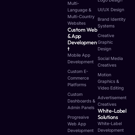
Multi-
UI/UX Design
Language &
Multi-Country
Brand Identity
Websites
Systems
Custom Web
& App
Creative
Developmen
Graphic
T
Design
Mobile App
Social Media
Development
Creatives
Custom E-
Motion
Commerce
Graphics &
Platforms
Video Editing
Custom
Advertisement
Dashboards &
Creatives
Admin Panels
White-Label
Solutions
Progreaive
White-Label
Web App
Development
Development