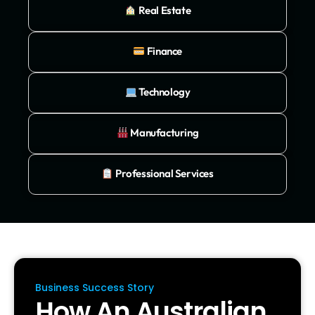
Real Estate
Finance
Technology
Manufacturing
Professional Services
Business Success Story
How An Australian