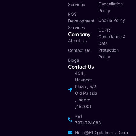
Cancellation
Services
Policy
POS
Cookie Policy
Development
Services
GDPR
Company
Compliance &
About Us
Data
Protection
Contact Us
Policy
Blogs
Contact Us
404 ,
Navneet
Plaza , 5/2
Old Palasia
, Indore
,452001
+91
7974724088
Hello@51Digitalmedia.com