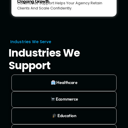
Ongoing Growth
Continuous Support Helps Your Agency Retain
Clients And Scale Confidently.
Industries We Serve
Industries We
Support
Healthcare
Ecommerce
Education