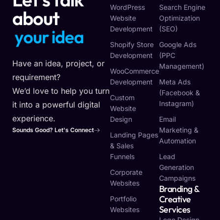
WordPress
Search Engine
about
Website
Optimization
Development
(SEO)
y
o
u
r
v
i
s
i
n
o
Shopify Store
Google Ads
Development
(PPC
Have an idea, project, or
Management)
WooCommerce
requirement?
Development
Meta Ads
We’d love to help you turn
(Facebook &
Custom
Instagram)
it into a powerful digital
Website
experience.
Design
Email
Marketing &
Sounds Good? Let's Connect
Landing Pages
Automation
& Sales
Funnels
Lead
Generation
Corporate
Campaigns
Websites
Branding &
Creative
Portfolio
Services
Websites
Logo Design