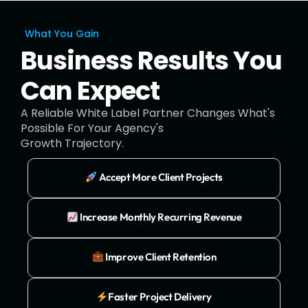
What You Gain
Business Results You
Can Expect
A Reliable White Label Partner Changes What's
Possible For Your Agency's
Growth Trajectory.
Accept More Client Projects
Increase Monthly Recurring Revenue
Improve Client Retention
Faster Project Delivery