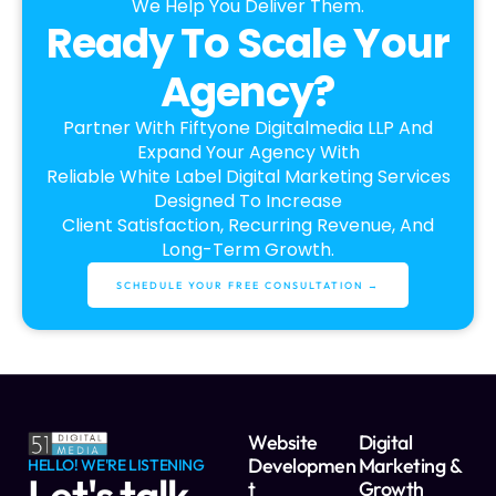
We Help You Deliver Them.
Ready To Scale Your
Agency?
Partner With Fiftyone Digitalmedia LLP And
Expand Your Agency With
Reliable White Label Digital Marketing Services
Designed To Increase
Client Satisfaction, Recurring Revenue, And
Long-Term Growth.
SCHEDULE YOUR FREE CONSULTATION →
Website
Digital
Developmen
Marketing &
HELLO! WE'RE LISTENING
Let's talk
T
Growth