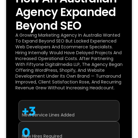
Agency Expanded
Beyond SEO
A Growing Marketing Agency In Australia Wanted
To Expand Beyond SEO But Lacked Experienced
Web Developers And Ecommerce Specialists.
Hiring Internally Would Have Delayed Projects And
Increased Operational Costs. After Partnering
With Fiftyone Digitalmedia LLP, The Agency Began
Offering WordPress, Shopify, And Website
Development Under Its Own Brand — Turnaround
Improved, Client Satisfaction Rose, And Recurring
Revenue Grew Without Increasing Headcount.
+3
New Service Lines Added
0
New Hires Required