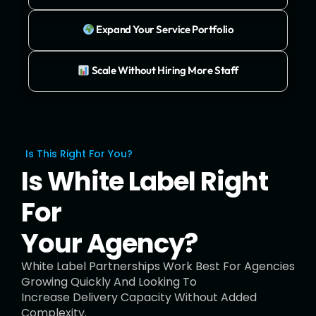
Expand Your Service Portfolio
Scale Without Hiring More Staff
Is This Right For You?
Is White Label Right
For
Your Agency?
White Label Partnerships Work Best For Agencies
Growing Quickly And Looking To
Increase Delivery Capacity Without Added
Complexity.