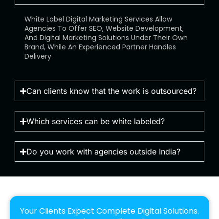
White Label Digital Marketing Services Allow
Agencies To Offer SEO, Website Development,
And Digital Marketing Solutions Under Their Own
Brand, While An Experienced Partner Handles
Delivery.
Can clients know that the work is outsourced?
Which services can be white labeled?
Do you work with agencies outside India?
Your Clients Expect Complete Digital Solutions.