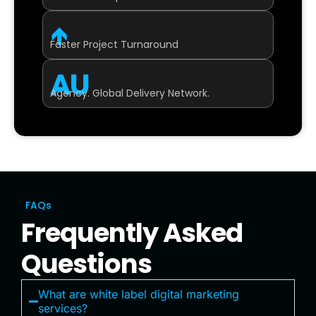
↑
Faster Project Turnaround
AU
Agency. Global Delivery Network.
FAQs
Frequently Asked
Questions
What are white label digital marketing
services?