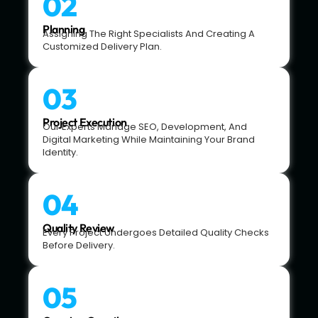
02
Planning
Assigning The Right Specialists And Creating A
Customized Delivery Plan.
03
Project Execution
Our Experts Manage SEO, Development, And
Digital Marketing While Maintaining Your Brand
Identity.
04
Quality Review
Every Project Undergoes Detailed Quality Checks
Before Delivery.
05