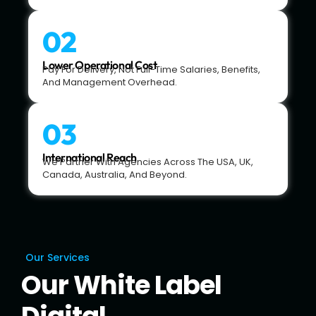
02
Lower Operational Cost
Pay For Delivery, Not Full-Time Salaries, Benefits,
And Management Overhead.
03
International Reach
We Partner With Agencies Across The USA, UK,
Canada, Australia, And Beyond.
Our Services
Our White Label