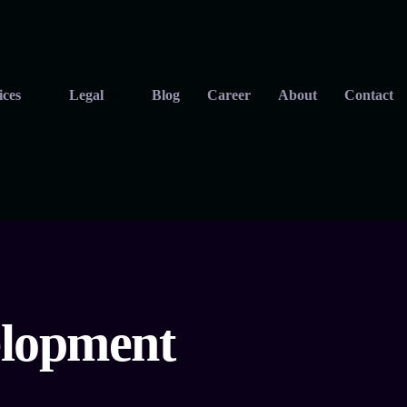
ices
Legal
Blog
Career
About
Contact
elopment