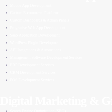
Mobile App Development
Custom E-commerce Platforms
Custom Dashboards & Admin Panels
Progreaive Web App Development
SaaS Application Development
WordPress Plugin Development
API Integrations & Automations
Management Software Development Services
ERP Development Services
CRM Development Services
POS Development Services
Digital Marketing & 
Search Engine Optimization (SEO)