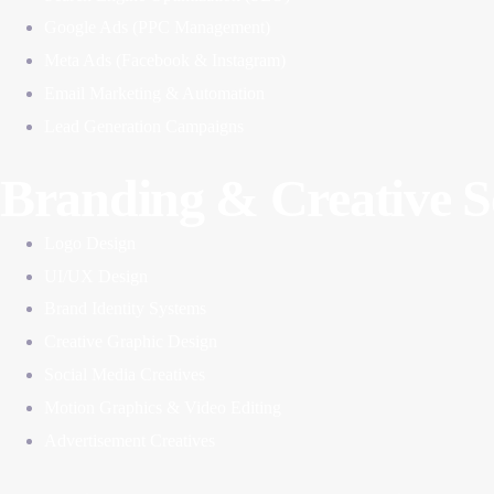
Google Ads (PPC Management)
Meta Ads (Facebook & Instagram)
Email Marketing & Automation
Lead Generation Campaigns
Branding & Creative S
Logo Design
UI/UX Design
Brand Identity Systems
Creative Graphic Design
Social Media Creatives
Motion Graphics & Video Editing
Advertisement Creatives