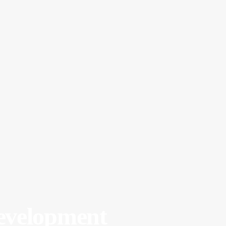
velopment