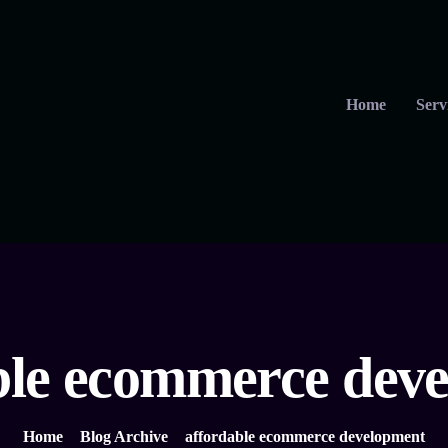
Home
Serv
ble ecommerce dev
Home
Blog Archive
affordable ecommerce development