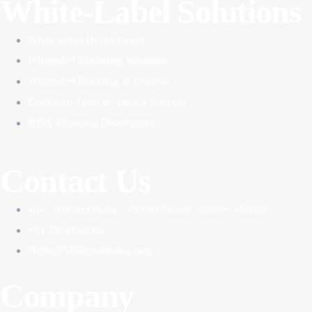
White-Label Solutions
White-Label Development
Whitelabel Marketing Solutions
Whitelabel Branding & Creative
Dedicated Team & Agency Support
NDA-Protected Development
Contact Us
404 , Navneet Plaza , 5/2 Old Palasia , Indore ,452001
+91 7974724088
Hello@51Digitalmedia.com
Company