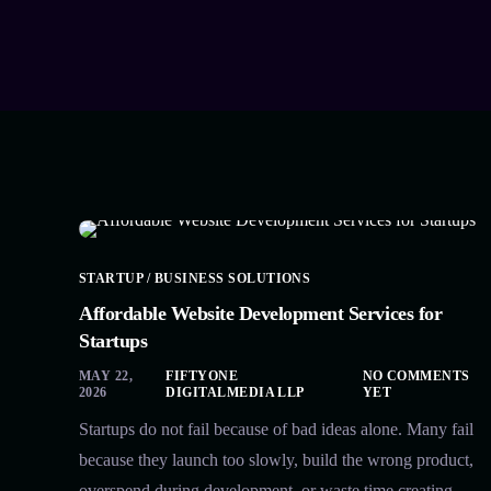
STARTUP / BUSINESS SOLUTIONS
Affordable Website Development Services for
Startups
MAY 22,
FIFTYONE
NO COMMENTS
2026
DIGITALMEDIA LLP
YET
Startups do not fail because of bad ideas alone. Many fail
because they launch too slowly, build the wrong product,
overspend during development, or waste time creating