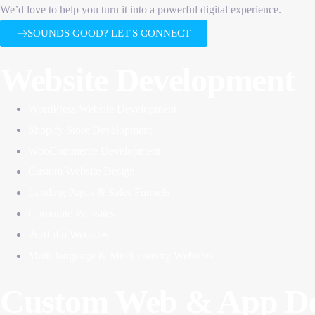
We’d love to help you turn it into a powerful digital experience.
SOUNDS GOOD? LET'S CONNECT
Website Development
WordPress Website Development
Shopify Store Development
WooCommerce Development
Custom Website Design
Landing Pages & Sales Funnels
Corporate Websites
Portfolio Websites
Multi-language & Multi-country Websites
Custom Web & App De