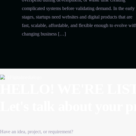
complicated systems before validating demand. In the early
stages, startups need websites and digital products that are
fast, scalable, affordable, and flexible enough to evolve wit
changing business […]
HELLO! WE'RE LIS
Let's talk about
your p
Have an idea, project, or requirement?