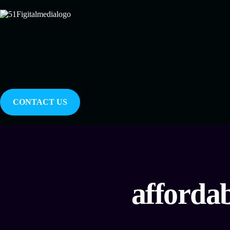
CONTACT US
afforda