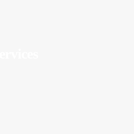
ervices