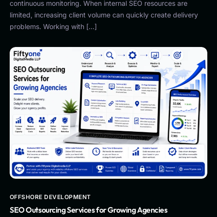
continuous monitoring. When internal SEO resources are
limited, increasing client volume can quickly create delivery
problems. Working with […]
OFFSHORE DEVELOPMENT
SEO Outsourcing Services for Growing Agencies