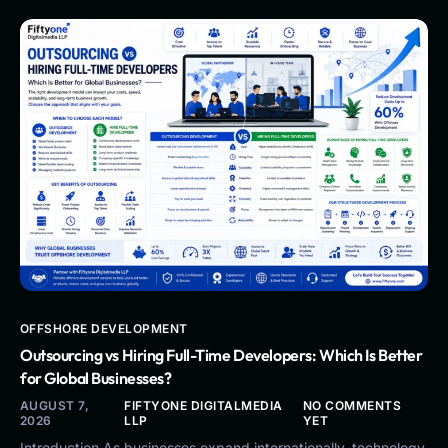
OFFSHORE DEVELOPMENT
Outsourcing vs Hiring Full-Time Developers: Which Is Better
for Global Businesses?
AUGUST 7,
FIFTYONE DIGITALMEDIA
NO COMMENTS
2026
LLP
YET
Introduction As businesses expand internationally, technology