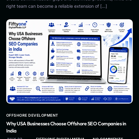
right team can become a reliable extension of […]
OFFSHORE DEVELOPMENT
Why USA Businesses Choose Offshore SEO Companies in
India