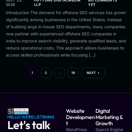
JULY 23,
FIFTYONE DIGITALMEDIA
NO COMMENTS
2026
LLP
YET
Introduction The demand for offshore SEO services has grown
significantly among businesses in the United States. Instead
of building large in-house SEO departments, many companies
now partner with experienced offshore SEO companies in
India to improve search visibility, generate qualified leads, and
reduce operational costs. This approach allows businesses to
access skilled professionals while focusing […]
1
2
…
19
NEXT
Website
Digital
Developmen
Marketing &
HELLO! WE'RE LISTENING
Let's talk
T
Growth
WordPress
Search Engine