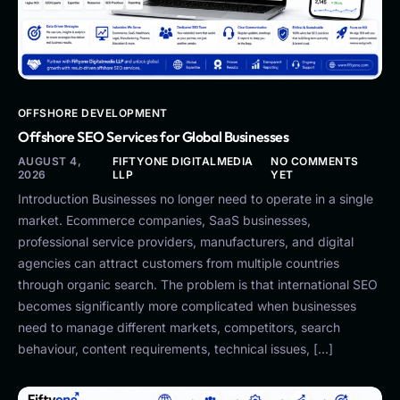
OFFSHORE DEVELOPMENT
Offshore SEO Services for Global Businesses
AUGUST 4,
FIFTYONE DIGITALMEDIA
NO COMMENTS
2026
LLP
YET
Introduction Businesses no longer need to operate in a single
market. Ecommerce companies, SaaS businesses,
professional service providers, manufacturers, and digital
agencies can attract customers from multiple countries
through organic search. The problem is that international SEO
becomes significantly more complicated when businesses
need to manage different markets, competitors, search
behaviour, content requirements, technical issues, […]