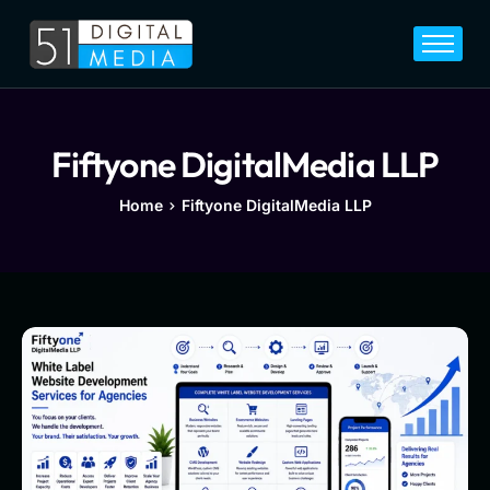
Home
Services
Legal
Fiftyone DigitalMedia LLP
Blog
Home
Fiftyone DigitalMedia LLP
Career
About
Contact