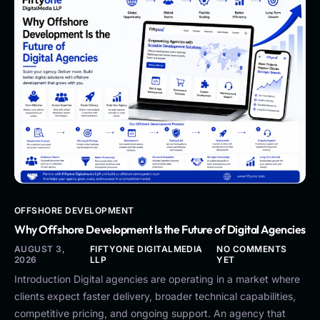
OFFSHORE DEVELOPMENT
Why Offshore Development Is the Future of Digital Agencies
AUGUST 3,
FIFTYONE DIGITALMEDIA
NO COMMENTS
2026
LLP
YET
Introduction Digital agencies are operating in a market where
clients expect faster delivery, broader technical capabilities,
competitive pricing, and ongoing support. An agency that