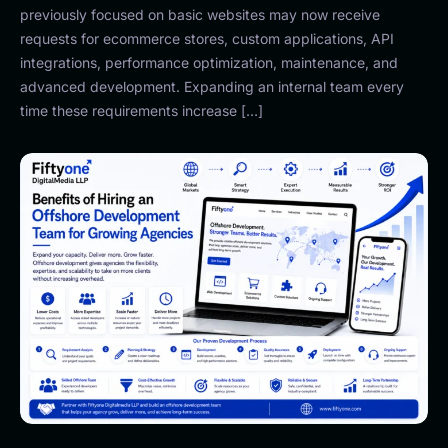
previously focused on basic websites may now receive
requests for ecommerce stores, custom applications, API
integrations, performance optimization, maintenance, and
advanced development. Expanding an internal team every
time these requirements increase […]