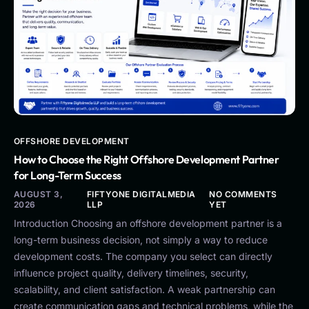
OFFSHORE DEVELOPMENT
How to Choose the Right Offshore Development Partner
for Long-Term Success
AUGUST 3,
FIFTYONE DIGITALMEDIA
NO COMMENTS
2026
LLP
YET
Introduction Choosing an offshore development partner is a
long-term business decision, not simply a way to reduce
development costs. The company you select can directly
influence project quality, delivery timelines, security,
scalability, and client satisfaction. A weak partnership can
create communication gaps and technical problems, while the