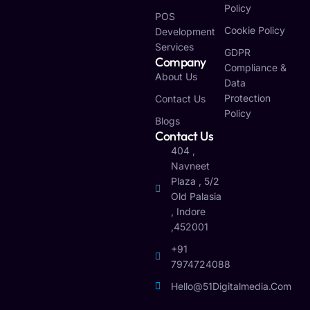
Policy
POS
Cookie Policy
Development
Services
GDPR
Company
Compliance &
About Us
Data
Protection
Contact Us
Policy
Blogs
Contact Us
404 ,
Navneet
Plaza , 5/2
Old Palasia
, Indore
,452001
+91
7974724088
Hello@51Digitalmedia.com