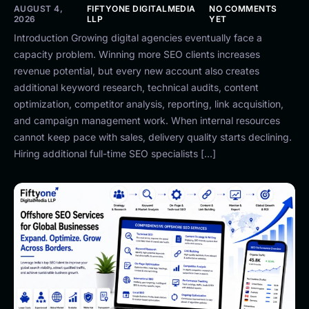
AUGUST 4,
FIFTYONE DIGITALMEDIA
NO COMMENTS
2026
LLP
YET
Introduction Growing digital agencies eventually face a
capacity problem. Winning more SEO clients increases
revenue potential, but every new account also creates
additional keyword research, technical audits, content
optimization, competitor analysis, reporting, link acquisition,
and campaign management work. When internal resources
cannot keep pace with sales, delivery quality starts declining.
Hiring additional full-time SEO specialists […]