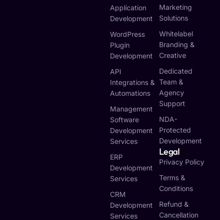
Marketing
Application
Solutions
Development
Whitelabel
WordPress
Branding &
Plugin
Creative
Development
Dedicated
API
Team &
Integrations &
Agency
Automations
Support
Management
NDA-
Software
Protected
Development
Development
Services
Legal
ERP
Privacy Policy
Development
Terms &
Services
Conditions
CRM
Refund &
Development
Cancellation
Services