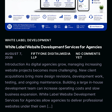
WHITE LABEL DEVELOPMENT
White Label Website Development Services for Agencies
AUGUST 7,
FIFTYONE DIGITALMEDIA
NO COMMENTS
2026
LLP
YET
Introduction As digital agencies grow, managing increasing
website projects becomes more challenging. New client
acquisitions bring more design revisions, development work,
testing, and ongoing maintenance. Building a large in-house
development team can increase operating costs and slow
business expansion. White Label Website Development
Services for Agencies allow agencies to deliver professional
websites under their own […]