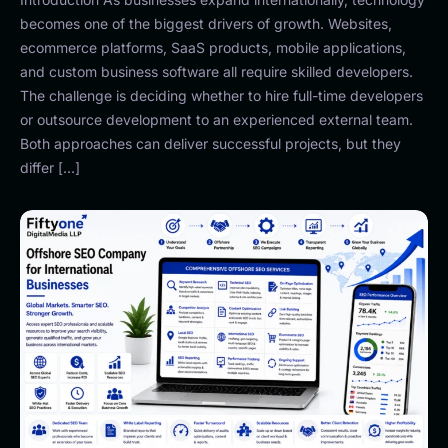
becomes one of the biggest drivers of growth. Websites,
ecommerce platforms, SaaS products, mobile applications,
and custom business software all require skilled developers.
The challenge is deciding whether to hire full-time developers
or outsource development to an experienced external team.
Both approaches can deliver successful projects, but they
differ […]