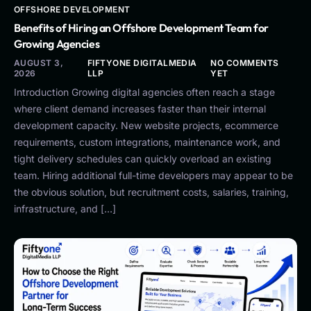
OFFSHORE DEVELOPMENT
Benefits of Hiring an Offshore Development Team for
Growing Agencies
AUGUST 3,
FIFTYONE DIGITALMEDIA
NO COMMENTS
2026
LLP
YET
Introduction Growing digital agencies often reach a stage
where client demand increases faster than their internal
development capacity. New website projects, ecommerce
requirements, custom integrations, maintenance work, and
tight delivery schedules can quickly overload an existing
team. Hiring additional full-time developers may appear to be
the obvious solution, but recruitment costs, salaries, training,
infrastructure, and […]