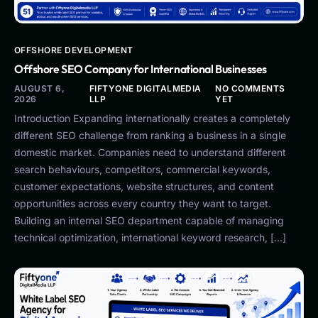
OFFSHORE DEVELOPMENT
Offshore SEO Company for International Businesses
AUGUST 6,
FIFTYONE DIGITALMEDIA
NO COMMENTS
2026
LLP
YET
Introduction Expanding internationally creates a completely
different SEO challenge from ranking a business in a single
domestic market. Companies need to understand different
search behaviours, competitors, commercial keywords,
customer expectations, website structures, and content
opportunities across every country they want to target.
Building an internal SEO department capable of managing
technical optimization, international keyword research, […]