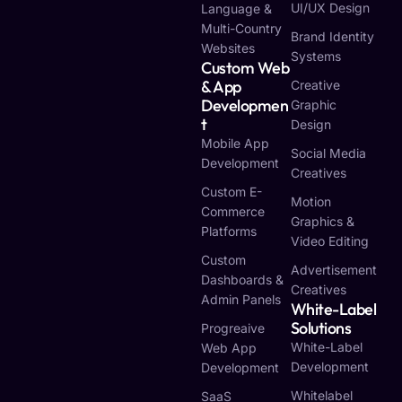
UI/UX Design
Language &
Multi-Country
Brand Identity
Websites
Systems
Custom Web
& App
Creative
Developmen
Graphic
T
Design
Mobile App
Social Media
Development
Creatives
Custom E-
Motion
Commerce
Graphics &
Platforms
Video Editing
Custom
Advertisement
Dashboards &
Creatives
Admin Panels
White-Label
Solutions
Progreaive
White-Label
Web App
Development
Development
Whitelabel
SaaS