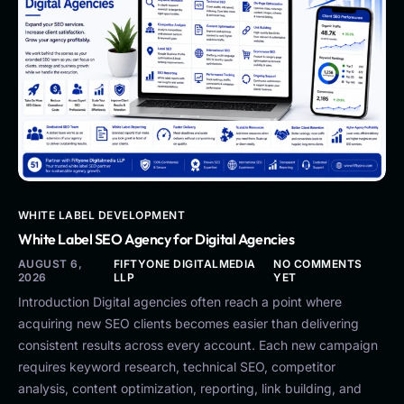
WHITE LABEL DEVELOPMENT
White Label SEO Agency for Digital Agencies
AUGUST 6,
FIFTYONE DIGITALMEDIA
NO COMMENTS
2026
LLP
YET
Introduction Digital agencies often reach a point where
acquiring new SEO clients becomes easier than delivering
consistent results across every account. Each new campaign
requires keyword research, technical SEO, competitor
analysis, content optimization, reporting, link building, and