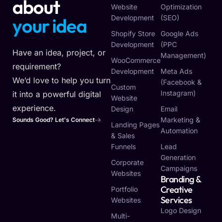
about
Website
Optimization
Development
(SEO)
y
o
u
r
v
i
s
i
o
n
Shopify Store
Google Ads
Development
(PPC
Have an idea, project, or
Management)
WooCommerce
requirement?
Development
Meta Ads
We’d love to help you turn
(Facebook &
Custom
Instagram)
it into a powerful digital
Website
experience.
Design
Email
Marketing &
Sounds Good? Let's Connect
Landing Pages
Automation
& Sales
Funnels
Lead
Generation
Corporate
Campaigns
Websites
Branding &
Creative
Portfolio
Services
Websites
Logo Design
Multi-