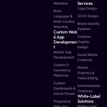
Services
Websites
Logo Design
Multi-
UI/UX Design
Language &
Multi-Country
Brand Identity
Websites
Systems
Custom Web
& App
Creative
Developmen
Graphic
T
Design
Mobile App
Social Media
Development
Creatives
Custom E-
Motion
Commerce
Graphics &
Platforms
Video Editing
Custom
Advertisement
Dashboards &
Creatives
Admin Panels
White-Label
Solutions
Progreaive
White-Label
Web App