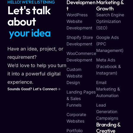
Developmen
Marketing &
HELLO! WE'RE LISTENING
Let's talk
T
Growth
WordPress
Search Engine
about
Website
Optimization
Development
(SEO)
y
o
u
r
i
d
e
a
Shopify Store
Google Ads
Development
(PPC
Have an idea, project, or
Management)
WooCommerce
requirement?
Development
Meta Ads
We’d love to help you turn
(Facebook &
Custom
Instagram)
it into a powerful digital
Website
experience.
Design
Email
Marketing &
Sounds Good? Let's Connect
Landing Pages
Automation
& Sales
Funnels
Lead
Generation
Corporate
Campaigns
Websites
Branding &
Creative
Portfolio