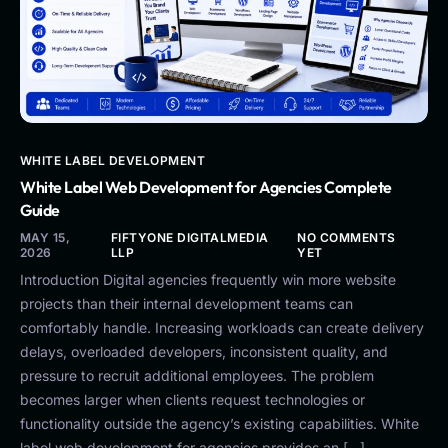
WHITE LABEL DEVELOPMENT
White Label Web Development for Agencies Complete
Guide
MAY 15,
FIFTYONE DIGITALMEDIA
NO COMMENTS
2026
LLP
YET
Introduction Digital agencies frequently win more website
projects than their internal development teams can
comfortably handle. Increasing workloads can create delivery
delays, overloaded developers, inconsistent quality, and
pressure to recruit additional employees. The problem
becomes larger when clients request technologies or
functionality outside the agency’s existing capabilities. White
label web development for agencies provides an […]