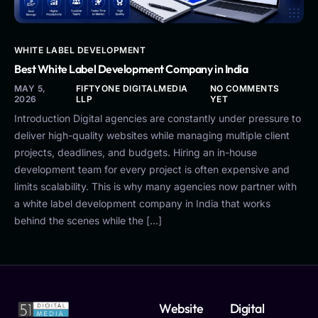
WHITE LABEL DEVELOPMENT
Best White Label Development Company in India
MAY 5,
FIFTYONE DIGITALMEDIA
NO COMMENTS
2026
LLP
YET
Introduction Digital agencies are constantly under pressure to
deliver high-quality websites while managing multiple client
projects, deadlines, and budgets. Hiring an in-house
development team for every project is often expensive and
limits scalability. This is why many agencies now partner with
a white label development company in India that works
behind the scenes while the […]
Website
Digital