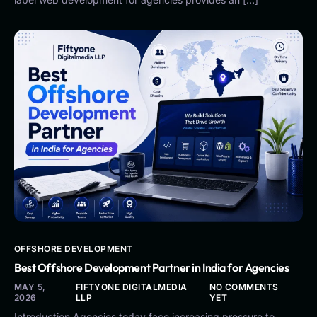
OFFSHORE DEVELOPMENT
Best Offshore Development Partner in India for Agencies
MAY 5,
FIFTYONE DIGITALMEDIA
NO COMMENTS
2026
LLP
YET
Introduction Agencies today face increasing pressure to