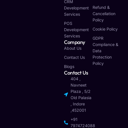
CRM
Refund &
Development
Cancellation
Services
Policy
POS
Cookie Policy
Development
Services
GDPR
Company
Compliance &
About Us
Data
Protection
Contact Us
Policy
Blogs
Contact Us
404 ,
Navneet
Plaza , 5/2
Old Palasia
, Indore
,452001
+91
7974724088