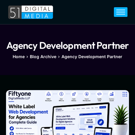
Home
Services
Legal
Agency Development Partner
Blog
Home
Blog Archive
Agency Development Partner
Career
About
Contact