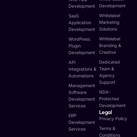
Development
Development
Whitelabel
SaaS
Marketing
Application
Solutions
Development
Whitelabel
WordPress
Branding &
Plugin
Creative
Development
Dedicated
API
Team &
Integrations &
Agency
Automations
Support
Management
NDA-
Software
Protected
Development
Development
Services
Legal
ERP
Privacy Policy
Development
Terms &
Services
Conditions