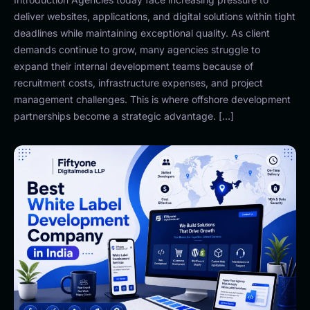
deliver websites, applications, and digital solutions within tight
deadlines while maintaining exceptional quality. As client
demands continue to grow, many agencies struggle to
expand their internal development teams because of
recruitment costs, infrastructure expenses, and project
management challenges. This is where offshore development
partnerships become a strategic advantage. […]