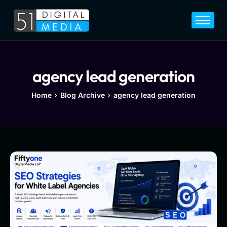
Home
Services
Legal
agency lead generation
Blog
Home
Blog Archive
agency lead generation
Career
About
Contact