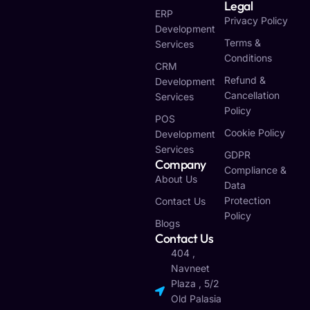
Legal
ERP
Privacy Policy
Development
Terms &
Services
Conditions
CRM
Refund &
Development
Cancellation
Services
Policy
POS
Cookie Policy
Development
Services
GDPR
Company
Compliance &
About Us
Data
Protection
Contact Us
Policy
Blogs
Contact Us
404 ,
Navneet
Plaza , 5/2
Old Palasia