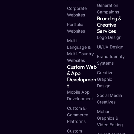
Generation
Corporate
Campaigns
Websites
Branding &
Creative
Portfolio
Services
Websites
Logo Design
Multi-
UI/UX Design
Language &
Multi-Country
Brand Identity
Websites
Systems
Custom Web
& App
Creative
Developmen
Graphic
T
Design
Mobile App
Social Media
Development
Creatives
Custom E-
Motion
Commerce
Graphics &
Platforms
Video Editing
Custom