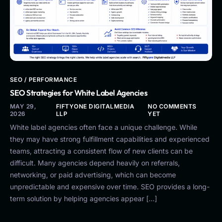
SEO / PERFORMANCE
SEO Strategies for White Label Agencies
MAY 29,
FIFTYONE DIGITALMEDIA
NO COMMENTS
2026
LLP
YET
White label agencies often face a unique challenge. While
they may have strong fulfillment capabilities and experienced
teams, attracting a consistent flow of new clients can be
difficult. Many agencies depend heavily on referrals,
networking, or paid advertising, which can become
unpredictable and expensive over time. SEO provides a long-
term solution by helping agencies appear […]