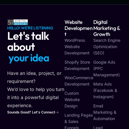
Website
Digital
Developmen
Marketing &
HELLO! WE'RE LISTENING
Let's talk
T
Growth
WordPress
Search Engine
about
Website
Optimization
Development
(SEO)
y
o
u
r
i
d
e
a
Shopify Store
Google Ads
Development
(PPC
Have an idea, project, or
Management)
WooCommerce
requirement?
Development
Meta Ads
We’d love to help you turn
(Facebook &
Custom
Instagram)
it into a powerful digital
Website
experience.
Design
Email
Marketing &
Sounds Good? Let's Connect
Landing Pages
Automation
& Sales
Funnels
Lead