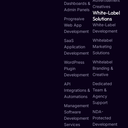
Advertisement
Dashboards &
Creatives
Admin Panels
White-Label
Solutions
Progreaive
White-Label
Web App
Development
Development
Whitelabel
SaaS
Marketing
Application
Solutions
Development
Whitelabel
WordPress
Branding &
Plugin
Creative
Development
Dedicated
API
Team &
Integrations &
Agency
Automations
Support
Management
NDA-
Software
Protected
Development
Development
Services