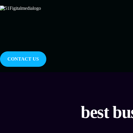
CONTACT US
best bu