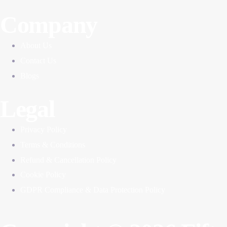
Company
About Us
Contact Us
Blogs
Legal
Privacy Policy
Terms & Conditions
Refund & Cancellation Policy
Cookie Policy
GDPR Compliance & Data Protection Policy