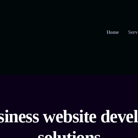
Home
Serv
siness website dev
solutions