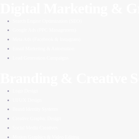
Digital Marketing & 
Search Engine Optimization (SEO)
Google Ads (PPC Management)
Meta Ads (Facebook & Instagram)
Email Marketing & Automation
Lead Generation Campaigns
Branding & Creative S
Logo Design
UI/UX Design
Brand Identity Systems
Creative Graphic Design
Social Media Creatives
Motion Graphics & Video Editing