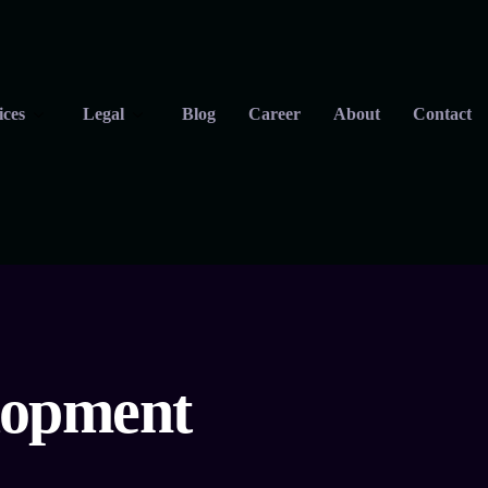
ices
Legal
Blog
Career
About
Contact
elopment