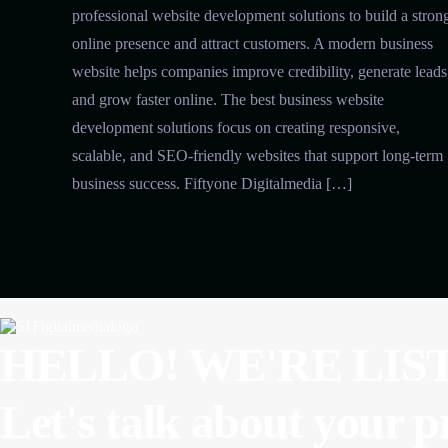
professional website development solutions to build a stron
online presence and attract customers. A modern business
website helps companies improve credibility, generate leads
and grow faster online. The best business website
development solutions focus on creating responsive,
scalable, and SEO-friendly websites that support long-term
business success. Fiftyone Digitalmedia […]
HELLO! WE'RE LIS
Let's talk about
your p