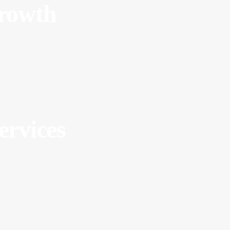
Growth
ervices