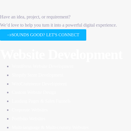
Have an idea, project, or requirement?
We’d love to help you turn it into a powerful digital experience.
SOUNDS GOOD? LET'S CONNECT
Website Development
WordPress Website Development
Shopify Store Development
WooCommerce Development
Custom Website Design
Landing Pages & Sales Funnels
Corporate Websites
Portfolio Websites
Multi-language & Multi-country Websites