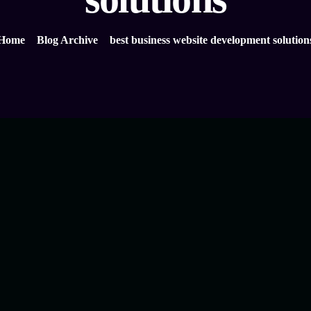
Home
Blog Archive
best business website development solution