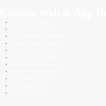
Custom Web & App De
Mobile App Development
Custom E-commerce Platforms
Custom Dashboards & Admin Panels
Progreaive Web App Development
SaaS Application Development
WordPress Plugin Development
API Integrations & Automations
Management Software Development Services
ERP Development Services
CRM Development Services
POS Development Services