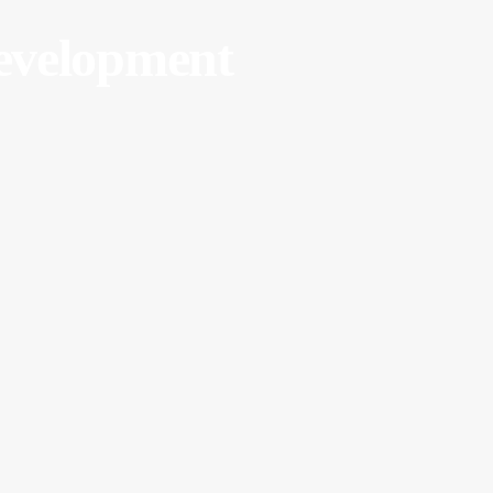
velopment