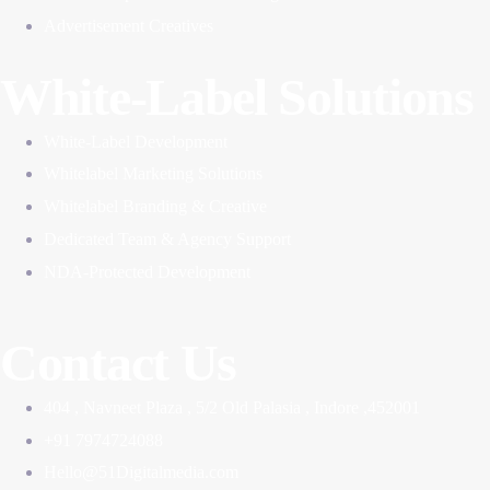
Advertisement Creatives
White-Label Solutions
White-Label Development
Whitelabel Marketing Solutions
Whitelabel Branding & Creative
Dedicated Team & Agency Support
NDA-Protected Development
Contact Us
404 , Navneet Plaza , 5/2 Old Palasia , Indore ,452001
+91 7974724088
Hello@51Digitalmedia.com