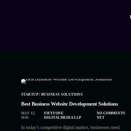
STARTUP / BUSINESS SOLUTIONS
Best Business Website Development Solutions
MAY 12,
FIFTYONE
NO COMMENTS
2026
DIGITALMEDIA LLP
YET
In today’s competitive digital market, businesses need