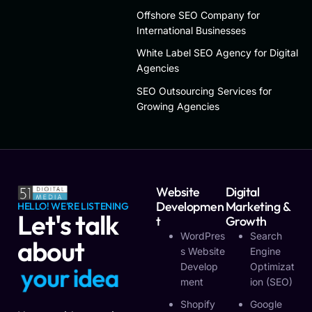
Offshore SEO Company for
International Businesses
White Label SEO Agency for Digital
Agencies
SEO Outsourcing Services for
Growing Agencies
Website
Digital
Developmen
Marketing &
HELLO! WE'RE LISTENING
Let's talk
T
Growth
WordPres
Search
about
S Website
Engine
Develop
Optimizat
y
o
u
r
i
d
e
a
Ment
Ion (SEO)
Shopify
Google