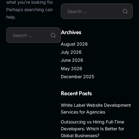
what you’re looking for.
Perhaps searching can
help.
Archives
August 2026
July 2026
June 2026
May 2026
December 2025
Recent Posts
White Label Website Development
Services for Agencies
Outsourcing vs Hiring Full-Time
Developers: Which Is Better for
Global Businesses?