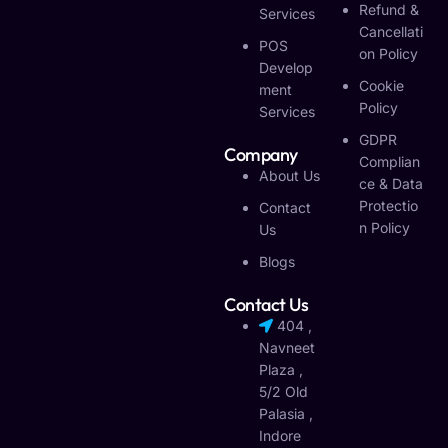
Refund &
Services
Cancellati
POS
On Policy
Develop
Cookie
Ment
Policy
Services
GDPR
Company
Complian
About Us
Ce & Data
Protectio
Contact
N Policy
Us
Blogs
Contact Us
404 ,
Navneet
Plaza ,
5/2 Old
Palasia ,
Indore