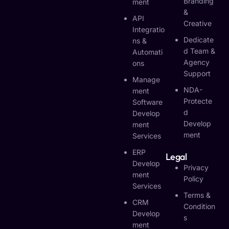
Branding
Ment
&
API
Creative
Integratio
Dedicate
Ns &
D Team &
Automati
Agency
Ons
Support
Manage
NDA-
Ment
Protecte
Software
D
Develop
Develop
Ment
Ment
Services
ERP
Legal
Develop
Privacy
Ment
Policy
Services
Terms &
CRM
Condition
Develop
S
Ment