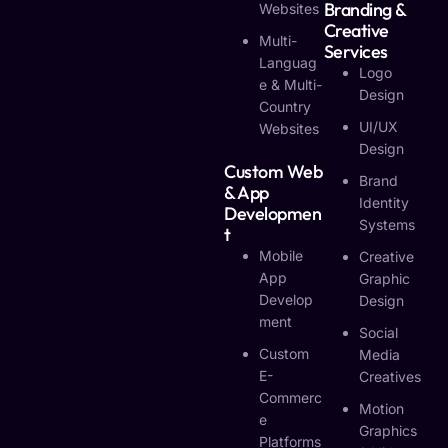
Branding &
Websites
Creative
Multi-
Services
Languag
Logo
E & Multi-
Design
Country
UI/UX
Websites
Design
Custom Web
Brand
& App
Identity
Developmen
Systems
T
Mobile
Creative
App
Graphic
Develop
Design
Ment
Social
Custom
Media
E-
Creatives
Commerc
Motion
E
Graphics
Platforms