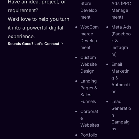
Have an idea, project, or
Store
Ads (PPC
requirement?
Develop
Manage
Ment
Ment)
We’d love to help you turn
WooCom
Meta Ads
it into a powerful digital
Merce
(Faceboo
experience.
Develop
K &
Sounds Good? Let's Connect
Ment
Instagra
M)
Custom
Website
Email
Design
Marketin
G &
Landing
Automati
Pages &
On
Sales
Funnels
Lead
Generatio
Corporat
N
E
Campaig
Websites
Ns
Portfolio