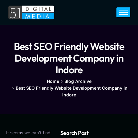
Home
Services
Legal
Best SEO Friendly Website
Blog
Development Company in
Career
Indore
About
Home
Blog Archive
Best SEO Friendly Website Development Company in
Contact
Indore
Search Post
It seems we can’t find