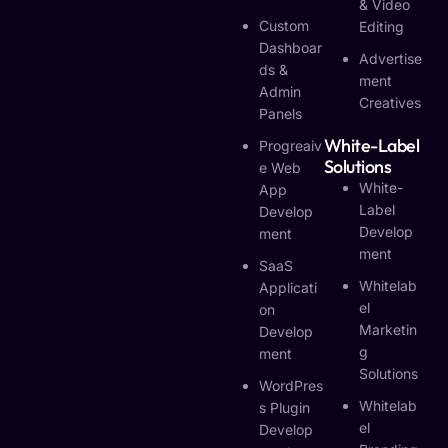
& Video
Custom
Editing
Dashboar
Advertise
Ds &
Ment
Admin
Creatives
Panels
White-Label
Progreaiv
Solutions
E Web
White-
App
Label
Develop
Develop
Ment
Ment
SaaS
Whitelab
Applicati
El
On
Marketin
Develop
G
Ment
Solutions
WordPres
Whitelab
S Plugin
El
Develop