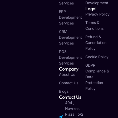
Development
Services
Legal
ERP
Privacy Policy
Development
Terms &
Services
Conditions
CRM
Refund &
Development
Cancellation
Services
Policy
POS
Cookie Policy
Development
Services
GDPR
Company
Compliance &
About Us
Data
Protection
Contact Us
Policy
Blogs
Contact Us
404 ,
Navneet
Plaza , 5/2