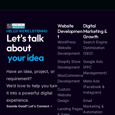
Website
Digital
Developmen
Marketing &
HELLO! WE'RE LISTENING
Let's talk
T
Growth
WordPress
Search Engine
about
Website
Optimization
Development
(SEO)
y
o
u
r
i
d
e
a
Shopify Store
Google Ads
Development
(PPC
Have an idea, project, or
Management)
WooCommerce
requirement?
Development
Meta Ads
We’d love to help you turn
(Facebook &
Custom
Instagram)
it into a powerful digital
Website
experience.
Design
Email
Marketing &
Sounds Good? Let's Connect
Landing Pages
Automation
& Sales