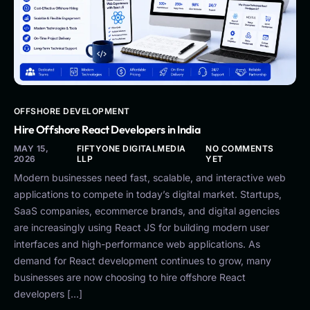
OFFSHORE DEVELOPMENT
Hire Offshore React Developers in India
MAY 15,
FIFTYONE DIGITALMEDIA
NO COMMENTS
2026
LLP
YET
Modern businesses need fast, scalable, and interactive web
applications to compete in today’s digital market. Startups,
SaaS companies, ecommerce brands, and digital agencies
are increasingly using React JS for building modern user
interfaces and high-performance web applications. As
demand for React development continues to grow, many
businesses are now choosing to hire offshore React
developers […]