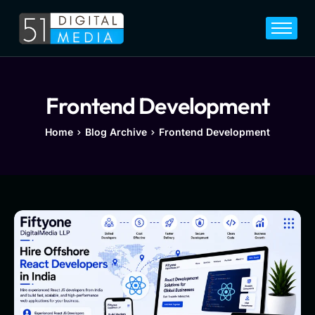
Home
Services
Legal
Frontend Development
Blog
Home
Blog Archive
Frontend Development
Career
About
Contact