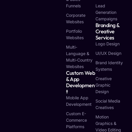
Funnels
Lead
Generation
Corporate
Campaigns
Websites
Branding &
Creative
Portfolio
Services
Websites
Logo Design
Multi-
UI/UX Design
Language &
Multi-Country
Brand Identity
Websites
Systems
Custom Web
& App
Creative
Developmen
Graphic
T
Design
Mobile App
Social Media
Development
Creatives
Custom E-
Motion
Commerce
Graphics &
Platforms
Video Editing