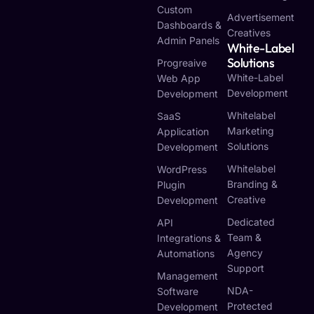
Custom
Advertisement
Dashboards &
Creatives
Admin Panels
White-Label
Solutions
Progreaive
White-Label
Web App
Development
Development
Whitelabel
SaaS
Marketing
Application
Solutions
Development
Whitelabel
WordPress
Branding &
Plugin
Creative
Development
Dedicated
API
Team &
Integrations &
Agency
Automations
Support
Management
NDA-
Software
Protected
Development