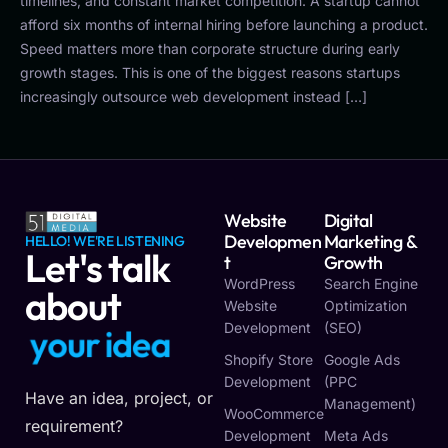
timelines, and constant market competition. A startup cannot
afford six months of internal hiring before launching a product.
Speed matters more than corporate structure during early
growth stages. This is one of the biggest reasons startups
increasingly outsource web development instead […]
Website
Digital
Developmen
Marketing &
HELLO! WE'RE LISTENING
Let's talk
T
Growth
WordPress
Search Engine
about
Website
Optimization
Development
(SEO)
y
o
u
r
i
d
e
a
Shopify Store
Google Ads
Development
(PPC
Have an idea, project, or
Management)
WooCommerce
requirement?
Development
Meta Ads