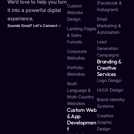
We’d love to help you turn
(Facebook &
Custom
Instagram)
it into a powerful digital
Website
experience.
Design
Email
Marketing &
Sounds Good? Let's Connect
Landing Pages
Automation
& Sales
Funnels
Lead
Generation
Corporate
Campaigns
Websites
Branding &
Creative
Portfolio
Services
Websites
Logo Design
Multi-
UI/UX Design
Language &
Multi-Country
Brand Identity
Websites
Systems
Custom Web
& App
Creative
Developmen
Graphic
T
Design