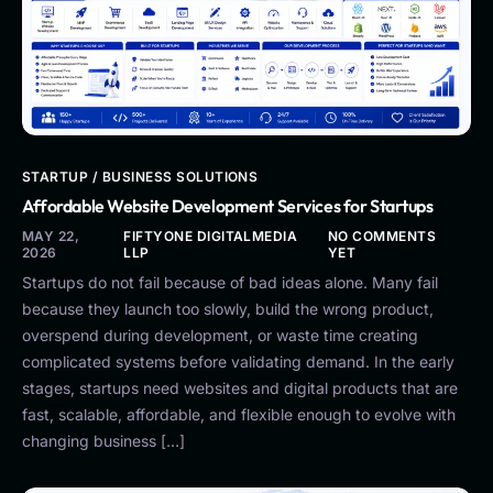
STARTUP / BUSINESS SOLUTIONS
Affordable Website Development Services for Startups
MAY 22,
FIFTYONE DIGITALMEDIA
NO COMMENTS
2026
LLP
YET
Startups do not fail because of bad ideas alone. Many fail
because they launch too slowly, build the wrong product,
overspend during development, or waste time creating
complicated systems before validating demand. In the early
stages, startups need websites and digital products that are
fast, scalable, affordable, and flexible enough to evolve with
changing business […]