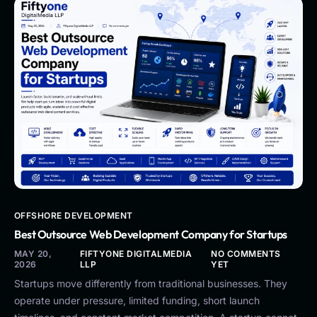
OFFSHORE DEVELOPMENT
Best Outsource Web Development Company for Startups
MAY 20,
FIFTYONE DIGITALMEDIA
NO COMMENTS
2026
LLP
YET
Startups move differently from traditional businesses. They
operate under pressure, limited funding, short launch