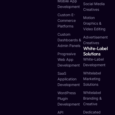
Mobile App
Social Media
Development
Creatives
Custom E-
Motion
Commerce
Graphics &
Platforms
Video Editing
Custom
Advertisement
Dashboards &
Creatives
Admin Panels
White-Label
Solutions
Progreaive
White-Label
Web App
Development
Development
Whitelabel
SaaS
Marketing
Application
Solutions
Development
Whitelabel
WordPress
Branding &
Plugin
Creative
Development
Dedicated
API