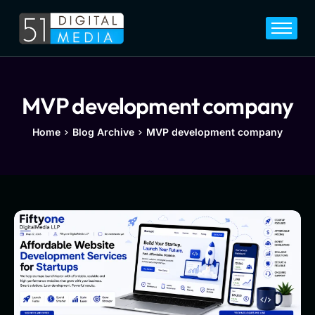
Home
Services
Legal
MVP development company
Blog
Home
Blog Archive
MVP development company
Career
About
Contact