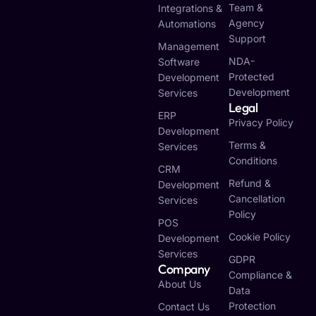
Team &
Integrations &
Agency
Automations
Support
Management
NDA-
Software
Protected
Development
Development
Services
Legal
ERP
Privacy Policy
Development
Terms &
Services
Conditions
CRM
Refund &
Development
Cancellation
Services
Policy
POS
Cookie Policy
Development
Services
GDPR
Company
Compliance &
About Us
Data
Protection
Contact Us