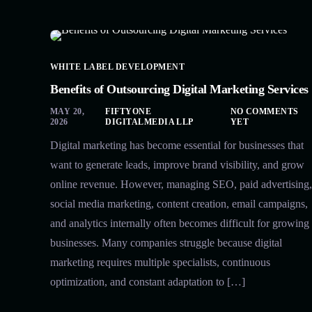
WHITE LABEL DEVELOPMENT
Benefits of Outsourcing Digital Marketing Services
MAY 20,
FIFTYONE
NO COMMENTS
2026
DIGITALMEDIA LLP
YET
Digital marketing has become essential for businesses that
want to generate leads, improve brand visibility, and grow
online revenue. However, managing SEO, paid advertising,
social media marketing, content creation, email campaigns,
and analytics internally often becomes difficult for growing
businesses. Many companies struggle because digital
marketing requires multiple specialists, continuous
optimization, and constant adaptation to […]