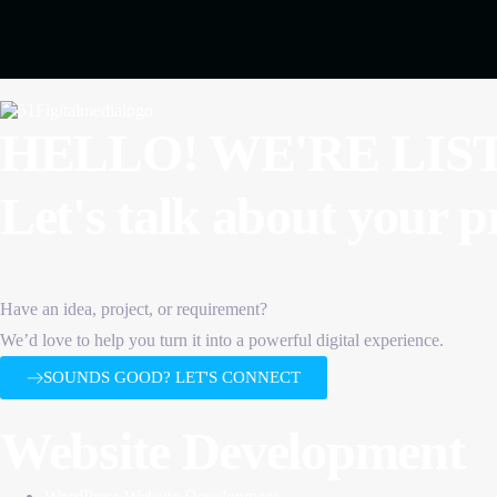
HELLO! WE'RE LIS
Let's talk about
your p
Have an idea, project, or requirement?
We’d love to help you turn it into a powerful digital experience.
SOUNDS GOOD? LET'S CONNECT
Website Development
WordPress Website Development