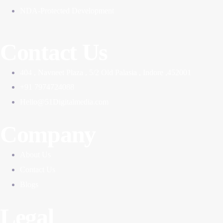
NDA-Protected Development
Contact Us
404 , Navneet Plaza , 5/2 Old Palasia , Indore ,452001
+91 7974724088
Hello@51Digitalmedia.com
Company
About Us
Contact Us
Blogs
Legal