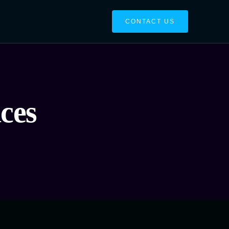
CONTACT US
ces