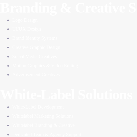
Branding & Creative S
Logo Design
UI/UX Design
Brand Identity Systems
Creative Graphic Design
Social Media Creatives
Motion Graphics & Video Editing
Advertisement Creatives
White-Label Solutions
White-Label Development
Whitelabel Marketing Solutions
Whitelabel Branding & Creative
Dedicated Team & Agency Support