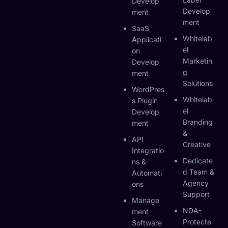
Develop
Develop
Ment
Ment
SaaS
Whitelab
Applicati
El
On
Marketin
Develop
G
Ment
Solutions
WordPres
Whitelab
S Plugin
El
Develop
Branding
Ment
&
API
Creative
Integratio
Dedicate
Ns &
D Team &
Automati
Agency
Ons
Support
Manage
NDA-
Ment
Protecte
Software