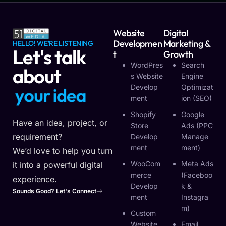
Website
Digital
Developmen
Marketing &
HELLO! WE'RE LISTENING
Let's talk
T
Growth
WordPres
Search
about
S Website
Engine
Develop
Optimizat
i
d
e
a
o
y
r
u
u
r
y
Ment
Ion (SEO)
o
Shopify
Google
Have an idea, project, or
Store
Ads (PPC
requirement?
Develop
Manage
Ment
Ment)
We’d love to help you turn
WooCom
Meta Ads
it into a powerful digital
Merce
(Faceboo
experience.
Develop
K &
Sounds Good? Let's Connect
Ment
Instagra
M)
Custom
Website
Email