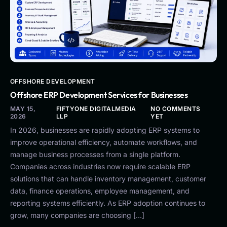
OFFSHORE DEVELOPMENT
Offshore ERP Development Services for Businesses
MAY 15,
FIFTYONE DIGITALMEDIA
NO COMMENTS
2026
LLP
YET
In 2026, businesses are rapidly adopting ERP systems to
improve operational efficiency, automate workflows, and
manage business processes from a single platform.
Companies across industries now require scalable ERP
solutions that can handle inventory management, customer
data, finance operations, employee management, and
reporting systems efficiently. As ERP adoption continues to
grow, many companies are choosing […]