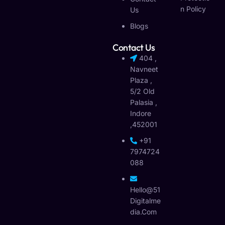
N Policy
Us
Blogs
Contact Us
404 ,
Navneet
Plaza ,
5/2 Old
Palasia ,
Indore
,452001
+91
7974724
088
Hello@51
Digitalme
Dia.com