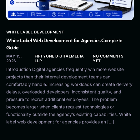
WHITE LABEL DEVELOPMENT
White Label Web Development for Agencies Complete
Guide
MAY 15,
FIFTYONE DIGITALMEDIA
NO COMMENTS
2026
LLP
YET
Introduction Digital agencies frequently win more website
projects than their internal development teams can
comfortably handle. Increasing workloads can create delivery
delays, overloaded developers, inconsistent quality, and
pressure to recruit additional employees. The problem
becomes larger when clients request technologies or
functionality outside the agency’s existing capabilities. White
label web development for agencies provides an […]