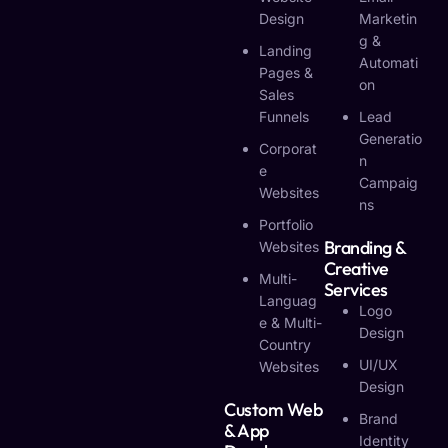
Design
Marketin
G &
Landing
Automati
Pages &
On
Sales
Funnels
Lead
Generatio
Corporat
N
E
Campaig
Websites
Ns
Portfolio
Branding &
Websites
Creative
Multi-
Services
Languag
Logo
E & Multi-
Design
Country
UI/UX
Websites
Design
Custom Web
Brand
& App
Identity