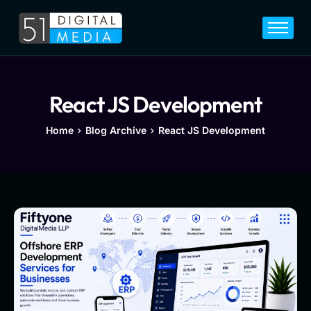
Home
Services
Legal
React JS Development
Blog
Home
Blog Archive
React JS Development
Career
About
Contact