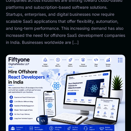
companies across industries are shifting toward cloud-based
platforms and subscription-based software solutions.
Startups, enterprises, and digital businesses now require
scalable SaaS applications that offer flexibility, automation,
and long-term performance. This increasing demand has also
increased the need for offshore SaaS development companies
in India. Businesses worldwide are […]