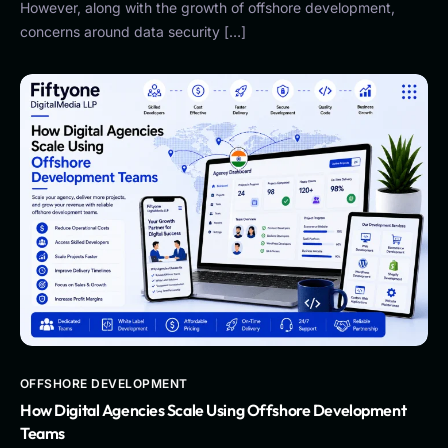
However, along with the growth of offshore development,
concerns around data security […]
OFFSHORE DEVELOPMENT
How Digital Agencies Scale Using Offshore Development
Teams