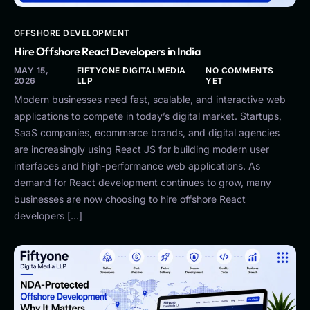
OFFSHORE DEVELOPMENT
Hire Offshore React Developers in India
MAY 15,
FIFTYONE DIGITALMEDIA
NO COMMENTS
2026
LLP
YET
Modern businesses need fast, scalable, and interactive web
applications to compete in today’s digital market. Startups,
SaaS companies, ecommerce brands, and digital agencies
are increasingly using React JS for building modern user
interfaces and high-performance web applications. As
demand for React development continues to grow, many
businesses are now choosing to hire offshore React
developers […]