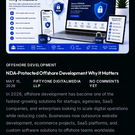
OFFSHORE DEVELOPMENT
NDA-Protected Offshore Development Why It Matters
MAY 15,
FIFTYONE DIGITALMEDIA
NO COMMENTS
2026
LLP
YET
In 2026, offshore development has become one of the
fastest-growing solutions for startups, agencies, SaaS
companies, and enterprises looking to scale digital operations
while reducing costs. Businesses now outsource website
development, ecommerce projects, SaaS platforms, and
custom software solutions to offshore teams worldwide.