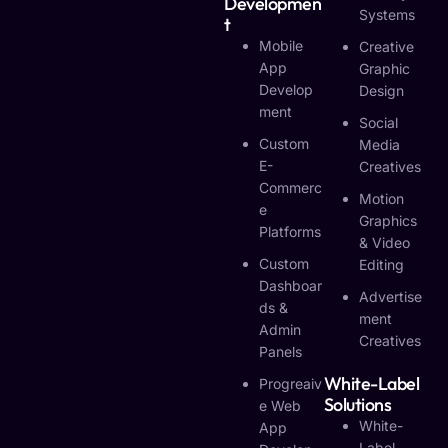
Developmen
Systems
T
Mobile
Creative
App
Graphic
Develop
Design
Ment
Social
Custom
Media
E-
Creatives
Commerc
Motion
E
Graphics
Platforms
& Video
Custom
Editing
Dashboar
Advertise
Ds &
Ment
Admin
Creatives
Panels
White-Label
Progreaiv
Solutions
E Web
White-
App
Label