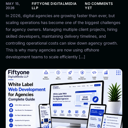
MAY 15,
FIFTYONE DIGITALMEDIA
NO COMMENTS
2026
LLP
YET
In 2026, digital agencies are growing faster than ever, but
scaling operations has become one of the biggest challenges
for agency owners. Managing multiple client projects, hiring
skilled developers, maintaining delivery timelines, and
controlling operational costs can slow down agency growth.
This is why many agencies are now using offshore
development teams to scale efficiently […]