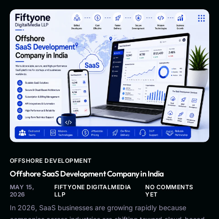
OFFSHORE DEVELOPMENT
Offshore SaaS Development Company in India
MAY 15,
FIFTYONE DIGITALMEDIA
NO COMMENTS
2026
LLP
YET
In 2026, SaaS businesses are growing rapidly because