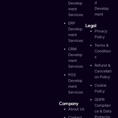
D
Develop
Develop
Ment
Ment
Services
ERP
Legal
Develop
Privacy
Ment
Policy
Services
Terms &
CRM
Condition
Develop
S
Ment
Refund &
Services
Cancellati
POS
On Policy
Develop
Cookie
Ment
Policy
Services
GDPR
Company
Complian
About Us
Ce & Data
Protectio
Contact