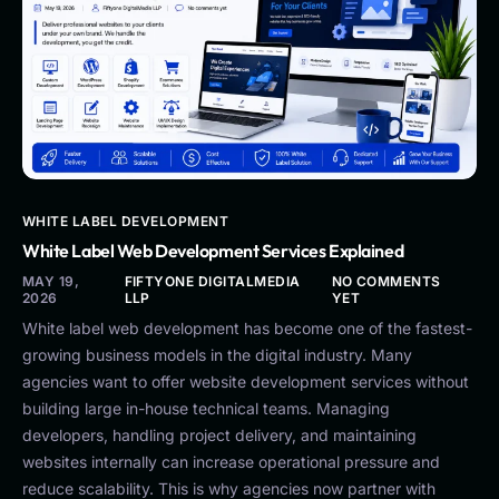
WHITE LABEL DEVELOPMENT
White Label Web Development Services Explained
MAY 19,
FIFTYONE DIGITALMEDIA
NO COMMENTS
2026
LLP
YET
White label web development has become one of the fastest-
growing business models in the digital industry. Many
agencies want to offer website development services without
building large in-house technical teams. Managing
developers, handling project delivery, and maintaining
websites internally can increase operational pressure and
reduce scalability. This is why agencies now partner with