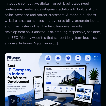
In today’s competitive digital market, businesses need
professional website development solutions to build a strong
online presence and attract customers. A modern business
website helps companies improve credibility, generate leads,
and grow faster online. The best business website
development solutions focus on creating responsive, scalable,
and SEO-friendly websites that support long-term business
success. Fiftyone Digitalmedia […]