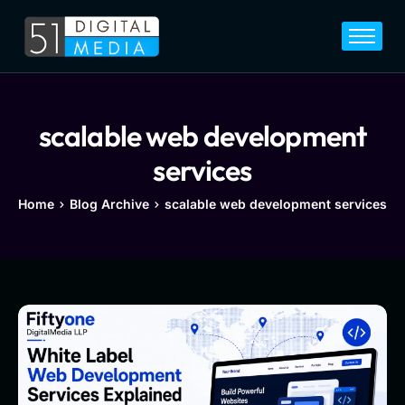
Home
Services
Legal
scalable web development
Blog
services
Career
Home
Blog Archive
scalable web development services
About
Contact