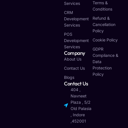
Terms &
Services
Conditions
CRM
Refund &
Development
Cancellation
Services
Policy
POS
Cookie Policy
Development
Services
GDPR
Company
Compliance &
About Us
Data
Protection
Contact Us
Policy
Blogs
Contact Us
404 ,
Navneet
Plaza , 5/2
Old Palasia
, Indore
,452001