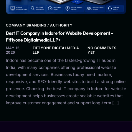
COMPANY BRANDING / AUTHORITY
Best IT Company in Indore for Website Development –
Fiftyone Digitalmedia LLP+
MAY 12,
FIFTYONE DIGITALMEDIA
NO COMMENTS
2026
LLP
YET
Indore has become one of the fastest-growing IT hubs in
India, with many companies offering professional website
development services. Businesses today need modern,
responsive, and SEO-friendly websites to build a strong online
presence. Choosing the best IT company in Indore for website
development helps businesses create scalable websites that
improve customer engagement and support long-term […]