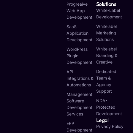
Solutions
Progreaive
White-Label
Web App
Development
Development
Whitelabel
SaaS
Marketing
Application
Solutions
Development
Whitelabel
WordPress
Branding &
Plugin
Creative
Development
Dedicated
API
Team &
Integrations &
Agency
Automations
Support
Management
NDA-
Software
Protected
Development
Development
Services
Legal
ERP
Privacy Policy
Development