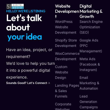
Website
Digital
Developmen
Marketing &
HELLO! WE'RE LISTENING
Let's talk
T
Growth
WordPress
Search Engine
about
Website
Optimization
Development
(SEO)
y
o
u
r
i
d
e
a
Shopify Store
Google Ads
Development
(PPC
Have an idea, project, or
Management)
WooCommerce
requirement?
Development
Meta Ads
We’d love to help you turn
(Facebook &
Custom
Instagram)
it into a powerful digital
Website
experience.
Design
Email
Marketing &
Sounds Good? Let's Connect
Landing Pages
Automation
& Sales
Funnels
Lead
Generation
Corporate
Campaigns
Websites