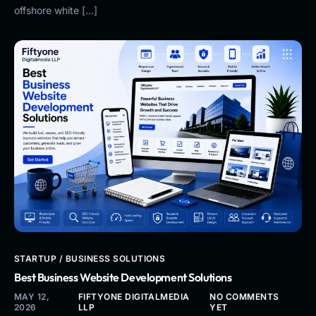
offshore white […]
STARTUP / BUSINESS SOLUTIONS
Best Business Website Development Solutions
MAY 12,
FIFTYONE DIGITALMEDIA
NO COMMENTS
2026
LLP
YET