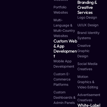
Branding &
Creative
Portfolio
Services
Websites
Logo Design
Multi-
UI/UX Design
Language &
Multi-Country
Brand Identity
Websites
Systems
Custom Web
& App
Creative
Developmen
Graphic
T
Design
Mobile App
Social Media
Development
Creatives
Custom E-
Motion
Commerce
Graphics &
Platforms
Video Editing
Custom
Advertisement
Dashboards &
Creatives
Admin Panels
White-Label