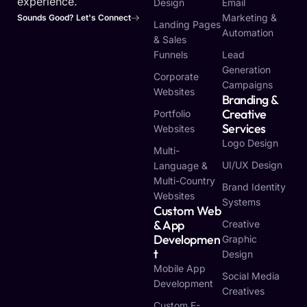
experience.
Design
Email
Marketing &
Sounds Good? Let's Connect
Landing Pages
Automation
& Sales
Funnels
Lead
Generation
Corporate
Campaigns
Websites
Branding &
Creative
Portfolio
Services
Websites
Logo Design
Multi-
UI/UX Design
Language &
Multi-Country
Brand Identity
Websites
Systems
Custom Web
& App
Creative
Developmen
Graphic
T
Design
Mobile App
Social Media
Development
Creatives
Custom E-