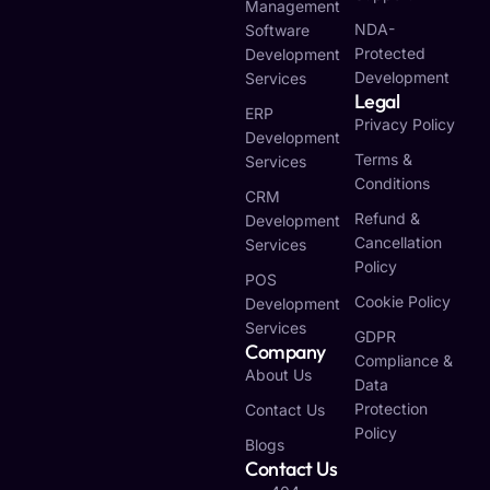
Management
NDA-
Software
Protected
Development
Development
Services
Legal
ERP
Privacy Policy
Development
Terms &
Services
Conditions
CRM
Refund &
Development
Cancellation
Services
Policy
POS
Cookie Policy
Development
Services
GDPR
Company
Compliance &
About Us
Data
Protection
Contact Us
Policy
Blogs
Contact Us