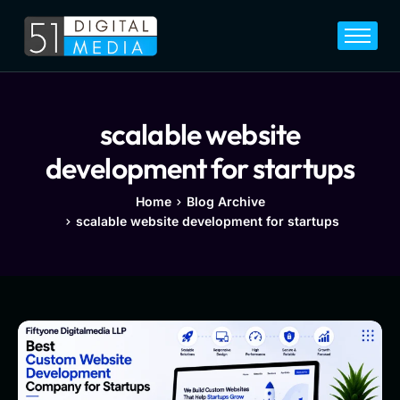
Home
Services
Legal
scalable website
Blog
development for startups
Career
Home
Blog Archive
scalable website development for startups
About
Contact