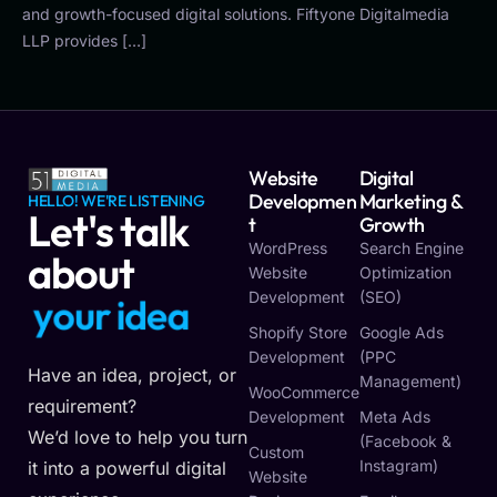
and growth-focused digital solutions. Fiftyone Digitalmedia
LLP provides […]
Website
Digital
Developmen
Marketing &
HELLO! WE'RE LISTENING
Let's talk
T
Growth
WordPress
Search Engine
about
Website
Optimization
Development
(SEO)
y
o
u
r
i
d
e
a
Shopify Store
Google Ads
Development
(PPC
Have an idea, project, or
Management)
WooCommerce
requirement?
Development
Meta Ads
We’d love to help you turn
(Facebook &
Custom
Instagram)
it into a powerful digital
Website