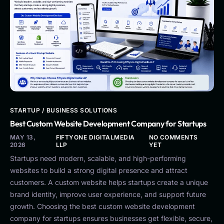
STARTUP / BUSINESS SOLUTIONS
Best Custom Website Development Company for Startups
MAY 13,
FIFTYONE DIGITALMEDIA
NO COMMENTS
2026
LLP
YET
Startups need modern, scalable, and high-performing
websites to build a strong digital presence and attract
customers. A custom website helps startups create a unique
brand identity, improve user experience, and support future
growth. Choosing the best custom website development
company for startups ensures businesses get flexible, secure,