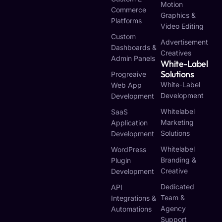
Motion
Commerce
Graphics &
Platforms
Video Editing
Custom
Advertisement
Dashboards &
Creatives
Admin Panels
White-Label
Solutions
Progreaive
White-Label
Web App
Development
Development
Whitelabel
SaaS
Marketing
Application
Solutions
Development
Whitelabel
WordPress
Branding &
Plugin
Creative
Development
Dedicated
API
Team &
Integrations &
Agency
Automations
Support