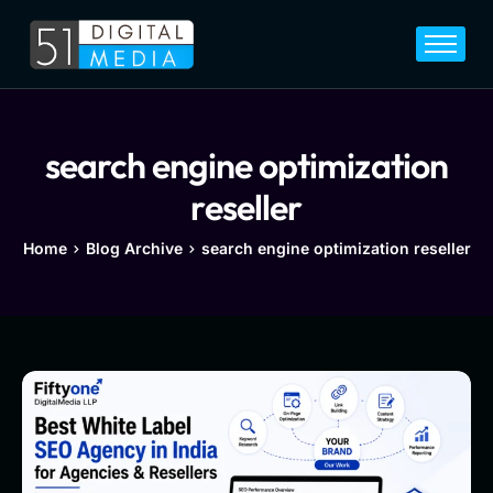
Home
Services
Legal
search engine optimization
Blog
reseller
Career
Home
Blog Archive
search engine optimization reseller
About
Contact