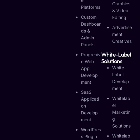
E
Graphics
Platforms
& Video
Custom
Editing
Dashboar
Advertise
Ds &
Ment
Admin
Creatives
Panels
White-Label
Progreaiv
Solutions
E Web
White-
App
Label
Develop
Develop
Ment
Ment
SaaS
Whitelab
Applicati
El
On
Marketin
Develop
G
Ment
Solutions
WordPres
Whitelab
S Plugin