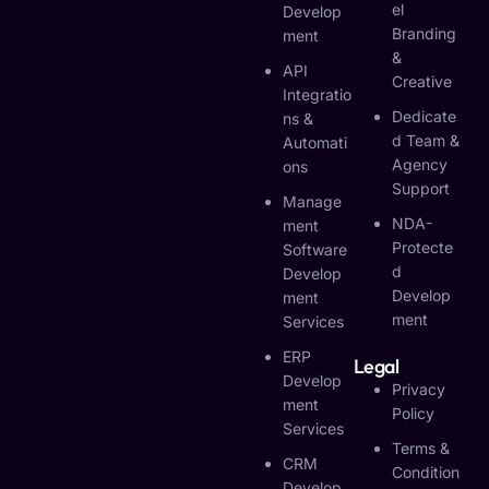
El
Develop
Branding
Ment
&
API
Creative
Integratio
Dedicate
Ns &
D Team &
Automati
Agency
Ons
Support
Manage
NDA-
Ment
Protecte
Software
D
Develop
Develop
Ment
Ment
Services
ERP
Legal
Develop
Privacy
Ment
Policy
Services
Terms &
CRM
Condition
Develop