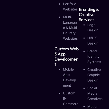
Portfolio
Branding &
Websites
Creative
Multi-
Services
Languag
Logo
E & Multi-
Design
Country
UI/UX
Websites
Design
Custom Web
Brand
& App
Identity
Developmen
Systems
T
Mobile
Creative
App
Graphic
Develop
Design
Ment
Social
Custom
Media
E-
Creatives
Commerc
Motion