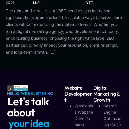
2026
LLP
YET
The demand for white label SEO services has increased
significantly as agencies look for scalable ways to serve more
clients without expanding their internal teams. Whether you
run a digital marketing agency, web development company,
or consulting business, choosing the right white label SEO
partner can directly impact your reputation, client retention,
and long-term growth. […]
Website
Digital
Developmen
Marketing &
HELLO! WE'RE LISTENING
Let's talk
T
Growth
WordPres
Search
about
S Website
Engine
Develop
Optimizat
y
o
u
r
i
d
e
a
Ment
Ion (SEO)