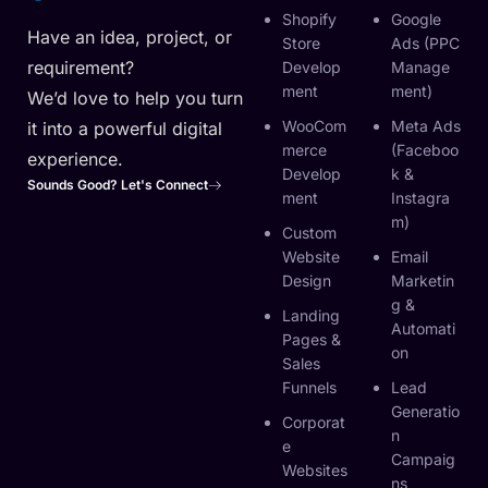
Shopify
Google
Have an idea, project, or
Store
Ads (PPC
requirement?
Develop
Manage
Ment
Ment)
We’d love to help you turn
WooCom
Meta Ads
it into a powerful digital
Merce
(Faceboo
experience.
Develop
K &
Sounds Good? Let's Connect
Ment
Instagra
M)
Custom
Website
Email
Design
Marketin
G &
Landing
Automati
Pages &
On
Sales
Funnels
Lead
Generatio
Corporat
N
E
Campaig
Websites
Ns