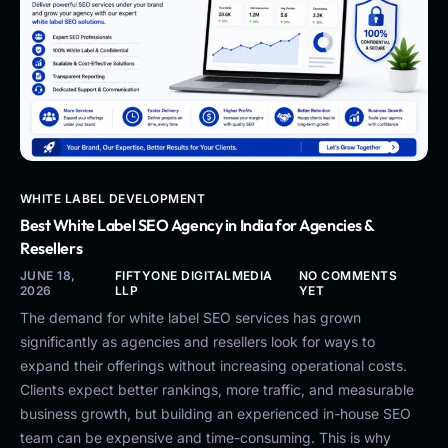
WHITE LABEL DEVELOPMENT
Best White Label SEO Agency in India for Agencies &
Resellers
JUNE 18,
FIFTYONE DIGITALMEDIA
NO COMMENTS
2026
LLP
YET
The demand for white label SEO services has grown
significantly as agencies and resellers look for ways to
expand their offerings without increasing operational costs.
Clients expect better rankings, more traffic, and measurable
business growth, but building an experienced in-house SEO
team can be expensive and time-consuming. This is why