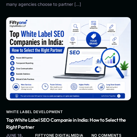
many agencies choose to partner […]
WHITE LABEL DEVELOPMENT
Top White Label SEO Companie in India: How to Select the
Right Partner
JUNE 18,
FIFTYONE DIGITALMEDIA
NO COMMENTS