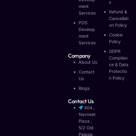
S
Ment
Refund &
Services
Cancellati
POS
On Policy
Develop
Cookie
Ment
Policy
Services
GDPR
Company
Complian
About Us
Ce & Data
Protectio
Contact
N Policy
Us
Blogs
Contact Us
404 ,
Navneet
Plaza ,
5/2 Old
Palasia ,