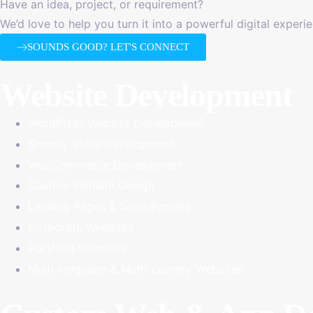
Have an idea, project, or requirement?
We’d love to help you turn it into a powerful digital experi
SOUNDS GOOD? LET'S CONNECT
Website Development
WordPress Website Development
Shopify Store Development
WooCommerce Development
Custom Website Design
Landing Pages & Sales Funnels
Corporate Websites
Portfolio Websites
Multi-language & Multi-country Websites