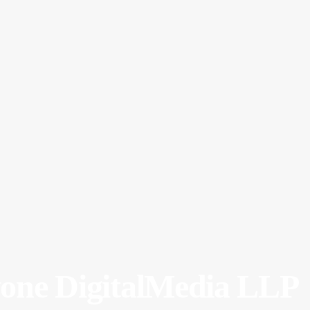
yone DigitalMedia LLP