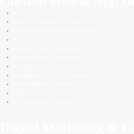
Custom Web & App De
Mobile App Development
Custom E-commerce Platforms
Custom Dashboards & Admin Panels
Progreaive Web App Development
SaaS Application Development
WordPress Plugin Development
API Integrations & Automations
Management Software Development Services
ERP Development Services
CRM Development Services
POS Development Services
Digital Marketing & 