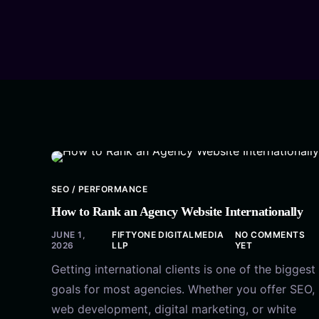
SEO / PERFORMANCE
How to Rank an Agency Website Internationally
JUNE 1,
FIFTYONE DIGITALMEDIA
NO COMMENTS
2026
LLP
YET
Getting international clients is one of the biggest
goals for most agencies. Whether you offer SEO,
web development, digital marketing, or white