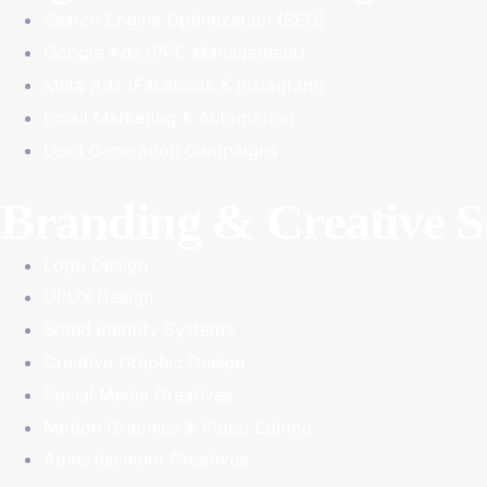
Search Engine Optimization (SEO)
Google Ads (PPC Management)
Meta Ads (Facebook & Instagram)
Email Marketing & Automation
Lead Generation Campaigns
Branding & Creative S
Logo Design
UI/UX Design
Brand Identity Systems
Creative Graphic Design
Social Media Creatives
Motion Graphics & Video Editing
Advertisement Creatives