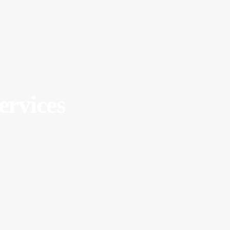
ervices