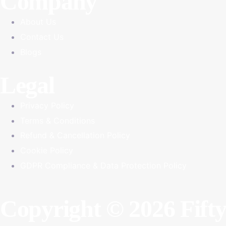
Company
About Us
Contact Us
Blogs
Legal
Privacy Policy
Terms & Conditions
Refund & Cancellation Policy
Cookie Policy
GDPR Compliance & Data Protection Policy
Copyright © 2026 Fift