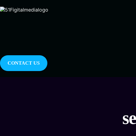
CONTACT US
s