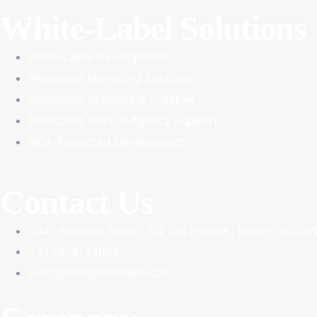
White-Label Solutions
White-Label Development
Whitelabel Marketing Solutions
Whitelabel Branding & Creative
Dedicated Team & Agency Support
NDA-Protected Development
Contact Us
404 , Navneet Plaza , 5/2 Old Palasia , Indore ,45200
+91 7974724088
Hello@51Digitalmedia.com