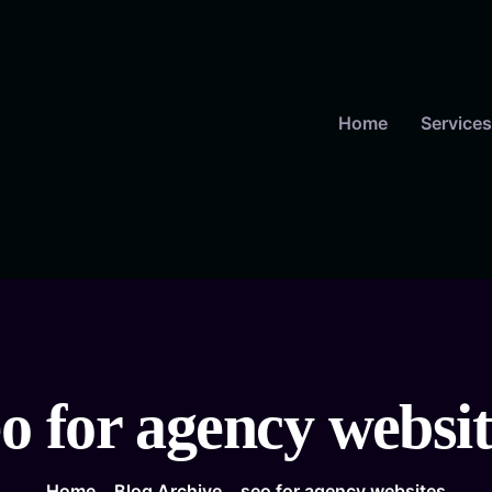
Home
Services
eo for agency websit
Home
Blog Archive
seo for agency websites