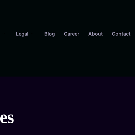
Legal
Blog
Career
About
Contact
es