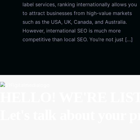
label services, ranking internationally allows you
to attract businesses from high-value markets
such as the USA, UK, Canada, and Australia.
However, international SEO is much more
competitive than local SEO. You’re not just […]
HELLO! WE'RE LIS
Let's talk about
your p