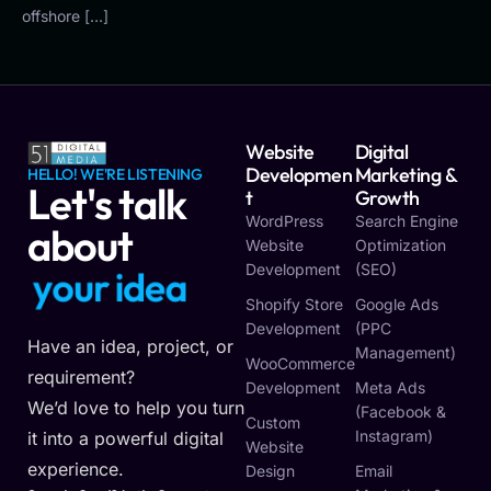
offshore […]
Website
Digital
Developmen
Marketing &
HELLO! WE'RE LISTENING
Let's talk
T
Growth
WordPress
Search Engine
about
Website
Optimization
Development
(SEO)
y
o
u
r
i
d
e
a
Shopify Store
Google Ads
Development
(PPC
Have an idea, project, or
Management)
WooCommerce
requirement?
Development
Meta Ads
We’d love to help you turn
(Facebook &
Custom
Instagram)
it into a powerful digital
Website
experience.
Design
Email