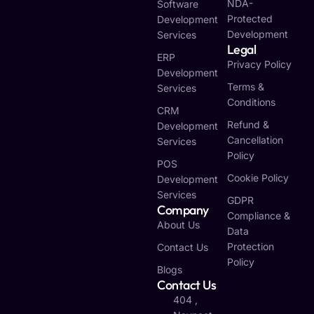
NDA-
Software
Protected
Development
Development
Services
Legal
ERP
Privacy Policy
Development
Terms &
Services
Conditions
CRM
Refund &
Development
Cancellation
Services
Policy
POS
Cookie Policy
Development
Services
GDPR
Company
Compliance &
About Us
Data
Protection
Contact Us
Policy
Blogs
Contact Us
404 ,