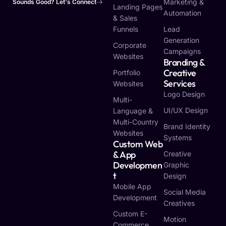
Marketing &
Sounds Good? Let's Connect
Landing Pages
Automation
& Sales
Funnels
Lead
Generation
Corporate
Campaigns
Websites
Branding &
Creative
Portfolio
Services
Websites
Logo Design
Multi-
UI/UX Design
Language &
Multi-Country
Brand Identity
Websites
Systems
Custom Web
& App
Creative
Developmen
Graphic
T
Design
Mobile App
Social Media
Development
Creatives
Custom E-
Motion
Commerce