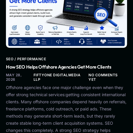
SEO / PERFORMANCE
How SEO Helps Offshore Agencies Get More Clients
MAY 28,
FIFTYONE DIGITALMEDIA
NO COMMENTS
2026
LLP
YET
Offshore agencies face one major challenge even when they
offer strong technical services:getting consistent international
clients. Many offshore companies depend heavily on referrals,
freelance platforms, cold outreach, or paid ads. These
methods may generate short-term leads, but they rarely
create stable long-term client acquisition systems. SEO
changes this completely. A strong SEO strategy helps