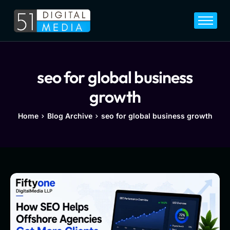
Home
Services
Legal
seo for global business
Blog
growth
Career
Home
Blog Archive
seo for global business growth
About
Contact