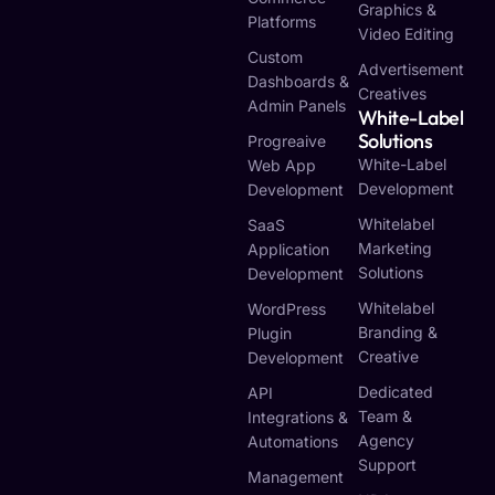
Graphics &
Platforms
Video Editing
Custom
Advertisement
Dashboards &
Creatives
Admin Panels
White-Label
Solutions
Progreaive
White-Label
Web App
Development
Development
Whitelabel
SaaS
Marketing
Application
Solutions
Development
Whitelabel
WordPress
Branding &
Plugin
Creative
Development
Dedicated
API
Team &
Integrations &
Agency
Automations
Support
Management