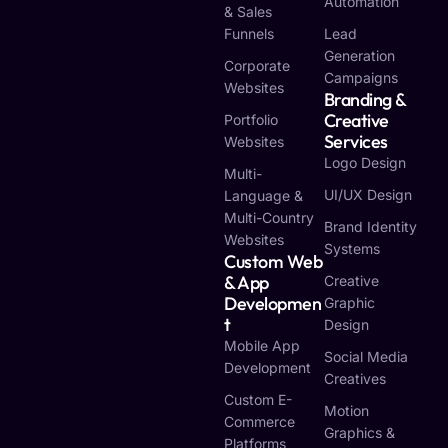
Automation
& Sales
Funnels
Lead
Generation
Corporate
Campaigns
Websites
Branding &
Creative
Portfolio
Services
Websites
Logo Design
Multi-
UI/UX Design
Language &
Multi-Country
Brand Identity
Websites
Systems
Custom Web
& App
Creative
Developmen
Graphic
T
Design
Mobile App
Social Media
Development
Creatives
Custom E-
Motion
Commerce
Graphics &
Platforms