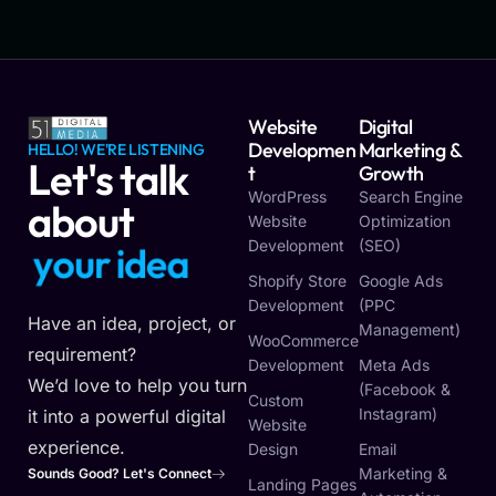
Website
Digital
Developmen
Marketing &
HELLO! WE'RE LISTENING
Let's talk
T
Growth
WordPress
Search Engine
about
Website
Optimization
Development
(SEO)
y
o
u
r
i
d
e
a
Shopify Store
Google Ads
Development
(PPC
Have an idea, project, or
Management)
WooCommerce
requirement?
Development
Meta Ads
We’d love to help you turn
(Facebook &
Custom
Instagram)
it into a powerful digital
Website
experience.
Design
Email
Marketing &
Sounds Good? Let's Connect
Landing Pages