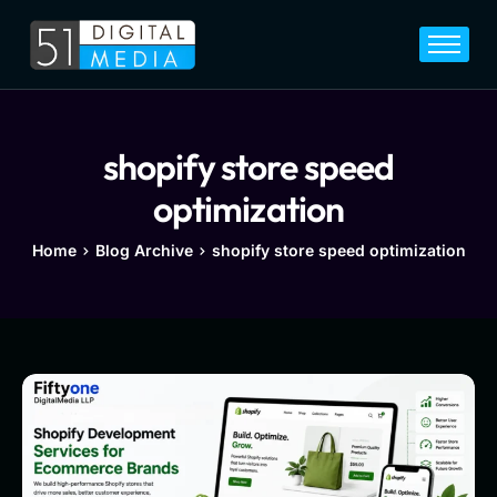
Home
Services
Legal
shopify store speed
Blog
optimization
Career
Home
Blog Archive
shopify store speed optimization
About
Contact