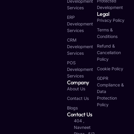
Protected
Development
Development
Services
Legal
ERP
Privacy Policy
Development
Terms &
Services
Conditions
CRM
Refund &
Development
Cancellation
Services
Policy
POS
Cookie Policy
Development
Services
GDPR
Company
Compliance &
About Us
Data
Protection
Contact Us
Policy
Blogs
Contact Us
404 ,
Navneet
Plaza , 5/2