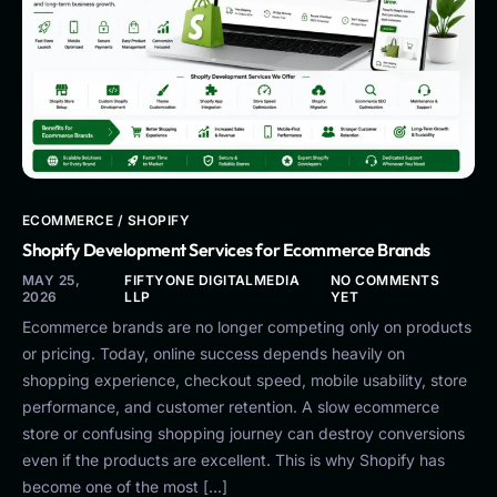
ECOMMERCE / SHOPIFY
Shopify Development Services for Ecommerce Brands
MAY 25,
FIFTYONE DIGITALMEDIA
NO COMMENTS
2026
LLP
YET
Ecommerce brands are no longer competing only on products
or pricing. Today, online success depends heavily on
shopping experience, checkout speed, mobile usability, store
performance, and customer retention. A slow ecommerce
store or confusing shopping journey can destroy conversions
even if the products are excellent. This is why Shopify has
become one of the most […]