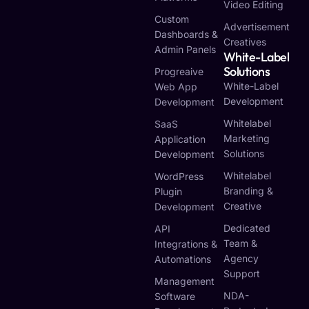
Video Editing
Custom
Advertisement
Dashboards &
Creatives
Admin Panels
White-Label
Solutions
Progreaive
White-Label
Web App
Development
Development
Whitelabel
SaaS
Marketing
Application
Solutions
Development
Whitelabel
WordPress
Branding &
Plugin
Creative
Development
Dedicated
API
Team &
Integrations &
Agency
Automations
Support
Management
NDA-
Software