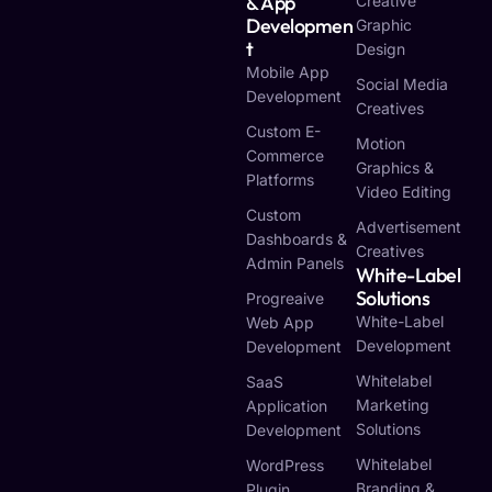
& App
Creative
Developmen
Graphic
T
Design
Mobile App
Social Media
Development
Creatives
Custom E-
Motion
Commerce
Graphics &
Platforms
Video Editing
Custom
Advertisement
Dashboards &
Creatives
Admin Panels
White-Label
Solutions
Progreaive
White-Label
Web App
Development
Development
Whitelabel
SaaS
Marketing
Application
Solutions
Development
Whitelabel
WordPress
Branding &
Plugin