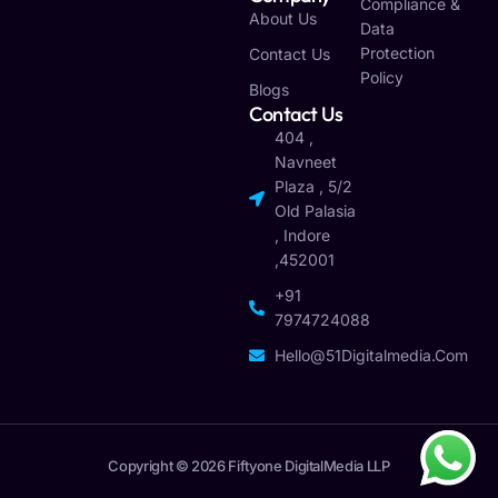
Compliance &
About Us
Data
Protection
Contact Us
Policy
Blogs
Contact Us
404 ,
Navneet
Plaza , 5/2
Old Palasia
, Indore
,452001
+91
7974724088
Hello@51Digitalmedia.com
Copyright © 2026 Fiftyone DigitalMedia LLP