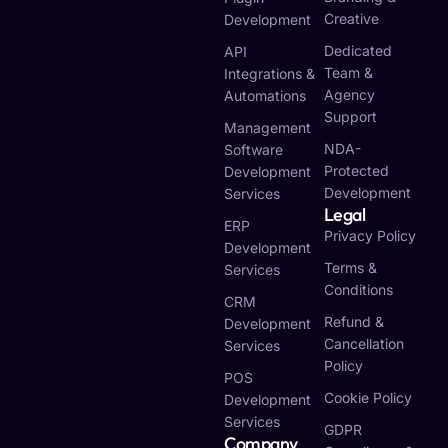
Creative
Development
Dedicated
API
Team &
Integrations &
Agency
Automations
Support
Management
NDA-
Software
Protected
Development
Development
Services
Legal
ERP
Privacy Policy
Development
Terms &
Services
Conditions
CRM
Refund &
Development
Cancellation
Services
Policy
POS
Cookie Policy
Development
Services
GDPR
Company