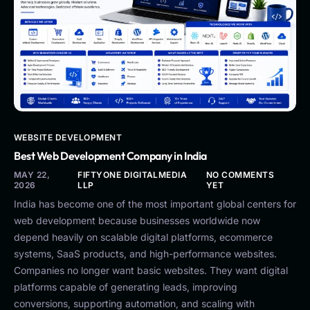
WEBSITE DEVELOPMENT
Best Web Development Company in India
MAY 22,
FIFTYONE DIGITALMEDIA
NO COMMENTS
2026
LLP
YET
India has become one of the most important global centers for
web development because businesses worldwide now
depend heavily on scalable digital platforms, ecommerce
systems, SaaS products, and high-performance websites.
Companies no longer want basic websites. They want digital
platforms capable of generating leads, improving
conversions, supporting automation, and scaling with