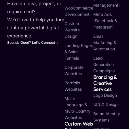
Have an idea, project, or
Management)
WooCommerce
requirement?
Development
Meta Ads
We’d love to help you turn
(Facebook &
Custom
Instagram)
it into a powerful digital
Website
experience.
Design
Email
Marketing &
Sounds Good? Let's Connect
Landing Pages
Automation
& Sales
Funnels
Lead
Generation
Corporate
Campaigns
Websites
Branding &
Creative
Portfolio
Services
Websites
Logo Design
Multi-
UI/UX Design
Language &
Multi-Country
Brand Identity
Websites
Systems
Custom Web