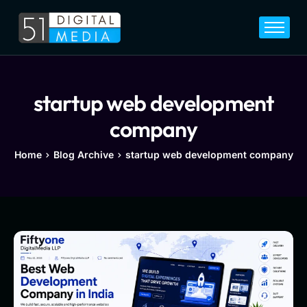
Home
Services
Legal
startup web development
Blog
company
Career
Home
Blog Archive
startup web development company
About
Contact