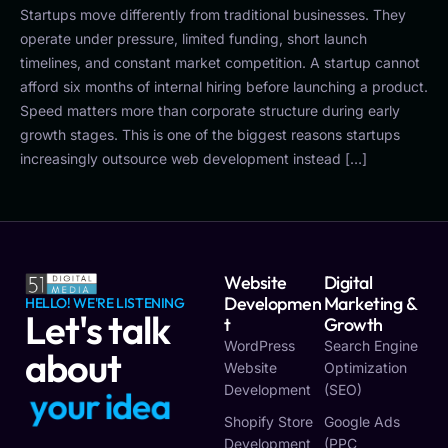
Startups move differently from traditional businesses. They
operate under pressure, limited funding, short launch
timelines, and constant market competition. A startup cannot
afford six months of internal hiring before launching a product.
Speed matters more than corporate structure during early
growth stages. This is one of the biggest reasons startups
increasingly outsource web development instead […]
Website
Digital
Developmen
Marketing &
HELLO! WE'RE LISTENING
Let's talk
T
Growth
WordPress
Search Engine
about
Website
Optimization
Development
(SEO)
y
o
u
r
i
d
e
a
Shopify Store
Google Ads
Development
(PPC