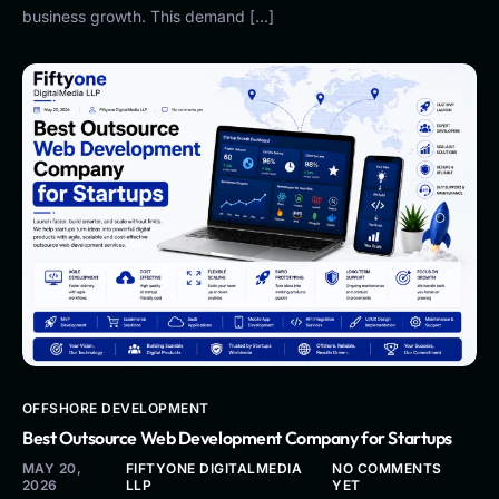
business growth. This demand […]
OFFSHORE DEVELOPMENT
Best Outsource Web Development Company for Startups
MAY 20,
FIFTYONE DIGITALMEDIA
NO COMMENTS
2026
LLP
YET