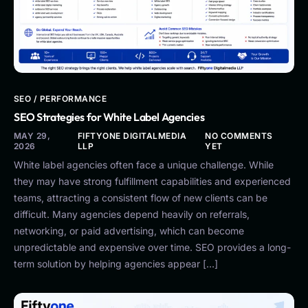
SEO / PERFORMANCE
SEO Strategies for White Label Agencies
MAY 29,
FIFTYONE DIGITALMEDIA
NO COMMENTS
2026
LLP
YET
White label agencies often face a unique challenge. While
they may have strong fulfillment capabilities and experienced
teams, attracting a consistent flow of new clients can be
difficult. Many agencies depend heavily on referrals,
networking, or paid advertising, which can become
unpredictable and expensive over time. SEO provides a long-
term solution by helping agencies appear […]