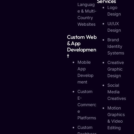
Services
Languag
Logo
E & Multi-
Design
Country
UI/UX
Websites
Design
Custom Web
Brand
& App
Identity
Developmen
Systems
T
Mobile
Creative
App
Graphic
Develop
Design
Ment
Social
Custom
Media
E-
Creatives
Commerc
Motion
E
Graphics
Platforms
& Video
Custom
Editing
Dashboar