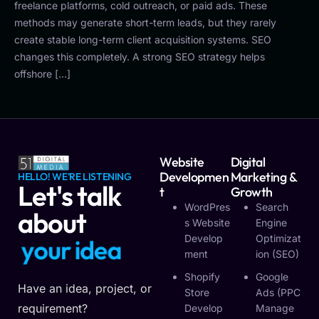
freelance platforms, cold outreach, or paid ads. These
methods may generate short-term leads, but they rarely
create stable long-term client acquisition systems. SEO
changes this completely. A strong SEO strategy helps
offshore […]
Website
Digital
Developmen
Marketing &
HELLO! WE'RE LISTENING
Let's talk
T
Growth
WordPres
Search
about
S Website
Engine
Develop
Optimizat
y
o
u
r
i
d
e
a
Ment
Ion (SEO)
Shopify
Google
Have an idea, project, or
Store
Ads (PPC
requirement?
Develop
Manage