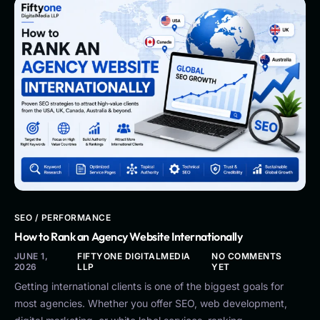
SEO / PERFORMANCE
How to Rank an Agency Website Internationally
JUNE 1,
FIFTYONE DIGITALMEDIA
NO COMMENTS
2026
LLP
YET
Getting international clients is one of the biggest goals for
most agencies. Whether you offer SEO, web development,