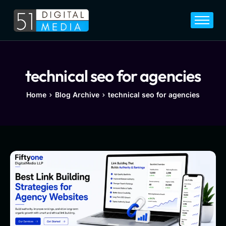
Home
Services
Legal
technical seo for agencies
Blog
Home
Blog Archive
technical seo for agencies
Career
About
Contact