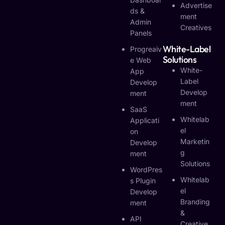
Advertise
Ds &
Ment
Admin
Creatives
Panels
White-Label
Progreaiv
Solutions
E Web
White-
App
Label
Develop
Develop
Ment
Ment
SaaS
Whitelab
Applicati
El
On
Marketin
Develop
G
Ment
Solutions
WordPres
Whitelab
S Plugin
El
Develop
Branding
Ment
&
API
Creative