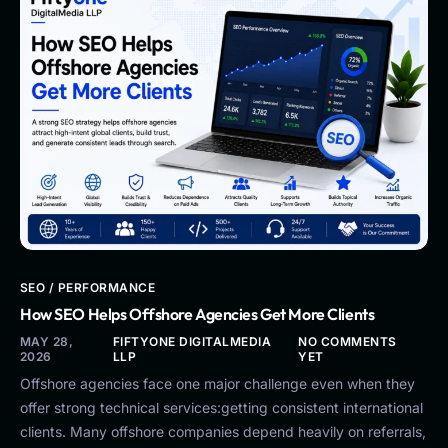
SEO / PERFORMANCE
How SEO Helps Offshore Agencies Get More Clients
MAY 28,
FIFTYONE DIGITALMEDIA
NO COMMENTS
2026
LLP
YET
Offshore agencies face one major challenge even when they
offer strong technical services:getting consistent international
clients. Many offshore companies depend heavily on referrals,