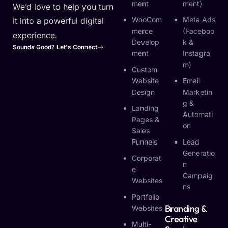
Ment
Ment)
We’d love to help you turn
WooCom
Meta Ads
it into a powerful digital
Merce
(Faceboo
experience.
Develop
K &
Sounds Good? Let's Connect
Ment
Instagra
M)
Custom
Website
Email
Design
Marketin
G &
Landing
Automati
Pages &
On
Sales
Funnels
Lead
Generatio
Corporat
N
E
Campaig
Websites
Ns
Portfolio
Branding &
Websites
Creative
Multi-