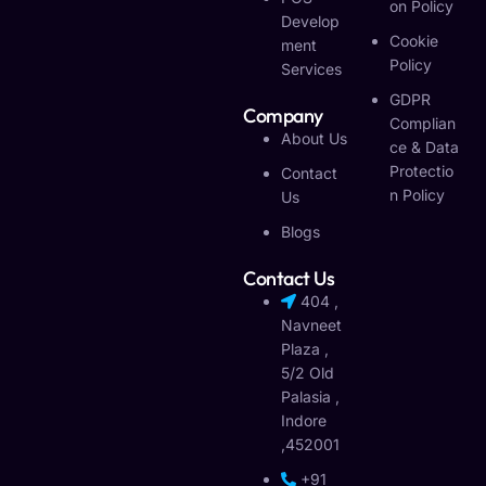
On Policy
Develop
Cookie
Ment
Policy
Services
GDPR
Company
Complian
About Us
Ce & Data
Protectio
Contact
N Policy
Us
Blogs
Contact Us
404 ,
Navneet
Plaza ,
5/2 Old
Palasia ,
Indore
,452001
+91