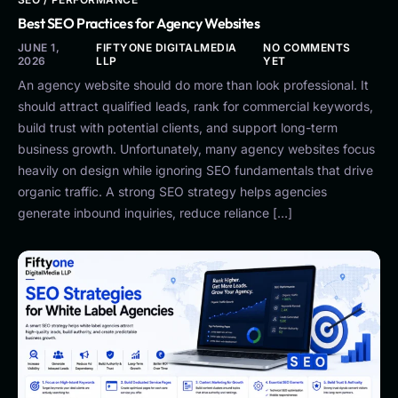
Best SEO Practices for Agency Websites
JUNE 1,
FIFTYONE DIGITALMEDIA
NO COMMENTS
2026
LLP
YET
An agency website should do more than look professional. It
should attract qualified leads, rank for commercial keywords,
build trust with potential clients, and support long-term
business growth. Unfortunately, many agency websites focus
heavily on design while ignoring SEO fundamentals that drive
organic traffic. A strong SEO strategy helps agencies
generate inbound inquiries, reduce reliance […]