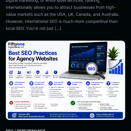
digital marketing, or white label services, ranking
internationally allows you to attract businesses from high-
value markets such as the USA, UK, Canada, and Australia.
However, international SEO is much more competitive than
local SEO. You’re not just […]
SEO / PERFORMANCE