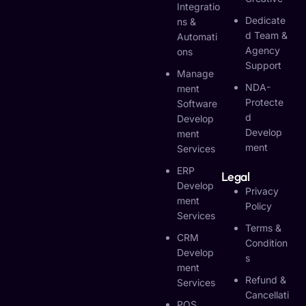
Integratio
Dedicate
Ns &
D Team &
Automati
Agency
Ons
Support
Manage
NDA-
Ment
Protecte
Software
D
Develop
Develop
Ment
Ment
Services
ERP
Legal
Develop
Privacy
Ment
Policy
Services
Terms &
CRM
Condition
Develop
S
Ment
Refund &
Services
Cancellati
POS