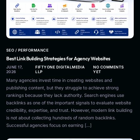
SEO / PERFORMANCE
Best Link Building Strategies for Agency Websites
JUNE 17,
FIFTYONE DIGITALMEDIA
NO COMMENTS
2026
LLP
YET
Many agencies invest time in creating websites and
publishing content, but they struggle to achieve strong
rankings because they lack authority. Search engines use
backlinks as one of the important signals to evaluate website
credibility, expertise, and trust. However, modern link building
is not about collecting hundreds of random backlinks.
Successful agencies focus on earning […]