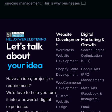
ongoing management. This is why businesses […]
Website
Digital
Developmen
Marketing &
HELLO! WE'RE LISTENING
Let's talk
T
Growth
WordPress
Search Engine
about
Website
Optimization
Development
(SEO)
y
o
u
r
i
d
e
a
Shopify Store
Google Ads
Development
(PPC
Have an idea, project, or
Management)
WooCommerce
requirement?
Development
Meta Ads
We’d love to help you turn
(Facebook &
Custom
Instagram)
it into a powerful digital
Website
experience.
Design
Email