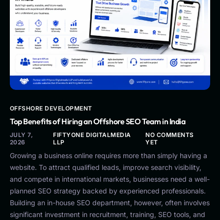
OFFSHORE DEVELOPMENT
Top Benefits of Hiring an Offshore SEO Team in India
JULY 7,
FIFTYONE DIGITALMEDIA
NO COMMENTS
2026
LLP
YET
Growing a business online requires more than simply having a
website. To attract qualified leads, improve search visibility,
and compete in international markets, businesses need a well-
planned SEO strategy backed by experienced professionals.
Building an in-house SEO department, however, often involves
significant investment in recruitment, training, SEO tools, and