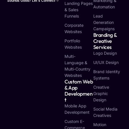
Marketing &
Sounds Good? Let's Connect
Landing Pages
Automation
& Sales
Funnels
Lead
Generation
Corporate
Campaigns
Websites
Branding &
Creative
Portfolio
Services
Websites
Logo Design
Multi-
UI/UX Design
Language &
Multi-Country
Brand Identity
Websites
Systems
Custom Web
& App
Creative
Developmen
Graphic
T
Design
Mobile App
Social Media
Development
Creatives
Custom E-
Motion
Commerce