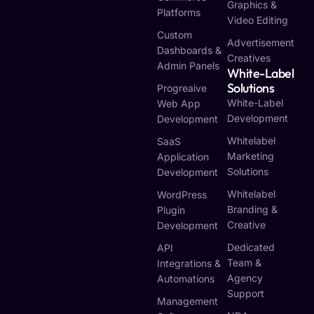
Graphics &
Platforms
Video Editing
Custom
Advertisement
Dashboards &
Creatives
Admin Panels
White-Label
Solutions
Progreaive
White-Label
Web App
Development
Development
Whitelabel
SaaS
Marketing
Application
Solutions
Development
Whitelabel
WordPress
Branding &
Plugin
Creative
Development
Dedicated
API
Team &
Integrations &
Agency
Automations
Support
Management