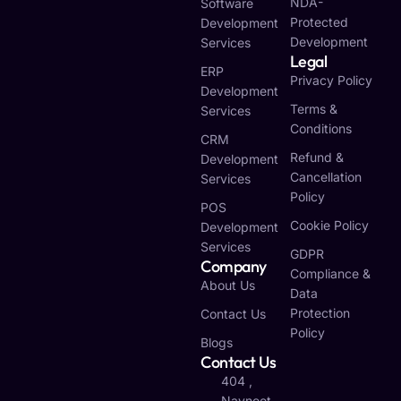
NDA-
Software
Protected
Development
Development
Services
Legal
ERP
Privacy Policy
Development
Terms &
Services
Conditions
CRM
Refund &
Development
Cancellation
Services
Policy
POS
Cookie Policy
Development
Services
GDPR
Company
Compliance &
About Us
Data
Protection
Contact Us
Policy
Blogs
Contact Us
404 ,
Navneet