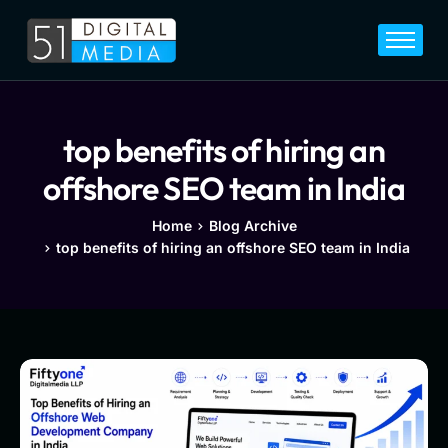
Home
Services
Legal
top benefits of hiring an
Blog
offshore SEO team in India
Career
Home
Blog Archive
top benefits of hiring an offshore SEO team in India
About
Contact