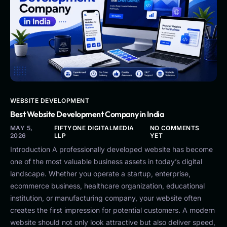
WEBSITE DEVELOPMENT
Best Website Development Company in India
MAY 5,
FIFTYONE DIGITALMEDIA
NO COMMENTS
2026
LLP
YET
Introduction A professionally developed website has become
one of the most valuable business assets in today’s digital
landscape. Whether you operate a startup, enterprise,
ecommerce business, healthcare organization, educational
institution, or manufacturing company, your website often
creates the first impression for potential customers. A modern
website should not only look attractive but also deliver speed,