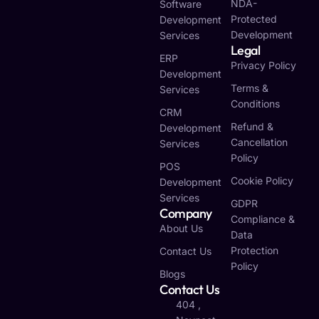
NDA-
Software
Protected
Development
Development
Services
Legal
ERP
Privacy Policy
Development
Terms &
Services
Conditions
CRM
Refund &
Development
Cancellation
Services
Policy
POS
Cookie Policy
Development
Services
GDPR
Company
Compliance &
About Us
Data
Protection
Contact Us
Policy
Blogs
Contact Us
404 ,