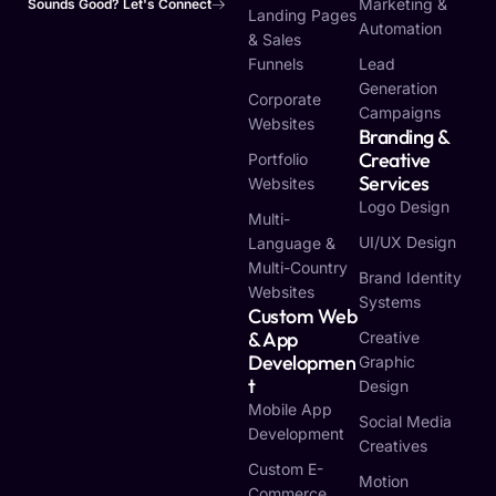
Marketing &
Sounds Good? Let's Connect
Landing Pages
Automation
& Sales
Funnels
Lead
Generation
Corporate
Campaigns
Websites
Branding &
Creative
Portfolio
Services
Websites
Logo Design
Multi-
UI/UX Design
Language &
Multi-Country
Brand Identity
Websites
Systems
Custom Web
& App
Creative
Developmen
Graphic
T
Design
Mobile App
Social Media
Development
Creatives
Custom E-
Motion
Commerce