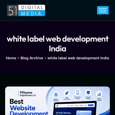
Home
Services
Legal
white label web development
Blog
India
Career
Home
Blog Archive
white label web development India
About
Contact