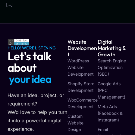
[…]
Website
Digital
Developmen
Marketing &
HELLO! WE'RE LISTENING
Let's talk
T
Growth
WordPress
Search Engine
about
Website
Optimization
Development
(SEO)
y
o
u
r
i
d
e
a
Shopify Store
Google Ads
Development
(PPC
Have an idea, project, or
Management)
WooCommerce
requirement?
Development
Meta Ads
We’d love to help you turn
(Facebook &
Custom
Instagram)
it into a powerful digital
Website
experience.
Design
Email