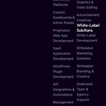
Graphics &
Platforms
Video Editing
Custom
Advertisement
Dashboards &
Creatives
Admin Panels
White-Label
Solutions
Progreaive
White-Label
Web App
Development
Development
Whitelabel
SaaS
Marketing
Application
Solutions
Development
Whitelabel
WordPress
Branding &
Plugin
Creative
Development
Dedicated
API
Team &
Integrations &
Agency
Automations
Support
Management