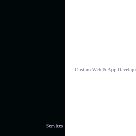
Custom Web & App Develop
Services