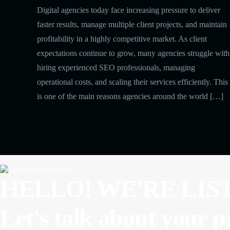
Digital agencies today face increasing pressure to deliver
faster results, manage multiple client projects, and maintain
profitability in a highly competitive market. As client
expectations continue to grow, many agencies struggle with
hiring experienced SEO professionals, managing
operational costs, and scaling their services efficiently. This
is one of the main reasons agencies around the world […]
HELLO! WE'RE LIS
Let's talk about
your p