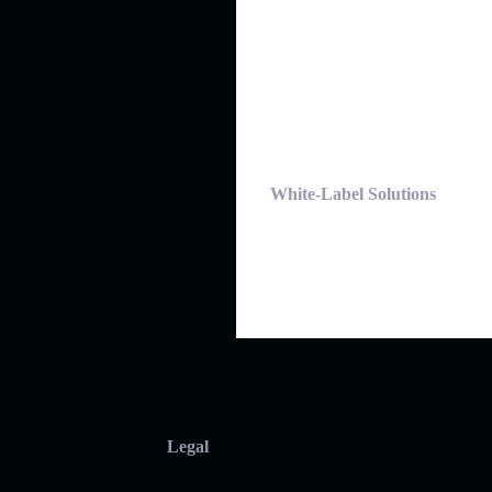
White-Label Solutions
Legal