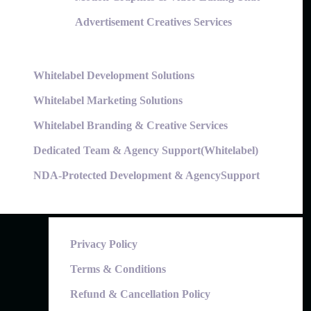
Advertisement Creatives Services
Whitelabel Development Solutions
Whitelabel Marketing Solutions
Whitelabel Branding & Creative Services
Dedicated Team & Agency Support(Whitelabel)
NDA-Protected Development & AgencySupport
Privacy Policy
Terms & Conditions
Refund & Cancellation Policy