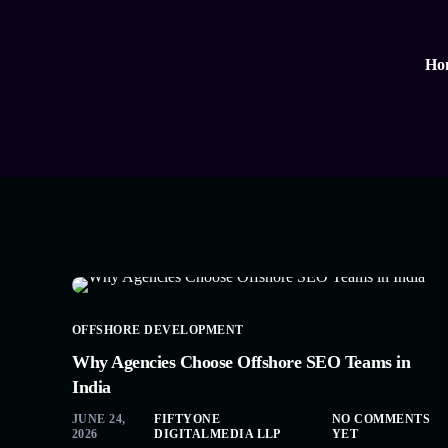
Ho
OFFSHORE DEVELOPMENT
Why Agencies Choose Offshore SEO Teams in
India
JUNE 24,
FIFTYONE
NO COMMENTS
2026
DIGITALMEDIA LLP
YET