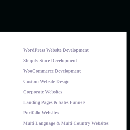
WordPress Website Development
Shopify Store Development
WooCommerce Development
Custom Website Design
Corporate Websites
Landing Pages & Sales Funnels
Portfolio Websites
Multi-Language & Multi-Country Websites