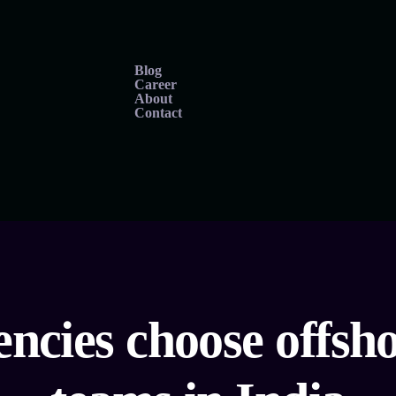
Blog
Career
About
Contact
ncies choose offs