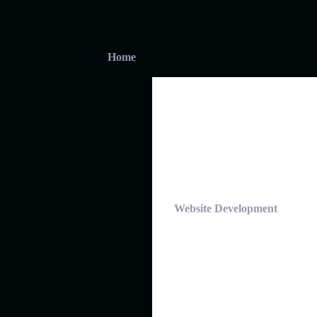
Home
Website Development