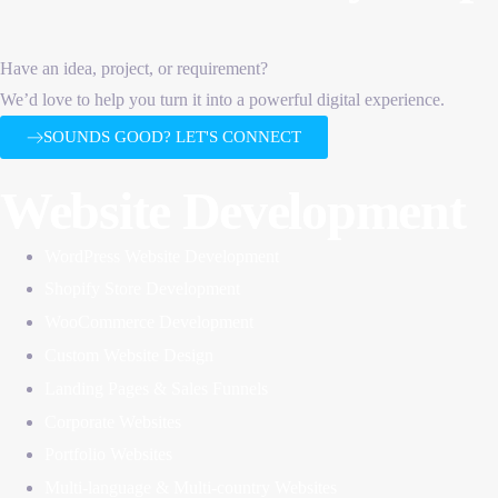
Have an idea, project, or requirement?
We’d love to help you turn it into a powerful digital experience.
SOUNDS GOOD? LET'S CONNECT
Website Development
WordPress Website Development
Shopify Store Development
WooCommerce Development
Custom Website Design
Landing Pages & Sales Funnels
Corporate Websites
Portfolio Websites
Multi-language & Multi-country Websites