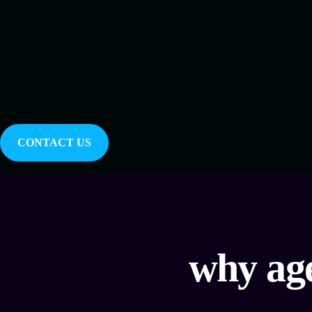
CONTACT US
why age