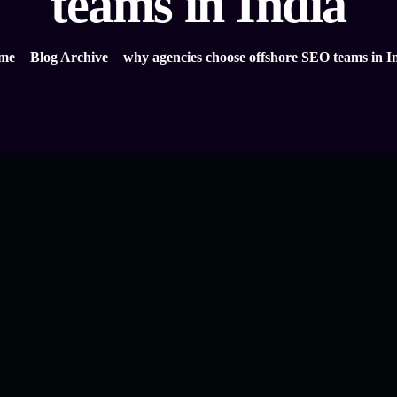
teams in India
me
Blog Archive
why agencies choose offshore SEO teams in I