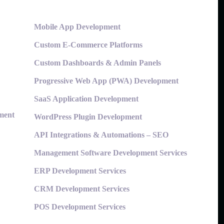
Mobile App Development
Custom E-Commerce Platforms
Custom Dashboards & Admin Panels
Progressive Web App (PWA) Development
SaaS Application Development
ment
WordPress Plugin Development
API Integrations & Automations – SEO
Management Software Development Services
ERP Development Services
CRM Development Services
POS Development Services