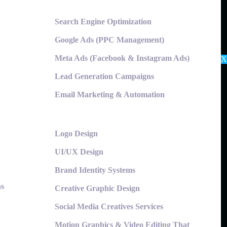
Search Engine Optimization
Google Ads (PPC Management)
Meta Ads (Facebook & Instagram Ads)
X
Lead Generation Campaigns
Email Marketing & Automation
Logo Design
UI/UX Design
Brand Identity Systems
ns
Creative Graphic Design
Social Media Creatives Services
Motion Graphics & Video Editing That