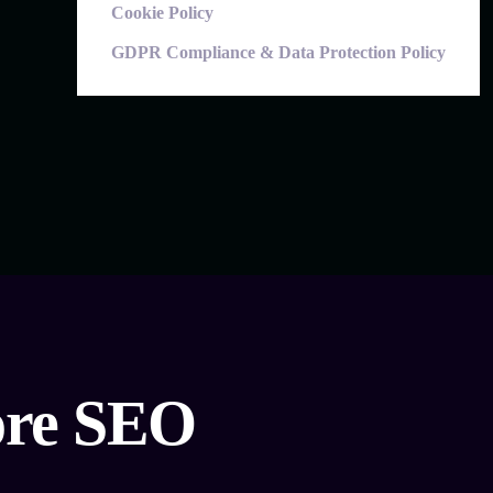
Cookie Policy
GDPR Compliance & Data Protection Policy
hore SEO