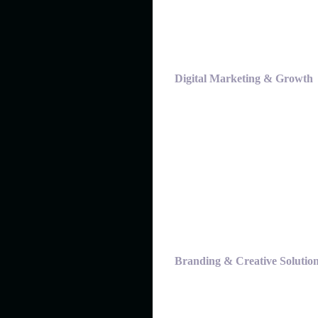
Digital Marketing & Growth
Branding & Creative Solutio