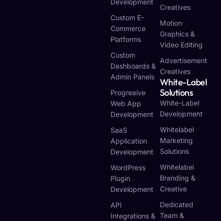
Development
Creatives
Custom E-
Motion
Commerce
Graphics &
Platforms
Video Editing
Custom
Advertisement
Dashboards &
Creatives
Admin Panels
White-Label
Solutions
Progreaive
White-Label
Web App
Development
Development
Whitelabel
SaaS
Marketing
Application
Solutions
Development
Whitelabel
WordPress
Branding &
Plugin
Creative
Development
Dedicated
API
Team &
Integrations &