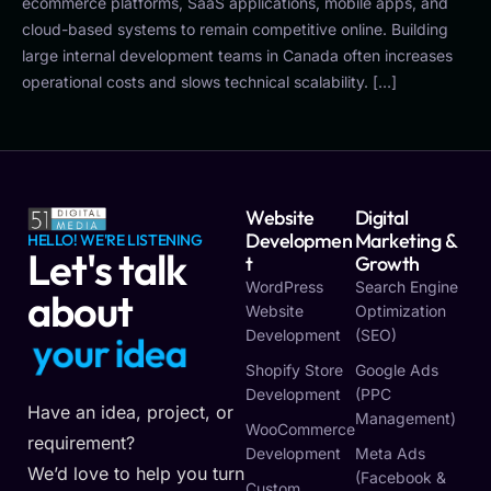
ecommerce platforms, SaaS applications, mobile apps, and
cloud-based systems to remain competitive online. Building
large internal development teams in Canada often increases
operational costs and slows technical scalability. […]
Website
Digital
Developmen
Marketing &
HELLO! WE'RE LISTENING
Let's talk
T
Growth
WordPress
Search Engine
about
Website
Optimization
Development
(SEO)
y
o
u
r
i
d
e
a
Shopify Store
Google Ads
Development
(PPC
Have an idea, project, or
Management)
WooCommerce
requirement?
Development
Meta Ads
We’d love to help you turn
(Facebook &
Custom