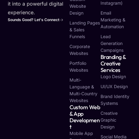
Instagram)
it into a powerful digital
Website
experience.
Design
Email
Marketing &
Sounds Good? Let's Connect
Landing Pages
Automation
& Sales
Funnels
Lead
Generation
Corporate
Campaigns
Websites
Branding &
Creative
Portfolio
Services
Websites
Logo Design
Multi-
UI/UX Design
Language &
Multi-Country
Brand Identity
Websites
Systems
Custom Web
& App
Creative
Developmen
Graphic
T
Design
Mobile App
Social Media