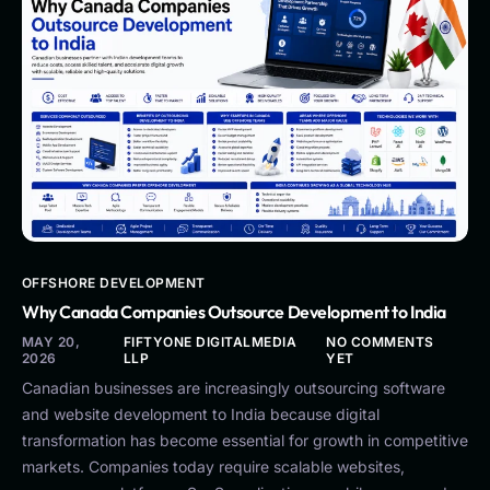
OFFSHORE DEVELOPMENT
Why Canada Companies Outsource Development to India
MAY 20,
FIFTYONE DIGITALMEDIA
NO COMMENTS
2026
LLP
YET
Canadian businesses are increasingly outsourcing software
and website development to India because digital
transformation has become essential for growth in competitive
markets. Companies today require scalable websites,