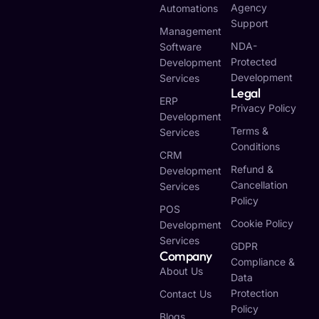
Agency
Automations
Support
Management
NDA-
Software
Protected
Development
Development
Services
Legal
ERP
Privacy Policy
Development
Terms &
Services
Conditions
CRM
Refund &
Development
Cancellation
Services
Policy
POS
Cookie Policy
Development
Services
GDPR
Company
Compliance &
About Us
Data
Protection
Contact Us
Policy
Blogs