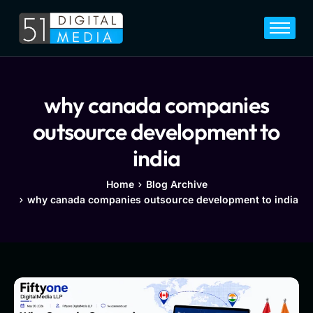
Home
Services
Legal
why canada companies
Blog
outsource development to
Career
india
About
Home
Blog Archive
why canada companies outsource development to india
Contact