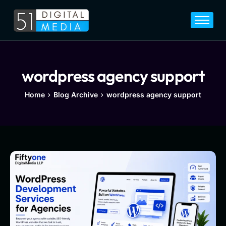
Home
Services
Legal
wordpress agency support
Blog
Home
Blog Archive
wordpress agency support
Career
About
Contact