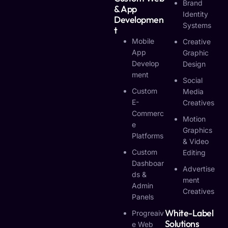
Brand
& App
Identity
Developmen
Systems
T
Mobile
Creative
App
Graphic
Develop
Design
Ment
Social
Custom
Media
E-
Creatives
Commerc
Motion
E
Graphics
Platforms
& Video
Custom
Editing
Dashboar
Advertise
Ds &
Ment
Admin
Creatives
Panels
White-Label
Progreaiv
Solutions
E Web