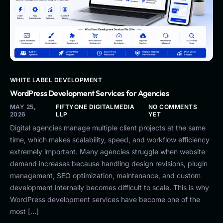
WHITE LABEL DEVELOPMENT
WordPress Development Services for Agencies
MAY 25,
FIFTYONE DIGITALMEDIA
NO COMMENTS
2026
LLP
YET
Digital agencies manage multiple client projects at the same
time, which makes scalability, speed, and workflow efficiency
extremely important. Many agencies struggle when website
demand increases because handling design revisions, plugin
management, SEO optimization, maintenance, and custom
development internally becomes difficult to scale. This is why
WordPress development services have become one of the
most […]