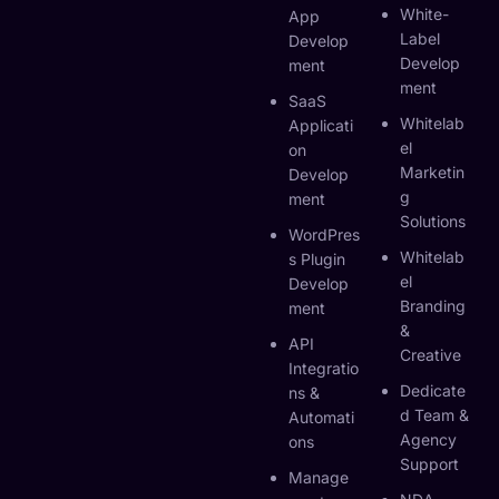
White-
App
Label
Develop
Develop
Ment
Ment
SaaS
Whitelab
Applicati
El
On
Marketin
Develop
G
Ment
Solutions
WordPres
Whitelab
S Plugin
El
Develop
Branding
Ment
&
API
Creative
Integratio
Dedicate
Ns &
D Team &
Automati
Agency
Ons
Support
Manage