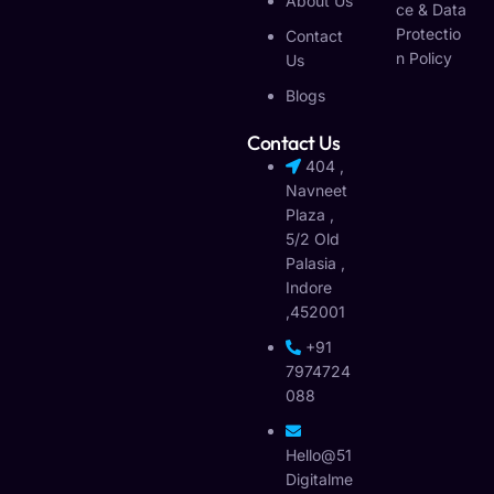
About Us
Ce & Data
Protectio
Contact
N Policy
Us
Blogs
Contact Us
404 ,
Navneet
Plaza ,
5/2 Old
Palasia ,
Indore
,452001
+91
7974724
088
Hello@51
Digitalme