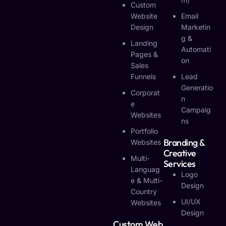
Custom
Website
Email
Design
Marketin
G &
Landing
Automati
Pages &
On
Sales
Funnels
Lead
Generatio
Corporat
N
E
Campaig
Websites
Ns
Portfolio
Branding &
Websites
Creative
Multi-
Services
Languag
Logo
E & Multi-
Design
Country
UI/UX
Websites
Design
Custom Web