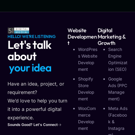
Website
Digital
Developmen
Marketing &
HELLO! WE'RE LISTENING
Let's talk
T
Growth
WordPres
Search
about
S Website
Engine
Develop
Optimizat
y
o
u
r
i
d
e
a
Ment
Ion (SEO)
Shopify
Google
Have an idea, project, or
Store
Ads (PPC
requirement?
Develop
Manage
Ment
Ment)
We’d love to help you turn
WooCom
Meta Ads
it into a powerful digital
Merce
(Faceboo
experience.
Develop
K &
Sounds Good? Let's Connect
Ment
Instagra
M)