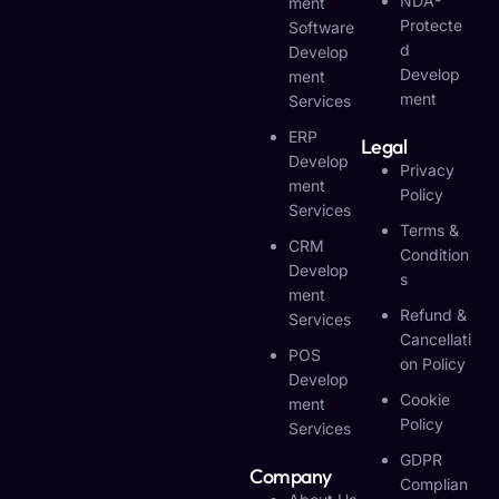
NDA-
Ment
Protecte
Software
D
Develop
Develop
Ment
Ment
Services
ERP
Legal
Develop
Privacy
Ment
Policy
Services
Terms &
CRM
Condition
Develop
S
Ment
Refund &
Services
Cancellati
POS
On Policy
Develop
Cookie
Ment
Policy
Services
GDPR
Company
Complian