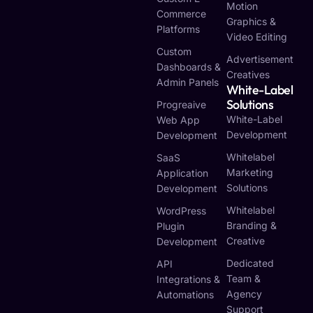
Motion
Commerce
Graphics &
Platforms
Video Editing
Custom
Advertisement
Dashboards &
Creatives
Admin Panels
White-Label
Solutions
Progreaive
White-Label
Web App
Development
Development
Whitelabel
SaaS
Marketing
Application
Solutions
Development
Whitelabel
WordPress
Branding &
Plugin
Creative
Development
Dedicated
API
Team &
Integrations &
Agency
Automations
Support