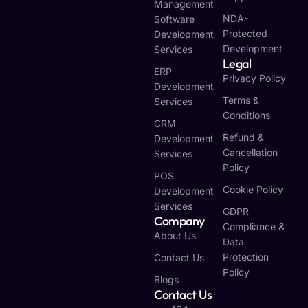
Management
NDA-
Software
Protected
Development
Development
Services
Legal
ERP
Privacy Policy
Development
Terms &
Services
Conditions
CRM
Refund &
Development
Cancellation
Services
Policy
POS
Cookie Policy
Development
Services
GDPR
Company
Compliance &
About Us
Data
Protection
Contact Us
Policy
Blogs
Contact Us