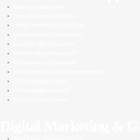
Mobile App Development
Custom E-commerce Platforms
Custom Dashboards & Admin Panels
Progreaive Web App Development
SaaS Application Development
WordPress Plugin Development
API Integrations & Automations
Management Software Development Services
ERP Development Services
CRM Development Services
POS Development Services
Digital Marketing & 
Search Engine Optimization (SEO)