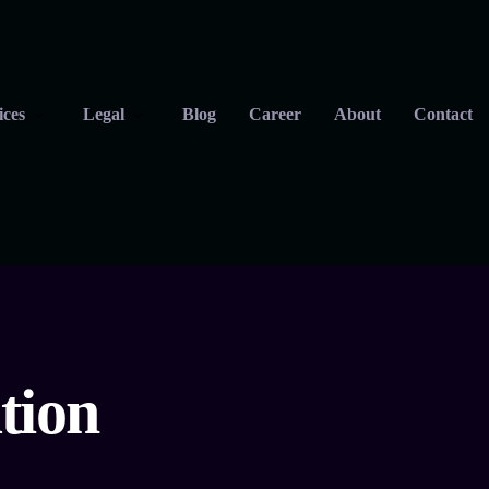
ices
Legal
Blog
Career
About
Contact
tion