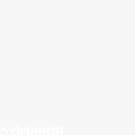
velopment