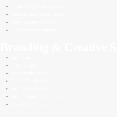
Google Ads (PPC Management)
Meta Ads (Facebook & Instagram)
Email Marketing & Automation
Lead Generation Campaigns
Branding & Creative S
Logo Design
UI/UX Design
Brand Identity Systems
Creative Graphic Design
Social Media Creatives
Motion Graphics & Video Editing
Advertisement Creatives