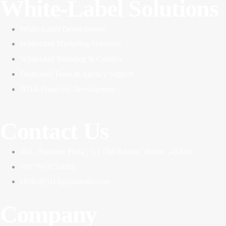
White-Label Solutions
White-Label Development
Whitelabel Marketing Solutions
Whitelabel Branding & Creative
Dedicated Team & Agency Support
NDA-Protected Development
Contact Us
404 , Navneet Plaza , 5/2 Old Palasia , Indore ,452001
+91 7974724088
Hello@51Digitalmedia.com
Company