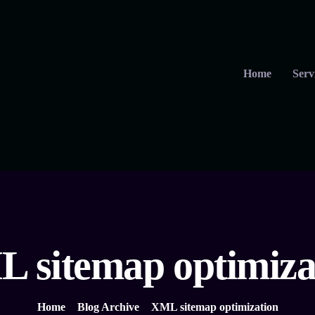
Home
Serv
 sitemap optimiza
Home
Blog Archive
XML sitemap optimization