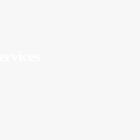
ervices