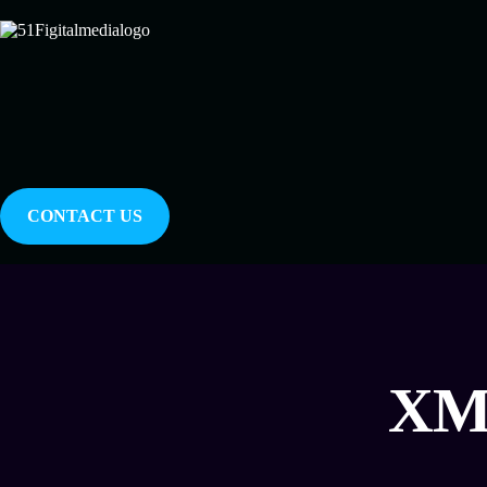
CONTACT US
XML