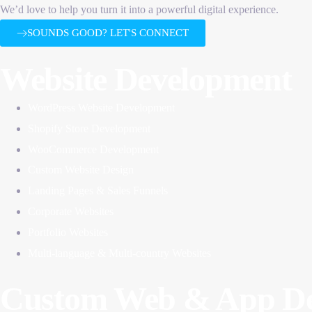
We’d love to help you turn it into a powerful digital experience.
SOUNDS GOOD? LET'S CONNECT
Website Development
WordPress Website Development
Shopify Store Development
WooCommerce Development
Custom Website Design
Landing Pages & Sales Funnels
Corporate Websites
Portfolio Websites
Multi-language & Multi-country Websites
Custom Web & App De