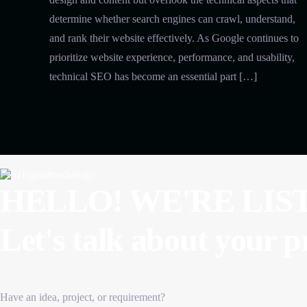
determine whether search engines can crawl, understand,
and rank their website effectively. As Google continues to
prioritize website experience, performance, and usability,
technical SEO has become an essential part […]
HELLO! WE'RE LIS
Let's talk about
your p
Have an idea, project, or requirement?