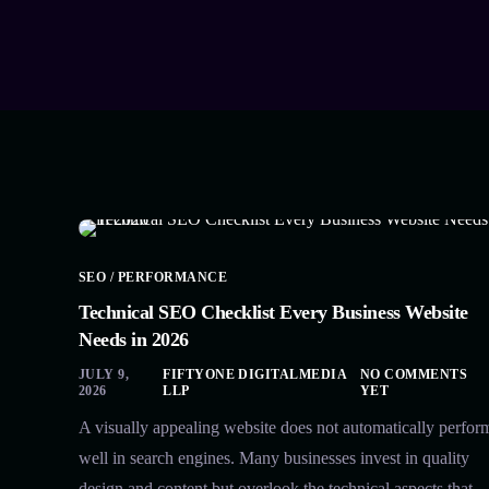
SEO / PERFORMANCE
Technical SEO Checklist Every Business Website
Needs in 2026
JULY 9,
FIFTYONE DIGITALMEDIA
NO COMMENTS
2026
LLP
YET
A visually appealing website does not automatically perfor
well in search engines. Many businesses invest in quality
design and content but overlook the technical aspects that