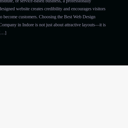
institute, or service-based business, a professionally
designed website creates credibility and encourages visitors
to become customers. Choosing the Best Web Design
Company in Indore is not just about attractive layouts—it is
[…]