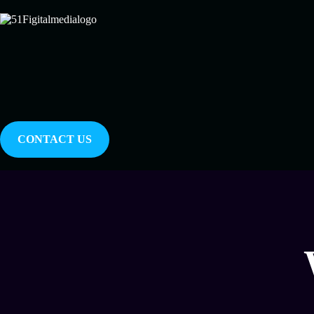
CONTACT US