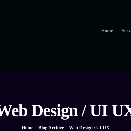
Home
Serv
Web Design / UI U
Home
Blog Archive
Web Design / UI UX