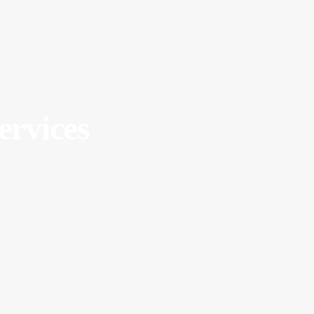
ervices