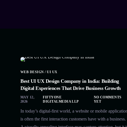
WEB DESIGN / UI UX
Best UI UX Design Company in India: Building
Digital Experiences That Drive Business Growth
MAY 12,
FIFTYONE
NO COMMENTS
2026
DIGITALMEDIA LLP
YET
In today’s digital-first world, a website or mobile applicatio
is often the first interaction customers have with a business.
A visually appealing interface may capture attention, but it i