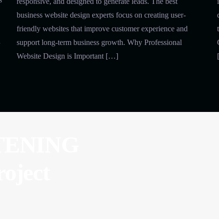
responsive, and designed to generate leads. The best
business website design experts focus on creating user-
friendly websites that improve customer experience and
n
support long-term business growth. Why Professional
Website Design is Important […]
TENING
roject