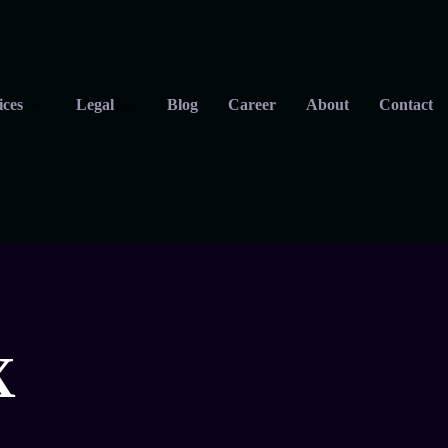
ices
Legal
Blog
Career
About
Contact
X