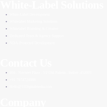
White-Label Solutions
White-Label Development
Whitelabel Marketing Solutions
Whitelabel Branding & Creative
Dedicated Team & Agency Support
NDA-Protected Development
Contact Us
404 , Navneet Plaza , 5/2 Old Palasia , Indore ,452001
+91 7974724088
Hello@51Digitalmedia.com
Company