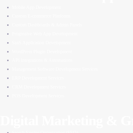
Mobile App Development
Custom E-commerce Platforms
Custom Dashboards & Admin Panels
Progreaive Web App Development
SaaS Application Development
WordPress Plugin Development
API Integrations & Automations
Management Software Development Services
ERP Development Services
CRM Development Services
POS Development Services
Digital Marketing & 
Search Engine Optimization (SEO)