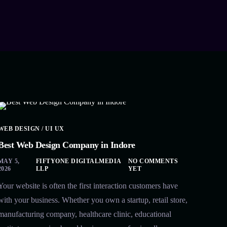
WEB DESIGN / UI UX
Best Web Design Company in Indore
MAY 5,
FIFTYONE DIGITALMEDIA
NO COMMENTS
2026
LLP
YET
Your website is often the first interaction customers have
with your business. Whether you own a startup, retail store,
manufacturing company, healthcare clinic, educational