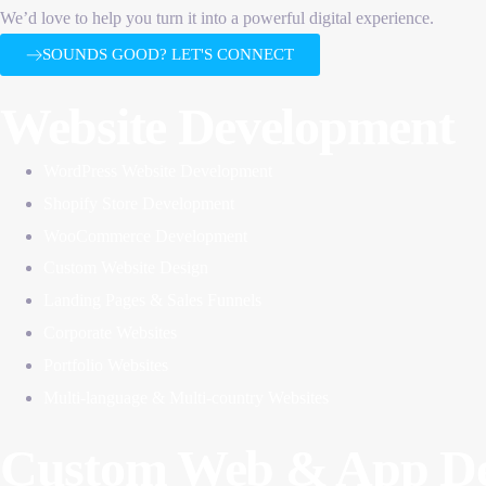
We’d love to help you turn it into a powerful digital experience.
SOUNDS GOOD? LET'S CONNECT
Website Development
WordPress Website Development
Shopify Store Development
WooCommerce Development
Custom Website Design
Landing Pages & Sales Funnels
Corporate Websites
Portfolio Websites
Multi-language & Multi-country Websites
Custom Web & App De