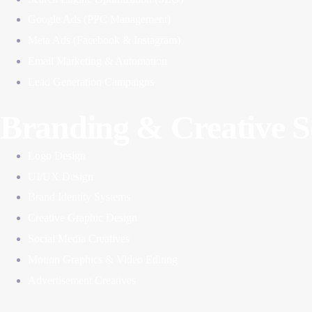
Google Ads (PPC Management)
Meta Ads (Facebook & Instagram)
Email Marketing & Automation
Lead Generation Campaigns
Branding & Creative S
Logo Design
UI/UX Design
Brand Identity Systems
Creative Graphic Design
Social Media Creatives
Motion Graphics & Video Editing
Advertisement Creatives