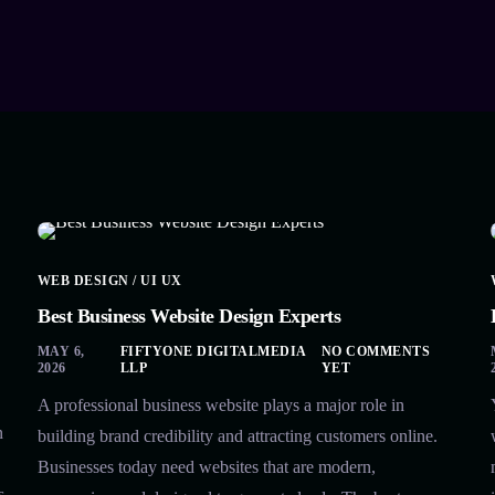
WEB DESIGN / UI UX
Best Business Website Design Experts
MAY 6,
FIFTYONE DIGITALMEDIA
NO COMMENTS
2026
LLP
YET
A professional business website plays a major role in
n
building brand credibility and attracting customers online.
Businesses today need websites that are modern,
s