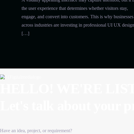
the user experience that determines whether visitors stay,
engage, and convert into customers. This is why businesses
across industries are investing in professional UI UX desig
[…]
HELLO! WE'RE LIS
Let's talk about
your p
Have an idea, project, or requirement?