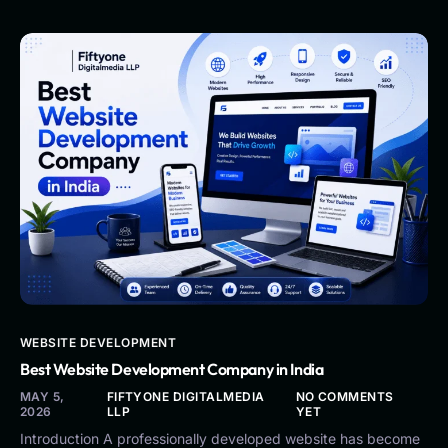
WEBSITE DEVELOPMENT
Best Website Development Company in India
MAY 5,
FIFTYONE DIGITALMEDIA
NO COMMENTS
2026
LLP
YET
Introduction A professionally developed website has become