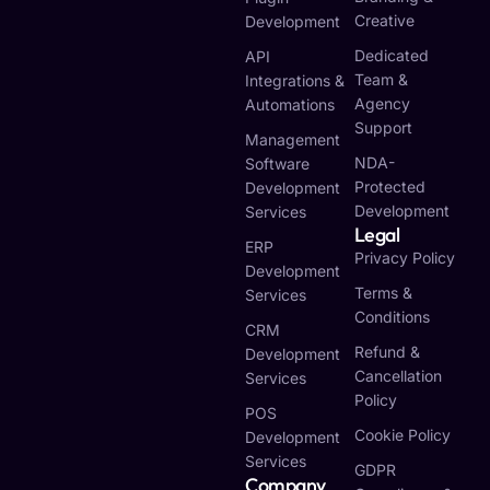
Creative
Development
Dedicated
API
Team &
Integrations &
Agency
Automations
Support
Management
NDA-
Software
Protected
Development
Development
Services
Legal
ERP
Privacy Policy
Development
Terms &
Services
Conditions
CRM
Refund &
Development
Cancellation
Services
Policy
POS
Cookie Policy
Development
Services
GDPR
Company