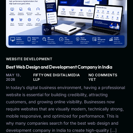
WEBSITE DEVELOPMENT
Best Web Design and Development Company in India
MAY 13,
FIFTYONE DIGITALMEDIA
NO COMMENTS
2026
LLP
YET
In today’s digital business environment, having a professional
website is essential for building credibility, attracting
customers, and growing online visibility. Businesses now
require websites that are visually modern, technically strong,
mobile responsive, and optimized for performance. This is
why many companies search for the best web design and
development company in India to create high-quality […]