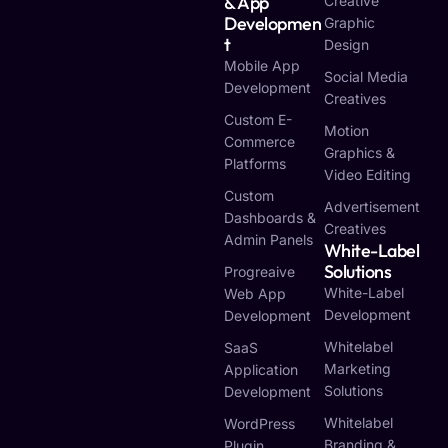
& App
Creative
Developmen
Graphic
T
Design
Mobile App
Social Media
Development
Creatives
Custom E-
Motion
Commerce
Graphics &
Platforms
Video Editing
Custom
Advertisement
Dashboards &
Creatives
Admin Panels
White-Label
Solutions
Progreaive
White-Label
Web App
Development
Development
Whitelabel
SaaS
Marketing
Application
Solutions
Development
Whitelabel
WordPress
Branding &
Plugin