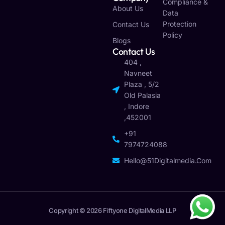
Compliance &
About Us
Data
Protection
Contact Us
Policy
Blogs
Contact Us
404 ,
Navneet
Plaza , 5/2
Old Palasia
, Indore
,452001
+91
7974724088
Hello@51Digitalmedia.com
Copyright © 2026 Fiftyone DigitalMedia LLP