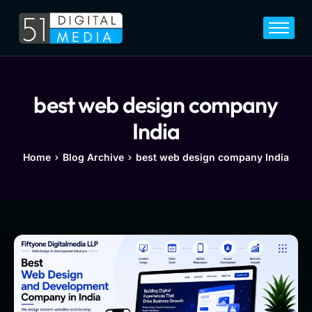
Home
Services
Legal
best web design company
Blog
India
Career
Home
Blog Archive
best web design company India
About
Contact