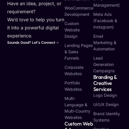
Have an idea, project, or
Management)
WooCommerce
requirement?
Development
Meta Ads
We’d love to help you turn
(Facebook &
Custom
Instagram)
it into a powerful digital
Website
experience.
Design
Email
Marketing &
Sounds Good? Let's Connect
Landing Pages
Automation
& Sales
Funnels
Lead
Generation
Corporate
Campaigns
Websites
Branding &
Creative
Portfolio
Services
Websites
Logo Design
Multi-
UI/UX Design
Language &
Multi-Country
Brand Identity
Websites
Systems
Custom Web