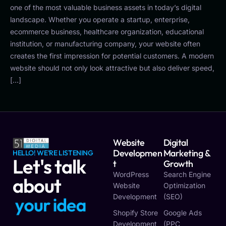
one of the most valuable business assets in today’s digital
landscape. Whether you operate a startup, enterprise,
ecommerce business, healthcare organization, educational
institution, or manufacturing company, your website often
creates the first impression for potential customers. A modern
website should not only look attractive but also deliver speed,
[…]
Website
Digital
Developmen
Marketing &
HELLO! WE'RE LISTENING
Let's talk
T
Growth
WordPress
Search Engine
about
Website
Optimization
Development
(SEO)
y
o
u
r
i
d
e
a
Shopify Store
Google Ads
Development
(PPC