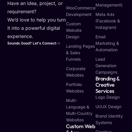
Have an idea, project, or
Management)
WooCommerce
requirement?
Development
Meta Ads
We’d love to help you turn
(Facebook &
Custom
Instagram)
it into a powerful digital
Website
experience.
Design
Email
Marketing &
Sounds Good? Let's Connect
Landing Pages
Automation
& Sales
Funnels
Lead
Generation
Corporate
Campaigns
Websites
Branding &
Creative
Portfolio
Services
Websites
Logo Design
Multi-
UI/UX Design
Language &
Multi-Country
Brand Identity
Websites
Systems
Custom Web
Creative