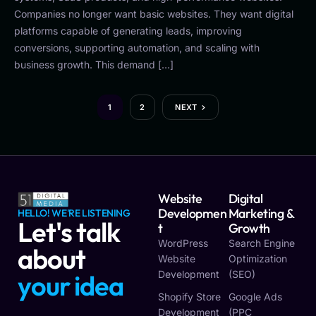
Companies no longer want basic websites. They want digital
platforms capable of generating leads, improving
conversions, supporting automation, and scaling with
business growth. This demand […]
1
2
NEXT
Website
Digital
Developmen
Marketing &
HELLO! WE'RE LISTENING
Let's talk
T
Growth
WordPress
Search Engine
about
Website
Optimization
Development
(SEO)
y
o
u
r
v
i
s
i
o
n
Shopify Store
Google Ads
Development
(PPC