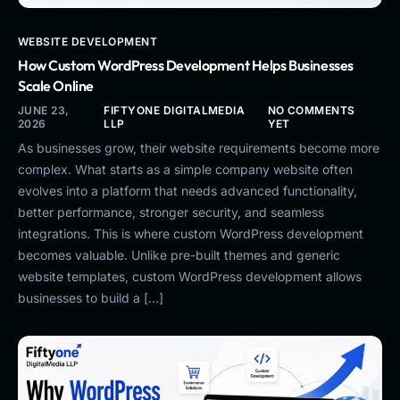
WEBSITE DEVELOPMENT
How Custom WordPress Development Helps Businesses
Scale Online
JUNE 23,
FIFTYONE DIGITALMEDIA
NO COMMENTS
2026
LLP
YET
As businesses grow, their website requirements become more
complex. What starts as a simple company website often
evolves into a platform that needs advanced functionality,
better performance, stronger security, and seamless
integrations. This is where custom WordPress development
becomes valuable. Unlike pre-built themes and generic
website templates, custom WordPress development allows
businesses to build a […]