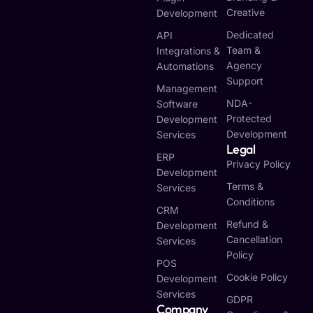
Creative
Development
Dedicated
API
Team &
Integrations &
Agency
Automations
Support
Management
NDA-
Software
Protected
Development
Development
Services
Legal
ERP
Privacy Policy
Development
Terms &
Services
Conditions
CRM
Refund &
Development
Cancellation
Services
Policy
POS
Cookie Policy
Development
Services
GDPR
Company