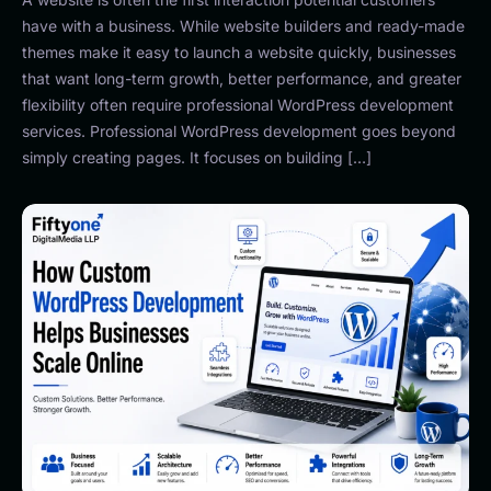
have with a business. While website builders and ready-made
themes make it easy to launch a website quickly, businesses
that want long-term growth, better performance, and greater
flexibility often require professional WordPress development
services. Professional WordPress development goes beyond
simply creating pages. It focuses on building […]