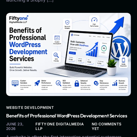
WEBSITE DEVELOPMENT
Benefits of Professional WordPress Development Services
JUNE 23,
FIFTYONE DIGITALMEDIA
NO COMMENTS
2026
LLP
YET
A website is often the first interaction potential customers