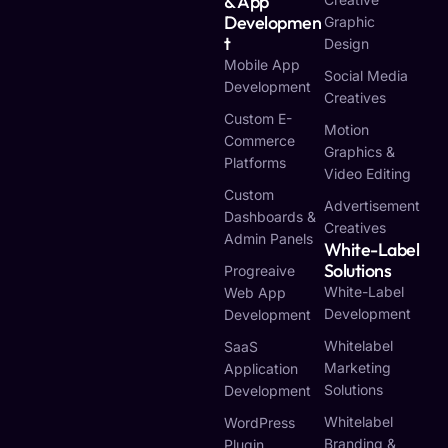
& App
Developmen
Graphic
T
Design
Mobile App
Social Media
Development
Creatives
Custom E-
Motion
Commerce
Graphics &
Platforms
Video Editing
Custom
Advertisement
Dashboards &
Creatives
Admin Panels
White-Label
Solutions
Progreaive
White-Label
Web App
Development
Development
Whitelabel
SaaS
Marketing
Application
Solutions
Development
Whitelabel
WordPress
Branding &
Plugin