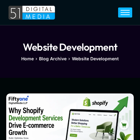
Home
Services
Legal
Website Development
Blog
Home
Blog Archive
Website Development
Career
About
Contact