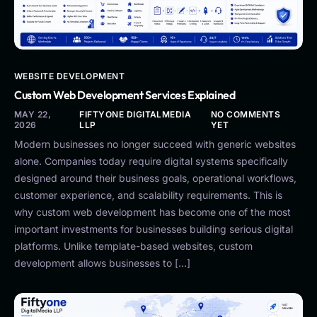
WEBSITE DEVELOPMENT
Custom Web Development Services Explained
MAY 22,
FIFTYONE DIGITALMEDIA
NO COMMENTS
2026
LLP
YET
Modern businesses no longer succeed with generic websites
alone. Companies today require digital systems specifically
designed around their business goals, operational workflows,
customer experience, and scalability requirements. This is
why custom web development has become one of the most
important investments for businesses building serious digital
platforms. Unlike template-based websites, custom
development allows businesses to […]