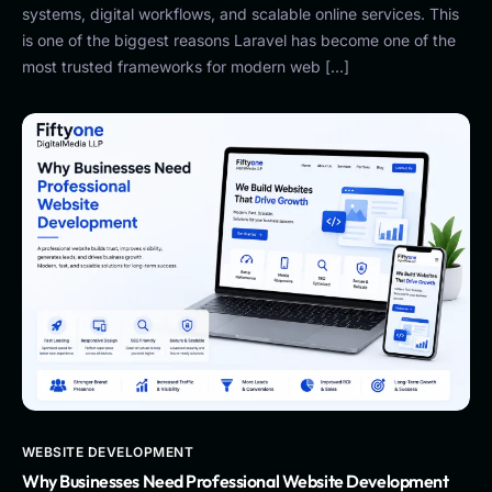
systems, digital workflows, and scalable online services. This
is one of the biggest reasons Laravel has become one of the
most trusted frameworks for modern web […]
WEBSITE DEVELOPMENT
Why Businesses Need Professional Website Development