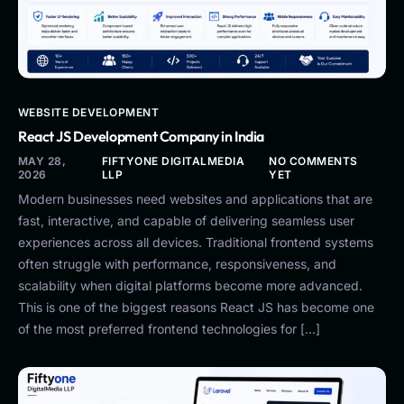
WEBSITE DEVELOPMENT
React JS Development Company in India
MAY 28,
FIFTYONE DIGITALMEDIA
NO COMMENTS
2026
LLP
YET
Modern businesses need websites and applications that are
fast, interactive, and capable of delivering seamless user
experiences across all devices. Traditional frontend systems
often struggle with performance, responsiveness, and
scalability when digital platforms become more advanced.
This is one of the biggest reasons React JS has become one
of the most preferred frontend technologies for […]