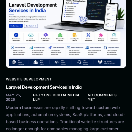
WEBSITE DEVELOPMENT
Laravel Development Services in India
MAY 25,
FIFTYONE DIGITALMEDIA
NO COMMENTS
2026
LLP
YET
Modern businesses are rapidly shifting toward custom web
applications, automation systems, SaaS platforms, and cloud-
based business operations. Traditional website structures are
no longer enough for companies managing large customer