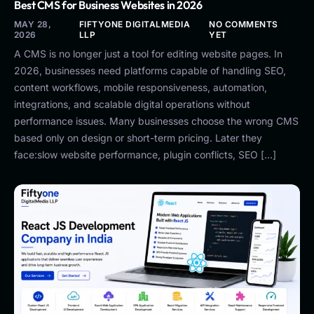
Best CMS for Business Websites in 2026
MAY 28,
FIFTYONE DIGITALMEDIA
NO COMMENTS
2026
LLP
YET
A CMS is no longer just a tool for editing website pages. In
2026, businesses need platforms capable of handling SEO,
content workflows, mobile responsiveness, automation,
integrations, and scalable digital operations without
performance issues. Many businesses choose the wrong CMS
based only on design or short-term pricing. Later they
face:slow website performance, plugin conflicts, SEO […]