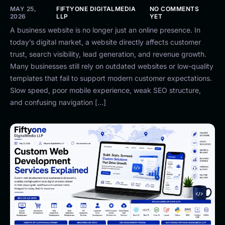
MAY 25,
FIFTYONE DIGITALMEDIA
NO COMMENTS
2026
LLP
YET
A business website is no longer just an online presence. In
today’s digital market, a website directly affects customer
trust, search visibility, lead generation, and revenue growth.
Many businesses still rely on outdated websites or low-quality
templates that fail to support modern customer expectations.
Slow speed, poor mobile experience, weak SEO structure,
and confusing navigation […]