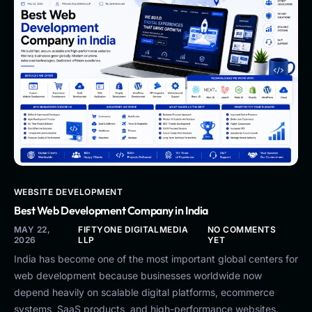
WEBSITE DEVELOPMENT
Best Web Development Company in India
MAY 22,
FIFTYONE DIGITALMEDIA
NO COMMENTS
2026
LLP
YET
India has become one of the most important global centers for
web development because businesses worldwide now
depend heavily on scalable digital platforms, ecommerce
systems, SaaS products, and high-performance websites.