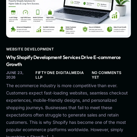
WEBSITE DEVELOPMENT
Why Shopify Development Services Drive E-commerce
Growth
JUNE 23,
FIFTYONE DIGITALMEDIA
NO COMMENTS
2026
LLP
YET
The ecommerce industry is more competitive than ever.
Customers expect fast-loading websites, seamless checkout
experiences, mobile-friendly designs, and personalized
shopping journeys. Businesses that fail to meet these
expectations often struggle to generate sales and retain
customers. This is why Shopify has become one of the most
popular ecommerce platforms worldwide. However, simply
launching a Shopify […]