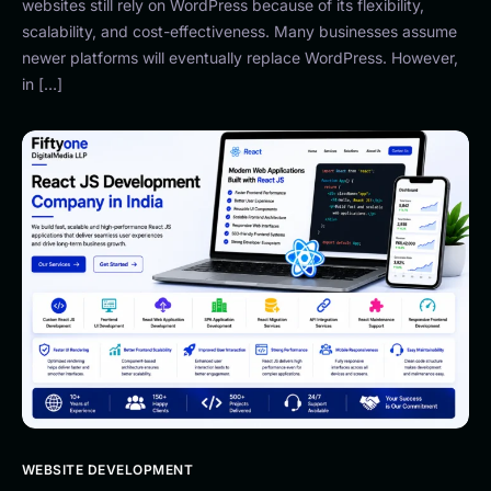
websites still rely on WordPress because of its flexibility,
scalability, and cost-effectiveness. Many businesses assume
newer platforms will eventually replace WordPress. However,
in […]
WEBSITE DEVELOPMENT