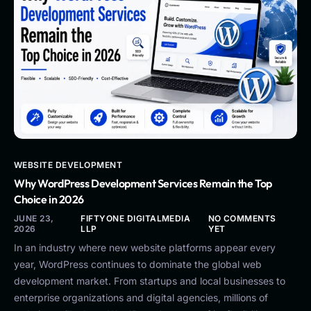
WEBSITE DEVELOPMENT
Why WordPress Development Services Remain the Top
Choice in 2026
JUNE 23,
FIFTYONE DIGITALMEDIA
NO COMMENTS
2026
LLP
YET
In an industry where new website platforms appear every
year, WordPress continues to dominate the global web
development market. From startups and local businesses to
enterprise organizations and digital agencies, millions of