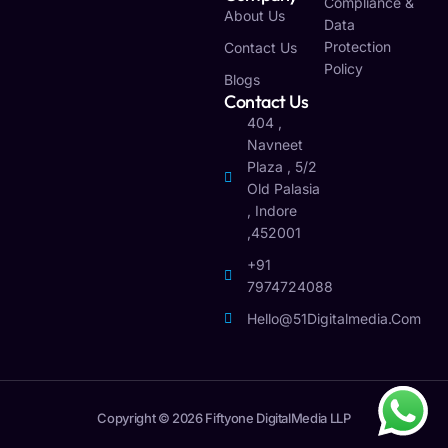
Compliance &
About Us
Data
Protection
Contact Us
Policy
Blogs
Contact Us
404 ,
Navneet
Plaza , 5/2
Old Palasia
, Indore
,452001
+91
7974724088
Hello@51Digitalmedia.com
Copyright © 2026 Fiftyone DigitalMedia LLP