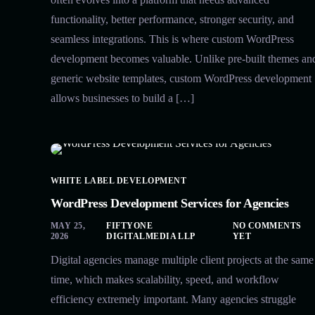
functionality, better performance, stronger security, and
seamless integrations. This is where custom WordPress
development becomes valuable. Unlike pre-built themes an
generic website templates, custom WordPress development
allows businesses to build a […]
WHITE LABEL DEVELOPMENT
WordPress Development Services for Agencies
MAY 25,
FIFTYONE
NO COMMENTS
2026
DIGITALMEDIA LLP
YET
Digital agencies manage multiple client projects at the same
time, which makes scalability, speed, and workflow
efficiency extremely important. Many agencies struggle