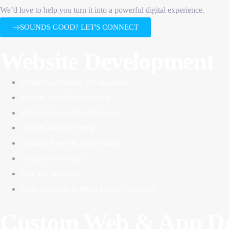
We’d love to help you turn it into a powerful digital experience.
SOUNDS GOOD? LET'S CONNECT
Website Development
WordPress Website Development
Shopify Store Development
WooCommerce Development
Custom Website Design
Landing Pages & Sales Funnels
Corporate Websites
Portfolio Websites
Multi-language & Multi-country Websites
Custom Web & App De