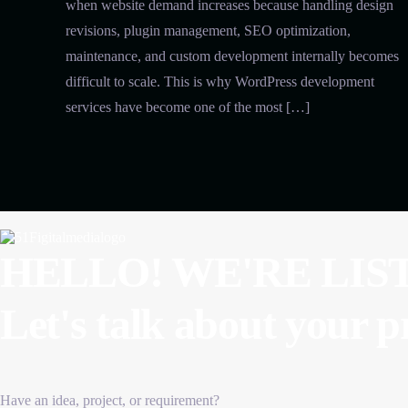
when website demand increases because handling design
revisions, plugin management, SEO optimization,
maintenance, and custom development internally becomes
difficult to scale. This is why WordPress development
services have become one of the most […]
HELLO! WE'RE LIS
Let's talk about
your p
Have an idea, project, or requirement?