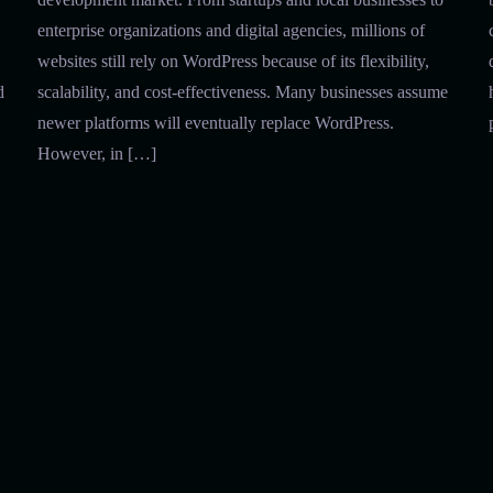
enterprise organizations and digital agencies, millions of
websites still rely on WordPress because of its flexibility,
d
scalability, and cost-effectiveness. Many businesses assume
newer platforms will eventually replace WordPress.
However, in […]