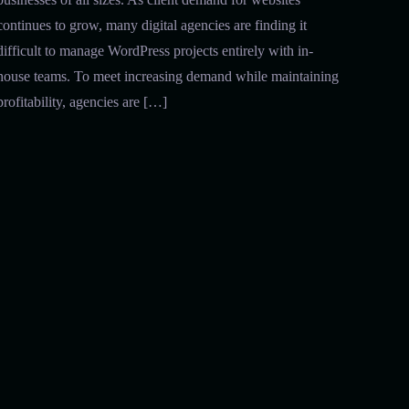
continues to grow, many digital agencies are finding it
difficult to manage WordPress projects entirely with in-
house teams. To meet increasing demand while maintaining
profitability, agencies are […]