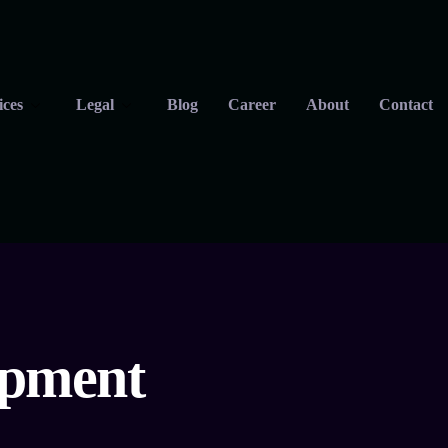
ices
Legal
Blog
Career
About
Contact
opment