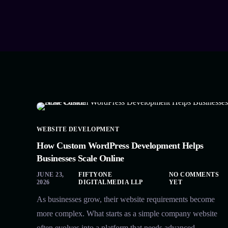
WEBSITE DEVELOPMENT
How Custom WordPress Development Helps
Businesses Scale Online
JUNE 23,
FIFTYONE
NO COMMENTS
2026
DIGITALMEDIA LLP
YET
As businesses grow, their website requirements become
more complex. What starts as a simple company website
often evolves into a platform that needs advanced