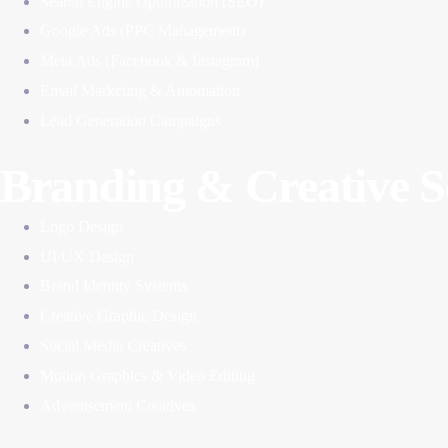
Search Engine Optimization (SEO)
Google Ads (PPC Management)
Meta Ads (Facebook & Instagram)
Email Marketing & Automation
Lead Generation Campaigns
Branding & Creative S
Logo Design
UI/UX Design
Brand Identity Systems
Creative Graphic Design
Social Media Creatives
Motion Graphics & Video Editing
Advertisement Creatives