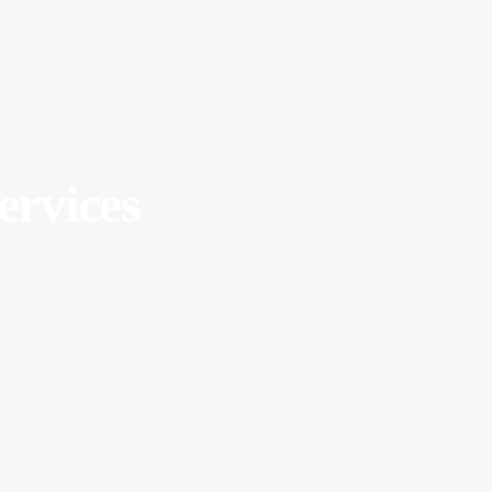
ervices