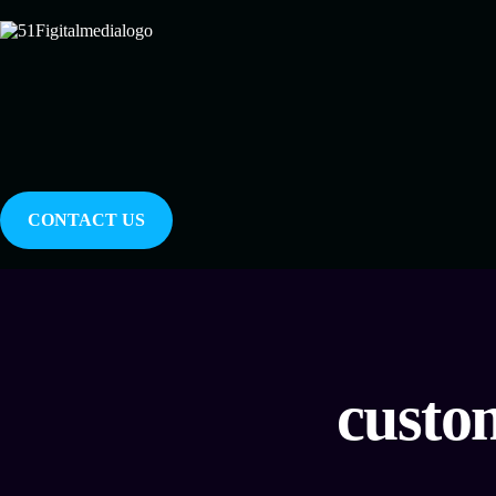
CONTACT US
custo