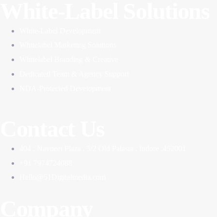
White-Label Solutions
White-Label Development
Whitelabel Marketing Solutions
Whitelabel Branding & Creative
Dedicated Team & Agency Support
NDA-Protected Development
Contact Us
404 , Navneet Plaza , 5/2 Old Palasia , Indore ,452001
+91 7974724088
Hello@51Digitalmedia.com
Company