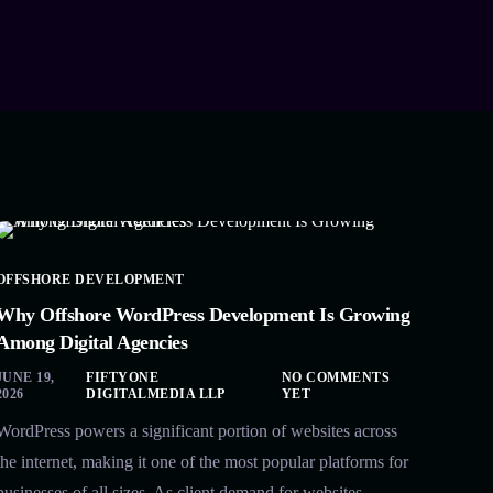
OFFSHORE DEVELOPMENT
Why Offshore WordPress Development Is Growing
Among Digital Agencies
JUNE 19,
FIFTYONE
NO COMMENTS
2026
DIGITALMEDIA LLP
YET
WordPress powers a significant portion of websites across
the internet, making it one of the most popular platforms for
businesses of all sizes. As client demand for websites