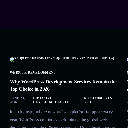
WEBSITE DEVELOPMENT
Why WordPress Development Services Remain the
Top Choice in 2026
JUNE 23,
FIFTYONE
NO COMMENTS
2026
DIGITALMEDIA LLP
YET
In an industry where new website platforms appear every
year, WordPress continues to dominate the global web
development market. From startups and local businesses to