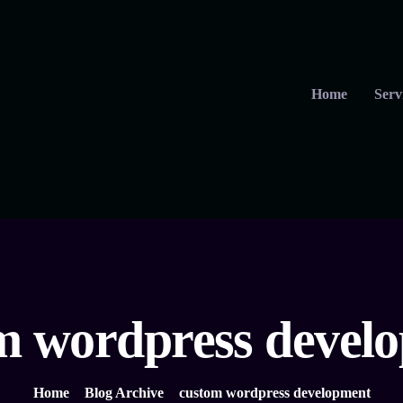
Home
Serv
m wordpress devel
Home
Blog Archive
custom wordpress development