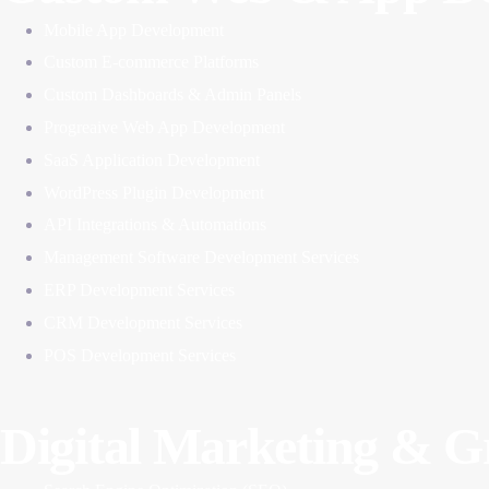
Mobile App Development
Custom E-commerce Platforms
Custom Dashboards & Admin Panels
Progreaive Web App Development
SaaS Application Development
WordPress Plugin Development
API Integrations & Automations
Management Software Development Services
ERP Development Services
CRM Development Services
POS Development Services
Digital Marketing & 