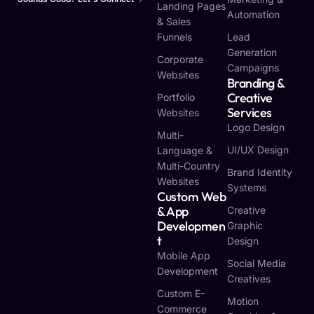
Landing Pages
Automation
& Sales
Funnels
Lead
Generation
Corporate
Campaigns
Websites
Branding &
Creative
Portfolio
Services
Websites
Logo Design
Multi-
UI/UX Design
Language &
Multi-Country
Brand Identity
Websites
Systems
Custom Web
& App
Creative
Developmen
Graphic
T
Design
Mobile App
Social Media
Development
Creatives
Custom E-
Motion
Commerce