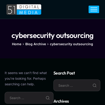
Home
Services
Legal
cybersecurity outsourcing
Blog
Home
Blog Archive
cybersecurity outsourcing
Career
About
Contact
Search Post
It seems we can’t find what
you’re looking for. Perhaps
searching can help.
Archives