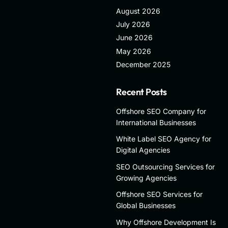
August 2026
July 2026
June 2026
May 2026
December 2025
Recent Posts
Offshore SEO Company for
International Businesses
White Label SEO Agency for
Digital Agencies
SEO Outsourcing Services for
Growing Agencies
Offshore SEO Services for
Global Businesses
Why Offshore Development Is