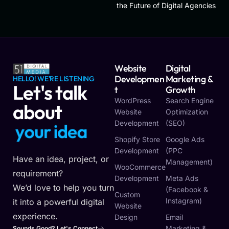
the Future of Digital Agencies
Website
Digital
Developmen
Marketing &
HELLO! WE'RE LISTENING
Let's talk
T
Growth
WordPress
Search Engine
about
Website
Optimization
Development
(SEO)
y
o
u
r
i
d
e
a
Shopify Store
Google Ads
Development
(PPC
Have an idea, project, or
Management)
WooCommerce
requirement?
Development
Meta Ads
We’d love to help you turn
(Facebook &
Custom
Instagram)
it into a powerful digital
Website
experience.
Design
Email
Marketing &
Sounds Good? Let's Connect