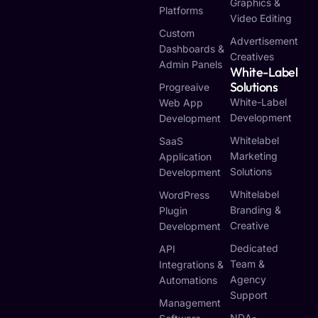
Graphics &
Platforms
Video Editing
Custom
Advertisement
Dashboards &
Creatives
Admin Panels
White-Label
Solutions
Progreaive
White-Label
Web App
Development
Development
Whitelabel
SaaS
Marketing
Application
Solutions
Development
Whitelabel
WordPress
Branding &
Plugin
Creative
Development
Dedicated
API
Team &
Integrations &
Agency
Automations
Support
Management
NDA-