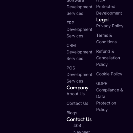
Software
Protected
Development
Development
Services
Legal
ERP
Privacy Policy
Development
Terms &
Services
Conditions
CRM
Refund &
Development
Cancellation
Services
Policy
POS
Cookie Policy
Development
Services
GDPR
Company
Compliance &
About Us
Data
Protection
Contact Us
Policy
Blogs
Contact Us
404 ,
Navneet