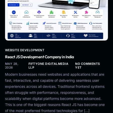
WEBSITE DEVELOPMENT
React JS Development Company in India
MAY 28,
FIFTYONE DIGITALMEDIA
NO COMMENTS
2026
LLP
YET
Modern businesses need websites and applications that are
fast, interactive, and capable of delivering seamless user
experiences across all devices. Traditional frontend systems
often struggle with performance, responsiveness, and
scalability when digital platforms become more advanced.
This is one of the biggest reasons React JS has become one
of the most preferred frontend technologies for […]