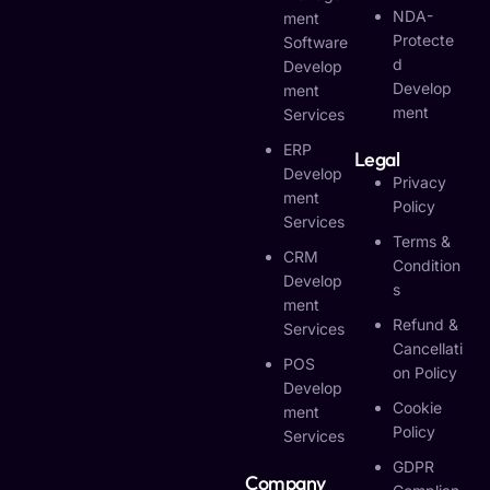
NDA-
Ment
Protecte
Software
D
Develop
Develop
Ment
Ment
Services
ERP
Legal
Develop
Privacy
Ment
Policy
Services
Terms &
CRM
Condition
Develop
S
Ment
Refund &
Services
Cancellati
POS
On Policy
Develop
Cookie
Ment
Policy
Services
GDPR
Company