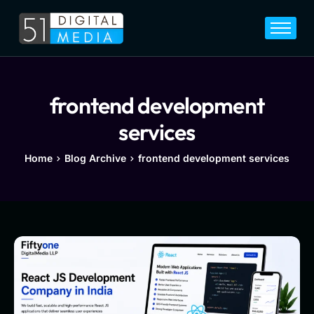
Home
Services
Legal
frontend development
Blog
services
Career
Home
Blog Archive
frontend development services
About
Contact