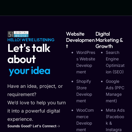
Website
Digital
Developmen
Marketing &
HELLO! WE'RE LISTENING
Let's talk
T
Growth
WordPres
Search
about
S Website
Engine
Develop
Optimizat
y
o
u
r
i
d
e
a
Ment
Ion (SEO)
Shopify
Google
Have an idea, project, or
Store
Ads (PPC
requirement?
Develop
Manage
Ment
Ment)
We’d love to help you turn
WooCom
Meta Ads
it into a powerful digital
Merce
(Faceboo
experience.
Develop
K &
Sounds Good? Let's Connect
Ment
Instagra