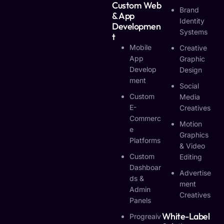
Custom Web
Brand
& App
Identity
Developmen
Systems
T
Mobile
Creative
App
Graphic
Develop
Design
Ment
Social
Custom
Media
E-
Creatives
Commerc
Motion
E
Graphics
Platforms
& Video
Custom
Editing
Dashboar
Advertise
Ds &
Ment
Admin
Creatives
Panels
White-Label
Progreaiv