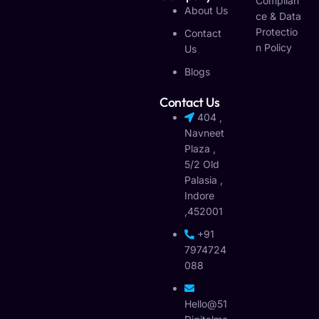
Complian
About Us
Ce & Data
Protectio
Contact
N Policy
Us
Blogs
Contact Us
404 ,
Navneet
Plaza ,
5/2 Old
Palasia ,
Indore
,452001
+91
7974724
088
Hello@51