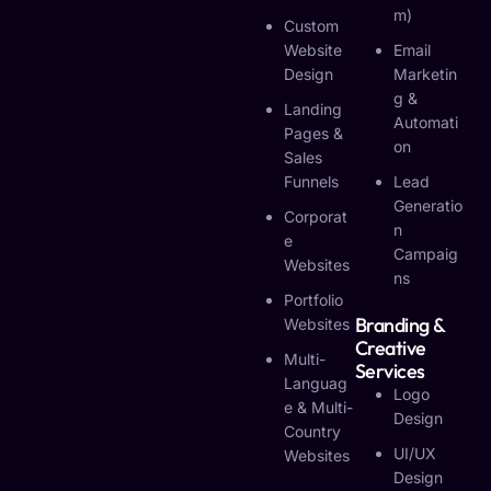
M)
Custom
Website
Email
Design
Marketin
G &
Landing
Automati
Pages &
On
Sales
Funnels
Lead
Generatio
Corporat
N
E
Campaig
Websites
Ns
Portfolio
Branding &
Websites
Creative
Multi-
Services
Languag
Logo
E & Multi-
Design
Country
UI/UX
Websites
Design