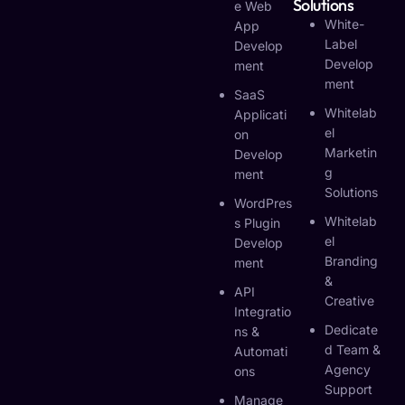
Solutions
E Web
White-
App
Label
Develop
Develop
Ment
Ment
SaaS
Whitelab
Applicati
El
On
Marketin
Develop
G
Ment
Solutions
WordPres
Whitelab
S Plugin
El
Develop
Branding
Ment
&
API
Creative
Integratio
Dedicate
Ns &
D Team &
Automati
Agency
Ons
Support
Manage