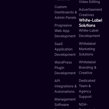
Video Editing
Custom
Advertisement
Dashboards &
Creatives
Admin Panels
White-Label
Solutions
Progreaive
White-Label
Web App
Development
Development
Whitelabel
SaaS
Marketing
Application
Solutions
Development
Whitelabel
WordPress
Branding &
Plugin
Creative
Development
Dedicated
API
Team &
Integrations &
Agency
Automations
Support
Management
NDA-
Software