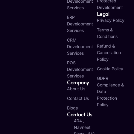
Protected
Development
Development
Services
Legal
ERP
Privacy Policy
Development
Terms &
Services
Conditions
CRM
Refund &
Development
Cancellation
Services
Policy
POS
Cookie Policy
Development
Services
GDPR
Company
Compliance &
About Us
Data
Protection
Contact Us
Policy
Blogs
Contact Us
404 ,
Navneet
Plaza , 5/2