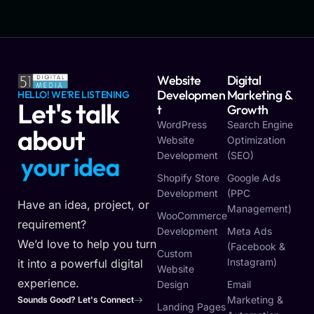
Website
Digital
Developmen
Marketing &
HELLO! WE'RE LISTENING
Let's talk
T
Growth
WordPress
Search Engine
about
Website
Optimization
Development
(SEO)
y
o
u
r
i
d
e
a
Shopify Store
Google Ads
Development
(PPC
Have an idea, project, or
Management)
WooCommerce
requirement?
Development
Meta Ads
We’d love to help you turn
(Facebook &
Custom
Instagram)
it into a powerful digital
Website
experience.
Design
Email
Marketing &
Sounds Good? Let's Connect
Landing Pages