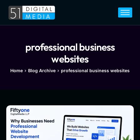
Home
Services
Legal
professional business
Blog
websites
Career
Home
Blog Archive
professional business websites
About
Contact