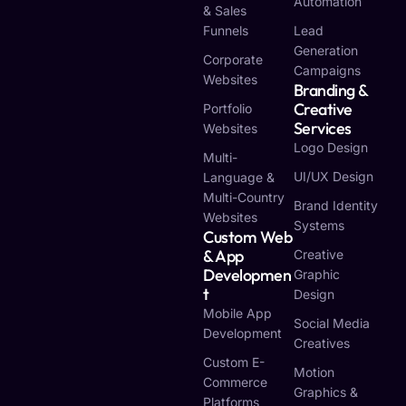
Automation
& Sales
Funnels
Lead
Generation
Corporate
Campaigns
Websites
Branding &
Creative
Portfolio
Services
Websites
Logo Design
Multi-
UI/UX Design
Language &
Multi-Country
Brand Identity
Websites
Systems
Custom Web
& App
Creative
Developmen
Graphic
T
Design
Mobile App
Social Media
Development
Creatives
Custom E-
Motion
Commerce
Graphics &
Platforms