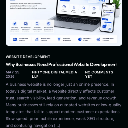
WEBSITE DEVELOPMENT
Why Businesses Need Professional Website Development
MAY 25,
FIFTYONE DIGITALMEDIA
NO COMMENTS
2026
LLP
YET
A business website is no longer just an online presence. In
today’s digital market, a website directly affects customer
trust, search visibility, lead generation, and revenue growth.
Many businesses still rely on outdated websites or low-quality
templates that fail to support modern customer expectations.
Slow speed, poor mobile experience, weak SEO structure,
and confusing navigation […]