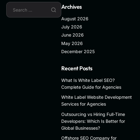
Archives
August 2026
July 2026
June 2026
May 2026
December 2025
Recent Posts
What Is White Label SEO?
Complete Guide for Agencies
White Label Website Development
Services for Agencies
Outsourcing vs Hiring Full-Time
Developers: Which Is Better for
Global Businesses?
Offshore SEO Company for