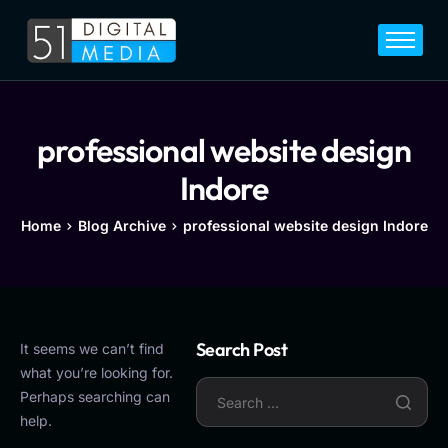
Home
Services
Legal
professional website design
Blog
Indore
Career
Home
Blog Archive
professional website design Indore
About
Contact
Search Post
It seems we can’t find
what you’re looking for.
Perhaps searching can
help.