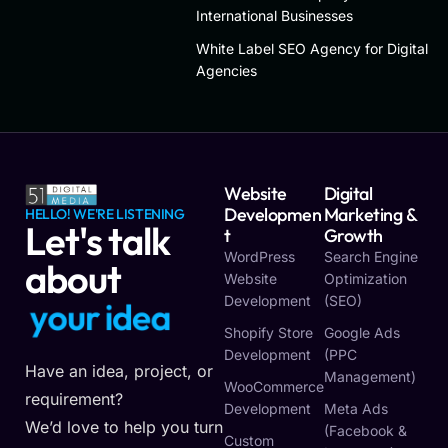
International Businesses
White Label SEO Agency for Digital
Agencies
Website
Digital
Developmen
Marketing &
HELLO! WE'RE LISTENING
Let's talk
T
Growth
WordPress
Search Engine
about
Website
Optimization
Development
(SEO)
y
o
u
r
i
d
e
a
Shopify Store
Google Ads
Development
(PPC
Have an idea, project, or
Management)
WooCommerce
requirement?
Development
Meta Ads
We’d love to help you turn
(Facebook &
Custom