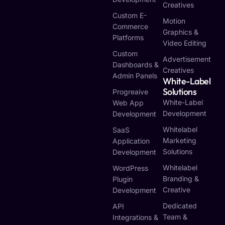
Creatives
Custom E-
Motion
Commerce
Graphics &
Platforms
Video Editing
Custom
Advertisement
Dashboards &
Creatives
Admin Panels
White-Label
Solutions
Progreaive
White-Label
Web App
Development
Development
Whitelabel
SaaS
Marketing
Application
Solutions
Development
Whitelabel
WordPress
Branding &
Plugin
Creative
Development
Dedicated
API
Team &
Integrations &