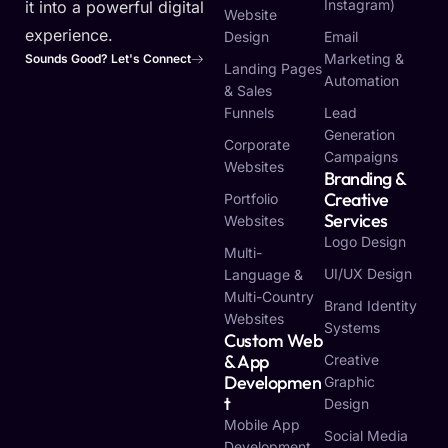
Instagram)
it into a powerful digital
Website
experience.
Design
Email
Marketing &
Sounds Good? Let's Connect
Landing Pages
Automation
& Sales
Funnels
Lead
Generation
Corporate
Campaigns
Websites
Branding &
Creative
Portfolio
Services
Websites
Logo Design
Multi-
UI/UX Design
Language &
Multi-Country
Brand Identity
Websites
Systems
Custom Web
& App
Creative
Developmen
Graphic
T
Design
Mobile App
Social Media
Development