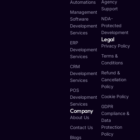
Agency
Automations
Support
Management
NDA-
Software
Protected
Development
Development
Services
Legal
ERP
Privacy Policy
Development
Terms &
Services
Conditions
CRM
Refund &
Development
Cancellation
Services
Policy
POS
Cookie Policy
Development
Services
GDPR
Company
Compliance &
About Us
Data
Protection
Contact Us
Policy
Blogs