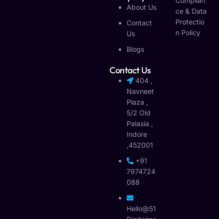
Complian
About Us
Ce & Data
Protectio
Contact
N Policy
Us
Blogs
Contact Us
404 ,
Navneet
Plaza ,
5/2 Old
Palasia ,
Indore
,452001
+91
7974724
088
Hello@51