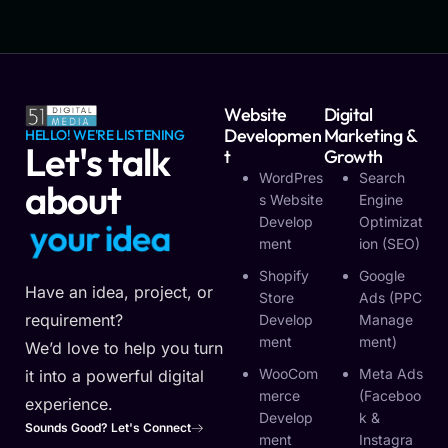
Website
Digital
Developmen
Marketing &
HELLO! WE'RE LISTENING
Let's talk
T
Growth
WordPres
Search
about
S Website
Engine
Develop
Optimizat
y
o
u
r
i
d
e
a
Ment
Ion (SEO)
Shopify
Google
Have an idea, project, or
Store
Ads (PPC
requirement?
Develop
Manage
Ment
Ment)
We’d love to help you turn
WooCom
Meta Ads
it into a powerful digital
Merce
(Faceboo
experience.
Develop
K &
Sounds Good? Let's Connect
Ment
Instagra