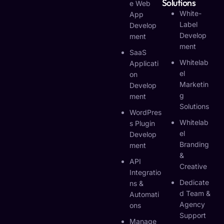
Solutions
E Web
White-
App
Label
Develop
Develop
Ment
Ment
SaaS
Whitelab
Applicati
El
On
Marketin
Develop
G
Ment
Solutions
WordPres
Whitelab
S Plugin
El
Develop
Branding
Ment
&
API
Creative
Integratio
Dedicate
Ns &
D Team &
Automati
Agency
Ons
Support
Manage