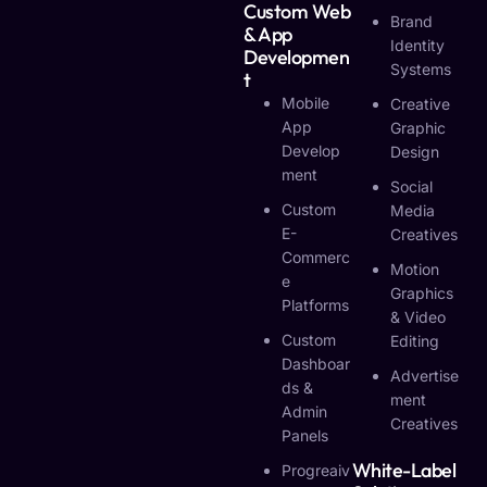
Custom Web
Brand
& App
Identity
Developmen
Systems
T
Mobile
Creative
App
Graphic
Develop
Design
Ment
Social
Custom
Media
E-
Creatives
Commerc
Motion
E
Graphics
Platforms
& Video
Custom
Editing
Dashboar
Advertise
Ds &
Ment
Admin
Creatives
Panels
White-Label
Progreaiv