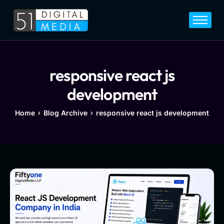
Home
Services
Legal
responsive react js
Blog
development
Career
Home
Blog Archive
responsive react js development
About
Contact