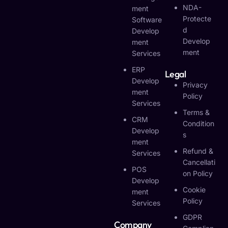
NDA-
Ment
Protecte
Software
D
Develop
Develop
Ment
Ment
Services
ERP
Legal
Develop
Privacy
Ment
Policy
Services
Terms &
CRM
Condition
Develop
S
Ment
Refund &
Services
Cancellati
POS
On Policy
Develop
Cookie
Ment
Policy
Services
GDPR
Company