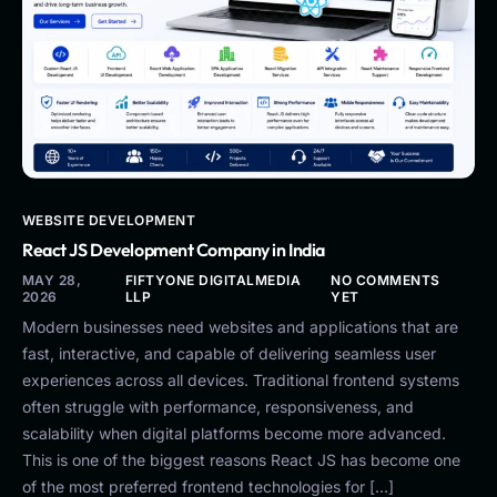
WEBSITE DEVELOPMENT
React JS Development Company in India
MAY 28,
FIFTYONE DIGITALMEDIA
NO COMMENTS
2026
LLP
YET
Modern businesses need websites and applications that are
fast, interactive, and capable of delivering seamless user
experiences across all devices. Traditional frontend systems
often struggle with performance, responsiveness, and
scalability when digital platforms become more advanced.
This is one of the biggest reasons React JS has become one
of the most preferred frontend technologies for […]