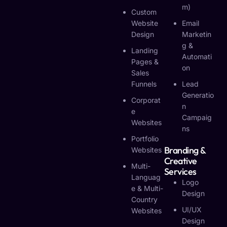
M)
Custom
Website
Email
Design
Marketin
G &
Landing
Automati
Pages &
On
Sales
Funnels
Lead
Generatio
Corporat
N
E
Campaig
Websites
Ns
Portfolio
Branding &
Websites
Creative
Multi-
Services
Languag
Logo
E & Multi-
Design
Country
UI/UX
Websites
Design