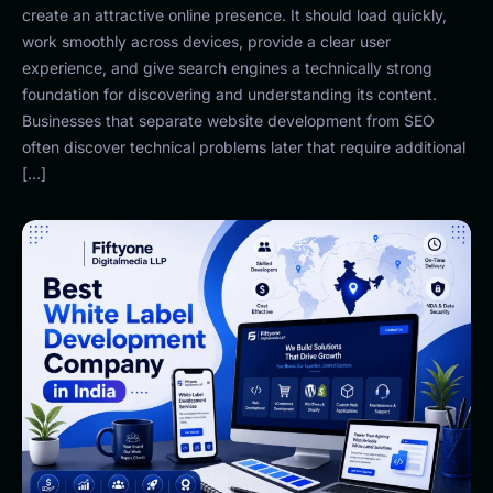
create an attractive online presence. It should load quickly,
work smoothly across devices, provide a clear user
experience, and give search engines a technically strong
foundation for discovering and understanding its content.
Businesses that separate website development from SEO
often discover technical problems later that require additional
[…]