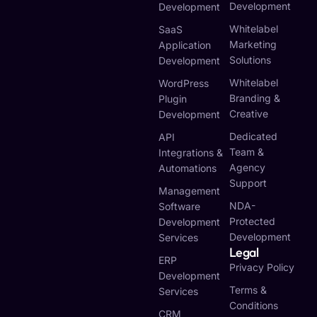
Development
Development
Whitelabel
SaaS
Marketing
Application
Solutions
Development
Whitelabel
WordPress
Branding &
Plugin
Creative
Development
Dedicated
API
Team &
Integrations &
Agency
Automations
Support
Management
NDA-
Software
Protected
Development
Development
Services
Legal
ERP
Privacy Policy
Development
Terms &
Services
Conditions
CRM