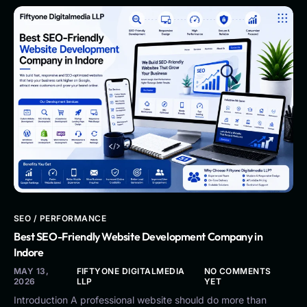
SEO / PERFORMANCE
Best SEO-Friendly Website Development Company in
Indore
MAY 13,
FIFTYONE DIGITALMEDIA
NO COMMENTS
2026
LLP
YET
Introduction A professional website should do more than