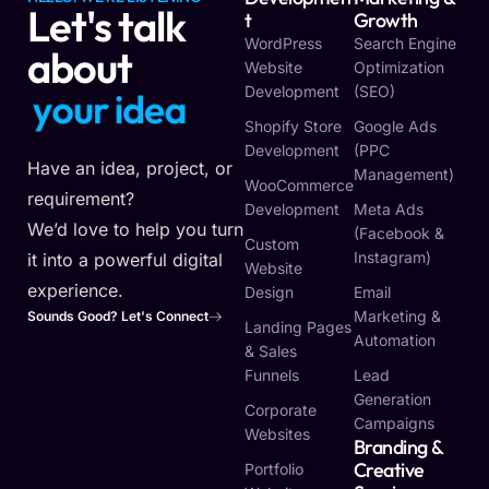
Let's talk
T
Growth
WordPress
Search Engine
about
Website
Optimization
Development
(SEO)
y
o
u
r
i
d
e
a
Shopify Store
Google Ads
Development
(PPC
Have an idea, project, or
Management)
WooCommerce
requirement?
Development
Meta Ads
We’d love to help you turn
(Facebook &
Custom
Instagram)
it into a powerful digital
Website
experience.
Design
Email
Marketing &
Sounds Good? Let's Connect
Landing Pages
Automation
& Sales
Funnels
Lead
Generation
Corporate
Campaigns
Websites
Branding &
Creative
Portfolio