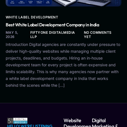
WHITE LABEL DEVELOPMENT
Best White Label Development Company in India
MAY 5,
FIFTYONE DIGITALMEDIA
NO COMMENTS
2026
LLP
YET
Introduction Digital agencies are constantly under pressure to
deliver high-quality websites while managing multiple client
projects, deadlines, and budgets. Hiring an in-house
development team for every project is often expensive and
limits scalability. This is why many agencies now partner with
a white label development company in India that works
behind the scenes while the […]
Website
Digital
Developmen
Marketing &
HELLO! WE'RE LISTENING