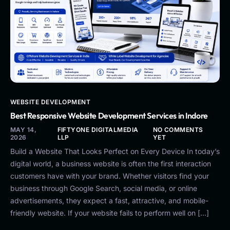
WEBSITE DEVELOPMENT
Best Responsive Website Development Services in Indore
MAY 14,
FIFTYONE DIGITALMEDIA
NO COMMENTS
2026
LLP
YET
Build a Website That Looks Perfect on Every Device In today’s
digital world, a business website is often the first interaction
customers have with your brand. Whether visitors find your
business through Google Search, social media, or online
advertisements, they expect a fast, attractive, and mobile-
friendly website. If your website fails to perform well on […]