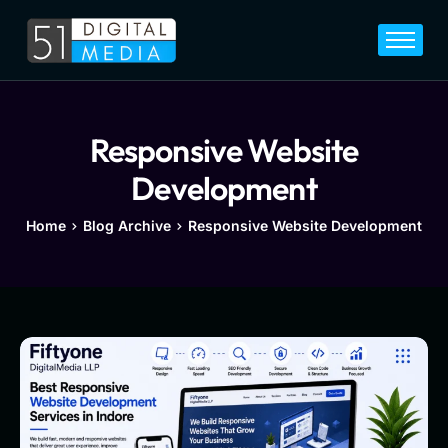
Home
Services
Legal
Responsive Website
Blog
Development
Career
Home
Blog Archive
Responsive Website Development
About
Contact