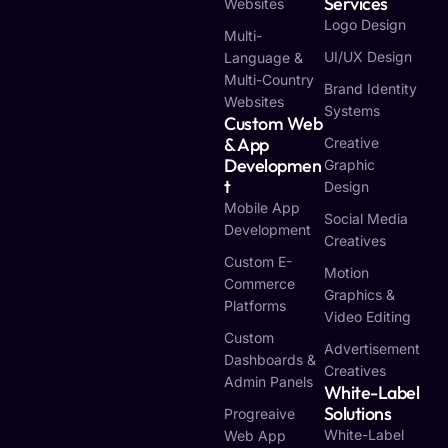
Services
Websites
Logo Design
Multi-
UI/UX Design
Language &
Multi-Country
Brand Identity
Websites
Systems
Custom Web
& App
Creative
Developmen
Graphic
T
Design
Mobile App
Social Media
Development
Creatives
Custom E-
Motion
Commerce
Graphics &
Platforms
Video Editing
Custom
Advertisement
Dashboards &
Creatives
Admin Panels
White-Label
Solutions
Progreaive
White-Label
Web App