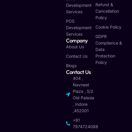
Refund &
Development
Cancellation
Services
Policy
POS
Cookie Policy
Development
Services
GDPR
Company
Compliance &
About Us
Data
Protection
Contact Us
Policy
Blogs
Contact Us
404 ,
Navneet
Plaza , 5/2
Old Palasia
, Indore
,452001
+91
7974724088