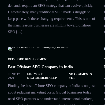
demands require an SEO strategy that can evolve quickly.
Unfortunately, many traditional SEO models struggle to
keep pace with these changing requirements. This is one of
the main reasons businesses are shifting toward offshore
SEO […]
OFFSHORE DEVELOPMENT
Best Offshore SEO Company in India
JUNE 17,
FIFTYONE
NO COMMENTS
2026
DIGITALMEDIA LLP
YET
Finding the best offshore SEO company in India is not just
about reducing marketing costs. Global businesses today
need SEO partners who understand international markets,