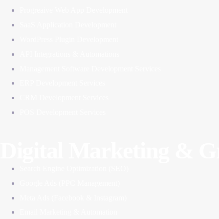
Progreaive Web App Development
SaaS Application Development
WordPress Plugin Development
API Integrations & Automations
Management Software Development Services
ERP Development Services
CRM Development Services
POS Development Services
Digital Marketing & 
Search Engine Optimization (SEO)
Google Ads (PPC Management)
Meta Ads (Facebook & Instagram)
Email Marketing & Automation