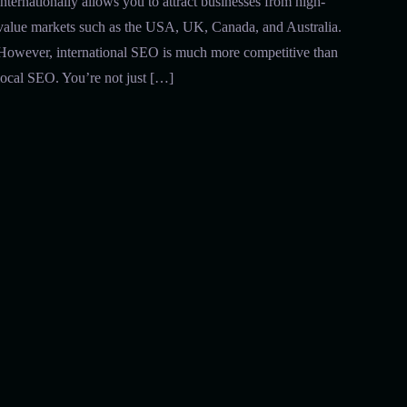
internationally allows you to attract businesses from high-
value markets such as the USA, UK, Canada, and Australia.
However, international SEO is much more competitive than
local SEO. You’re not just […]