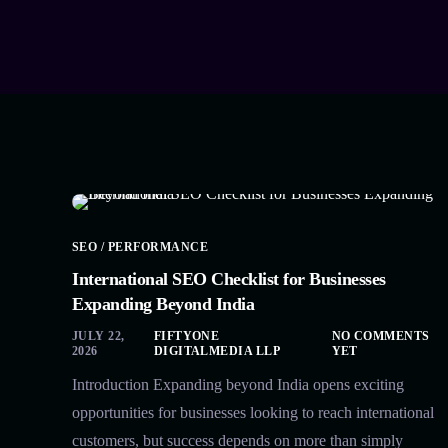
SEO / PERFORMANCE
International SEO Checklist for Businesses
Expanding Beyond India
JULY 22,
FIFTYONE
NO COMMENTS
2026
DIGITALMEDIA LLP
YET
Introduction Expanding beyond India opens exciting
opportunities for businesses looking to reach international
customers, but success depends on more than simply