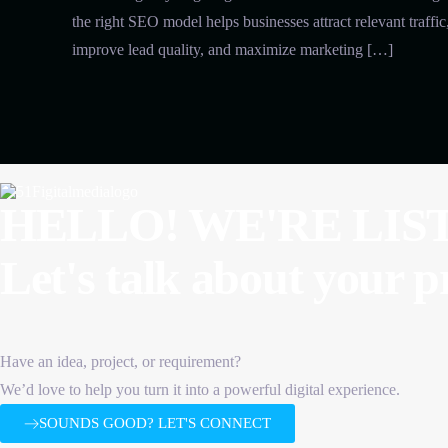
the right SEO model helps businesses attract relevant traffic
improve lead quality, and maximize marketing […]
HELLO! WE'RE LIS
Let's talk about
your p
Have an idea, project, or requirement?
We’d love to help you turn it into a powerful digital experience.
SOUNDS GOOD? LET'S CONNECT