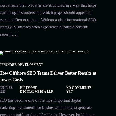
must ensure their websites are structured in a way that helps
search engines understand which pages should appear for
users in different regions. Without a clear international SEO
strategy, businesses often experience duplicate content
issues, […]
OFFSHORE DEVELOPMENT
How Offshore SEO Teams Deliver Better Results at
Lower Costs
JUNE 22,
FIFTYONE
NO COMMENTS
2026
DIGITALMEDIA LLP
YET
SEO has become one of the most important digital
marketing investments for businesses looking to generate
long-term traffic and qualified leads. However, building an