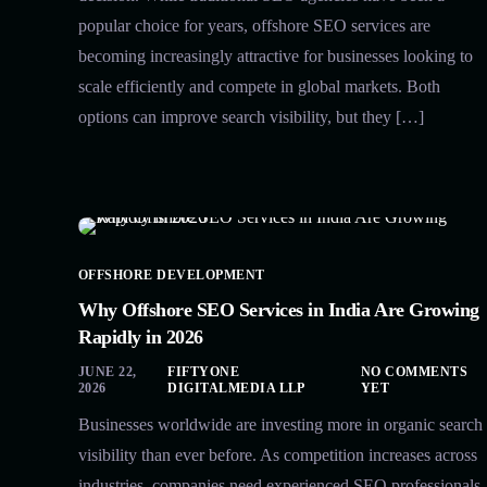
popular choice for years, offshore SEO services are
becoming increasingly attractive for businesses looking to
scale efficiently and compete in global markets. Both
options can improve search visibility, but they […]
OFFSHORE DEVELOPMENT
Why Offshore SEO Services in India Are Growing
Rapidly in 2026
JUNE 22,
FIFTYONE
NO COMMENTS
2026
DIGITALMEDIA LLP
YET
Businesses worldwide are investing more in organic search
visibility than ever before. As competition increases across
industries, companies need experienced SEO professionals