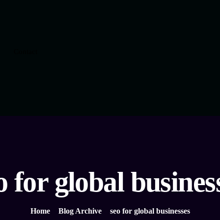
Contact
o for global busines
Home
Blog Archive
seo for global businesses