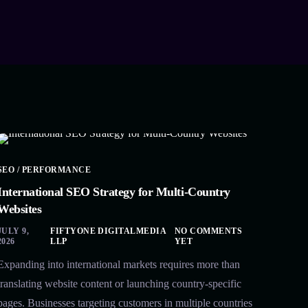
SEO / PERFORMANCE
International SEO Strategy for Multi-Country
Websites
JULY 9,
FIFTYONE DIGITALMEDIA
NO COMMENTS
2026
LLP
YET
Expanding into international markets requires more than
translating website content or launching country-specific
pages. Businesses targeting customers in multiple countries