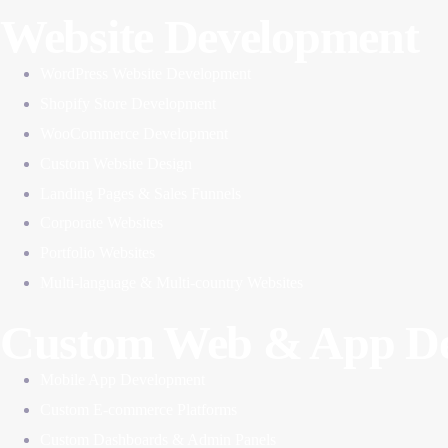
Website Development
WordPress Website Development
Shopify Store Development
WooCommerce Development
Custom Website Design
Landing Pages & Sales Funnels
Corporate Websites
Portfolio Websites
Multi-language & Multi-country Websites
Custom Web & App De
Mobile App Development
Custom E-commerce Platforms
Custom Dashboards & Admin Panels