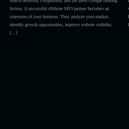
search behavior, competition, and the latest Google ranking
factors. A successful offshore SEO partner becomes an
extension of your business. They analyze your market,
identify growth opportunities, improve website visibility,
[…]