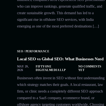
who can improve rankings, generate qualified traffic, and
create sustainable growth. This demand has led to a
significant rise in offshore SEO services, with India
emerging as one of the most preferred destinations […]
SEO / PERFORMANCE
Local SEO vs Global SEO: What Businesses Need
MAY 29,
FIFTYONE
NO COMMENTS
2026
DIGITALMEDIA LLP
YET
Businesses often invest in SEO without first understanding
which strategy matches their goals. A local restaurant, law
firm, or clinic needs a completely different SEO approach
compared to a SaaS company, ecommerce brand, or
offshore agency targeting customers worldwide. Choosing