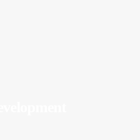
velopment