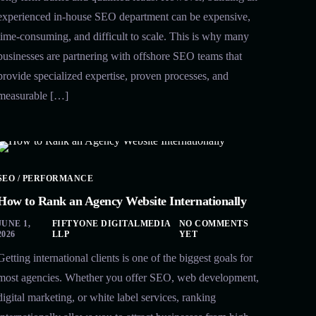
experienced in-house SEO department can be expensive,
time-consuming, and difficult to scale. This is why many
businesses are partnering with offshore SEO teams that
provide specialized expertise, proven processes, and
measurable […]
SEO / PERFORMANCE
How to Rank an Agency Website Internationally
JUNE 1,
FIFTYONE DIGITALMEDIA
NO COMMENTS
2026
LLP
YET
Getting international clients is one of the biggest goals for
most agencies. Whether you offer SEO, web development,
digital marketing, or white label services, ranking