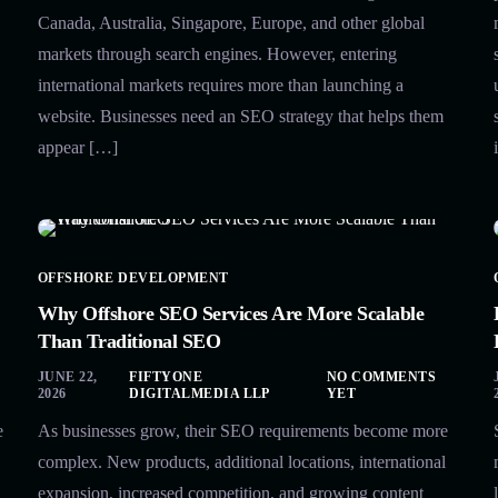
Canada, Australia, Singapore, Europe, and other global
markets through search engines. However, entering
international markets requires more than launching a
website. Businesses need an SEO strategy that helps them
appear […]
OFFSHORE DEVELOPMENT
Why Offshore SEO Services Are More Scalable
Than Traditional SEO
JUNE 22,
FIFTYONE
NO COMMENTS
2026
DIGITALMEDIA LLP
YET
e
As businesses grow, their SEO requirements become more
complex. New products, additional locations, international
expansion, increased competition, and growing content