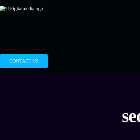
Home
Services
Legal
Blog
Career
About
CONTACT US
se