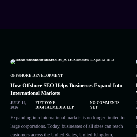
OFFSHORE DEVELOPMENT
How Offshore SEO Helps Businesses Expand Into
International Markets
JULY 14,
FIFTYONE
NO COMMENTS
2026
DIGITALMEDIA LLP
YET
Expanding into international markets is no longer limited to
large corporations. Today, businesses of all sizes can reach
customers across the United States, United Kingdom,