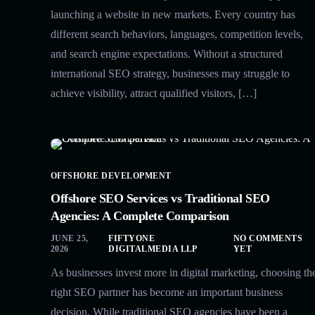
launching a website in new markets. Every country has
different search behaviors, languages, competition levels,
and search engine expectations. Without a structured
international SEO strategy, businesses may struggle to
achieve visibility, attract qualified visitors, […]
OFFSHORE DEVELOPMENT
Offshore SEO Services vs Traditional SEO
Agencies: A Complete Comparison
JUNE 25,
FIFTYONE
NO COMMENTS
2026
DIGITALMEDIA LLP
YET
As businesses invest more in digital marketing, choosing th
right SEO partner has become an important business
decision. While traditional SEO agencies have been a