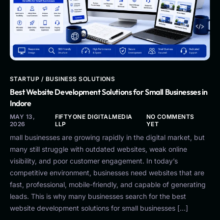
STARTUP / BUSINESS SOLUTIONS
Best Website Development Solutions for Small Businesses in
Indore
MAY 13,
FIFTYONE DIGITALMEDIA
NO COMMENTS
2026
LLP
YET
mall businesses are growing rapidly in the digital market, but
many still struggle with outdated websites, weak online
visibility, and poor customer engagement. In today’s
competitive environment, businesses need websites that are
fast, professional, mobile-friendly, and capable of generating
leads. This is why many businesses search for the best
website development solutions for small businesses […]