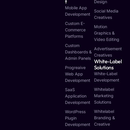
T
Design
Mobile App
Social Media
Development
Creatives
Custom E-
Motion
Commerce
Graphics &
Platforms
Video Editing
Custom
Advertisement
Dashboards &
Creatives
Admin Panels
White-Label
Solutions
Progreaive
White-Label
Web App
Development
Development
Whitelabel
SaaS
Marketing
Application
Solutions
Development
Whitelabel
WordPress
Branding &
Plugin
Creative
Development