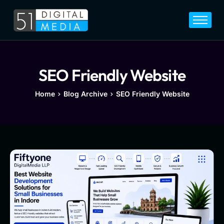
Home
Services
Legal
SEO Friendly Website
Blog
Home
Blog Archive
SEO Friendly Website
Career
About
Contact