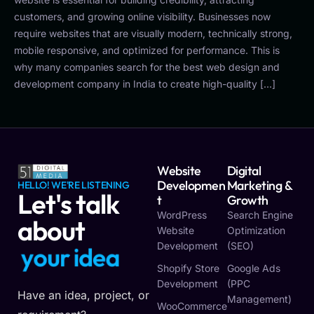
customers, and growing online visibility. Businesses now
require websites that are visually modern, technically strong,
mobile responsive, and optimized for performance. This is
why many companies search for the best web design and
development company in India to create high-quality […]
Website
Digital
Developmen
Marketing &
HELLO! WE'RE LISTENING
Let's talk
T
Growth
WordPress
Search Engine
about
Website
Optimization
Development
(SEO)
y
o
u
r
i
d
e
a
Shopify Store
Google Ads
Development
(PPC
Have an idea, project, or
Management)
WooCommerce