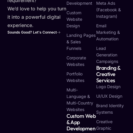
requirement?
Development
Meta Ads
We’d love to help you turn
(Facebook &
Custom
Instagram)
it into a powerful digital
Website
experience.
Design
Email
Marketing &
Sounds Good? Let's Connect
Landing Pages
Automation
& Sales
Funnels
Lead
Generation
Corporate
Campaigns
Websites
Branding &
Creative
Portfolio
Services
Websites
Logo Design
Multi-
UI/UX Design
Language &
Multi-Country
Brand Identity
Websites
Systems
Custom Web
& App
Creative
Developmen
Graphic