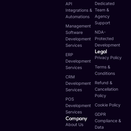
Dedicated
API
Team &
Integrations &
Agency
Automations
Support
Management
NDA-
Software
Protected
Development
Development
Services
Legal
ERP
Privacy Policy
Development
Terms &
Services
Conditions
CRM
Refund &
Development
Cancellation
Services
Policy
POS
Cookie Policy
Development
Services
GDPR
Company
Compliance &
About Us
Data