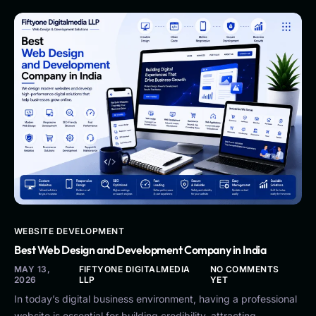
WEBSITE DEVELOPMENT
Best Web Design and Development Company in India
MAY 13,
FIFTYONE DIGITALMEDIA
NO COMMENTS
2026
LLP
YET
In today’s digital business environment, having a professional
website is essential for building credibility, attracting