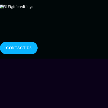
CONTACT US