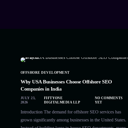
OFFSHORE DEVELOPMENT
Why USA Businesses Choose Offshore SEO
Companies in India
JULY 23,
FIFTYONE
NO COMMENTS
2026
DIGITALMEDIA LLP
YET
Introduction The demand for offshore SEO services has
grown significantly among businesses in the United States.
Instead of building large in-house SEO departments, many