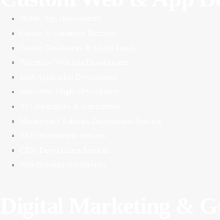
Mobile App Development
Custom E-commerce Platforms
Custom Dashboards & Admin Panels
Progreaive Web App Development
SaaS Application Development
WordPress Plugin Development
API Integrations & Automations
Management Software Development Services
ERP Development Services
CRM Development Services
POS Development Services
Digital Marketing & 