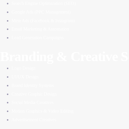
Search Engine Optimization (SEO)
Google Ads (PPC Management)
Meta Ads (Facebook & Instagram)
Email Marketing & Automation
Lead Generation Campaigns
Branding & Creative S
Logo Design
UI/UX Design
Brand Identity Systems
Creative Graphic Design
Social Media Creatives
Motion Graphics & Video Editing
Advertisement Creatives