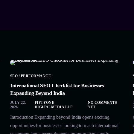
SEO / PERFORMANCE
International SEO Checklist for Businesses
Expanding Beyond India
JULY 22,
FIFTYONE
NO COMMENTS
2026
DIGITALMEDIA LLP
YET
Introduction Expanding beyond India opens exciting
opportunities for businesses looking to reach international
customers, but success depends on more than simply