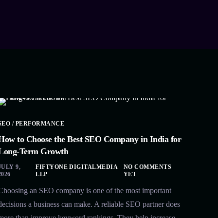
SEO / PERFORMANCE
How to Choose the Best SEO Company in India for
Long-Term Growth
JULY 9,
FIFTYONE DIGITALMEDIA
NO COMMENTS
2026
LLP
YET
Choosing an SEO company is one of the most important
decisions a business can make. A reliable SEO partner does
more than improve keyword rankings. They help increase