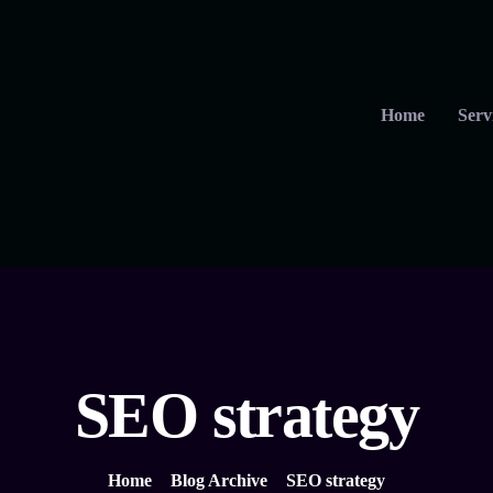
Home
Serv
SEO strategy
Home
Blog Archive
SEO strategy