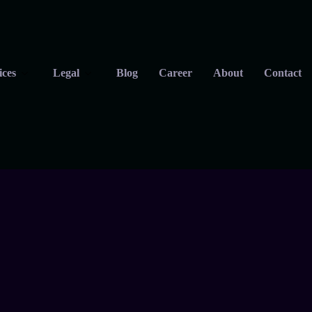
ices
Legal
Blog
Career
About
Contact