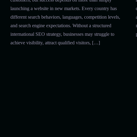
launching a website in new markets. Every country has
different search behaviors, languages, competition levels,
and search engine expectations. Without a structured
international SEO strategy, businesses may struggle to
achieve visibility, attract qualified visitors, […]