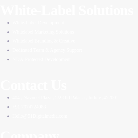
White-Label Solutions
White-Label Development
Whitelabel Marketing Solutions
Whitelabel Branding & Creative
Dedicated Team & Agency Support
NDA-Protected Development
Contact Us
404 , Navneet Plaza , 5/2 Old Palasia , Indore ,452001
+91 7974724088
Hello@51Digitalmedia.com
Company