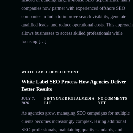
companies now partner with experienced offshore SEO
companies in India to improve search visibility, generate
qualified leads, and reduce operational costs. This approach
allows businesses to access skilled professionals while
focusing […]
WHITE LABEL DEVELOPMENT
White Label SEO Process How Agencies Deliver
Better Results
JULY 7,
FIFTYONE DIGITALMEDIA
NO COMMENTS
2026
LLP
YET
As agencies grow, managing SEO campaigns for multiple
clients becomes increasingly complex. Hiring additional
SEO professionals, maintaining quality standards, and