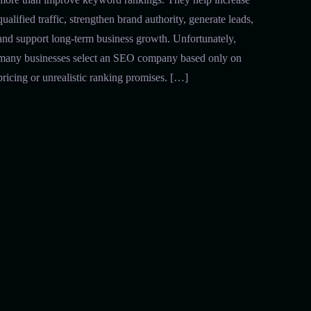
qualified traffic, strengthen brand authority, generate leads,
and support long-term business growth. Unfortunately,
many businesses select an SEO company based only on
pricing or unrealistic ranking promises. […]