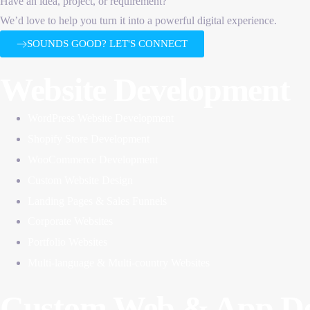
Have an idea, project, or requirement?
We’d love to help you turn it into a powerful digital experience.
SOUNDS GOOD? LET'S CONNECT
Website Development
WordPress Website Development
Shopify Store Development
WooCommerce Development
Custom Website Design
Landing Pages & Sales Funnels
Corporate Websites
Portfolio Websites
Multi-language & Multi-country Websites
Custom Web & App De