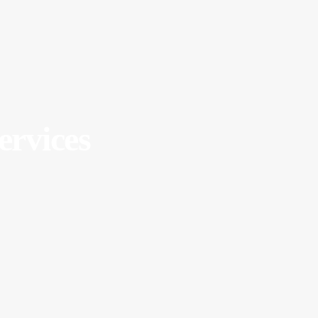
ervices