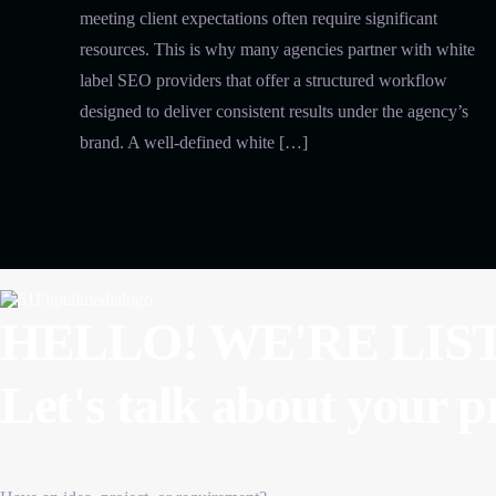
meeting client expectations often require significant
resources. This is why many agencies partner with white
label SEO providers that offer a structured workflow
designed to deliver consistent results under the agency’s
brand. A well-defined white […]
HELLO! WE'RE LIS
Let's talk about
your p