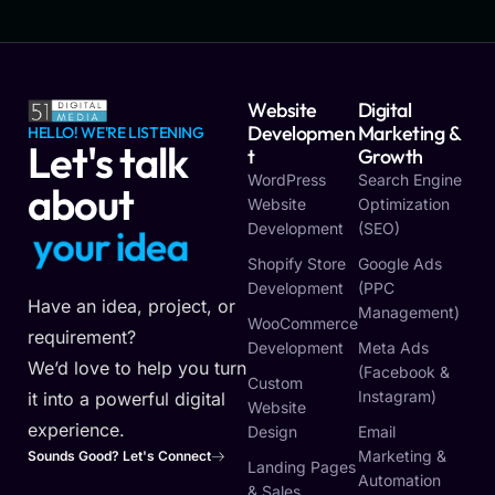
Website
Digital
Developmen
Marketing &
HELLO! WE'RE LISTENING
Let's talk
T
Growth
WordPress
Search Engine
about
Website
Optimization
Development
(SEO)
y
o
u
r
i
d
e
a
Shopify Store
Google Ads
Development
(PPC
Have an idea, project, or
Management)
WooCommerce
requirement?
Development
Meta Ads
We’d love to help you turn
(Facebook &
Custom
Instagram)
it into a powerful digital
Website
experience.
Design
Email
Marketing &
Sounds Good? Let's Connect
Landing Pages
Automation
& Sales