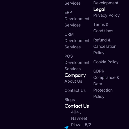
Development
Services
Legal
ERP
Privacy Policy
Development
Terms &
Services
Conditions
CRM
Refund &
Development
Cancellation
Services
Policy
POS
Cookie Policy
Development
Services
GDPR
Company
Compliance &
About Us
Data
Protection
Contact Us
Policy
Blogs
Contact Us
404 ,
Navneet
Plaza , 5/2