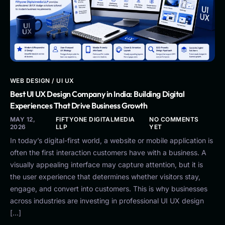
WEB DESIGN / UI UX
Best UI UX Design Company in India: Building Digital
Experiences That Drive Business Growth
MAY 12,
FIFTYONE DIGITALMEDIA
NO COMMENTS
2026
LLP
YET
In today’s digital-first world, a website or mobile application is
often the first interaction customers have with a business. A
visually appealing interface may capture attention, but it is
the user experience that determines whether visitors stay,
engage, and convert into customers. This is why businesses
across industries are investing in professional UI UX design
[…]