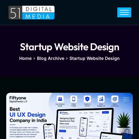
Home
Services
Legal
Startup Website Design
Blog
Home
Blog Archive
Startup Website Design
Career
About
Contact