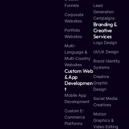
Funnels
Lead
Generation
Corporate
Campaigns
Websites
Branding &
Creative
Portfolio
Services
Websites
Logo Design
Multi-
UI/UX Design
Language &
Multi-Country
Brand Identity
Websites
Systems
Custom Web
& App
Creative
Developmen
Graphic
T
Design
Mobile App
Social Media
Development
Creatives
Custom E-
Motion
Commerce
Graphics &
Platforms
Video Editing