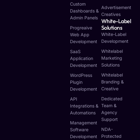
Custom
Advertisement
Dashboards &
Creatives
Admin Panels
White-Label
Solutions
Progreaive
White-Label
Web App
Development
Development
Whitelabel
SaaS
Marketing
Application
Solutions
Development
Whitelabel
WordPress
Branding &
Plugin
Creative
Development
Dedicated
API
Team &
Integrations &
Agency
Automations
Support
Management
NDA-
Software
Protected
Development