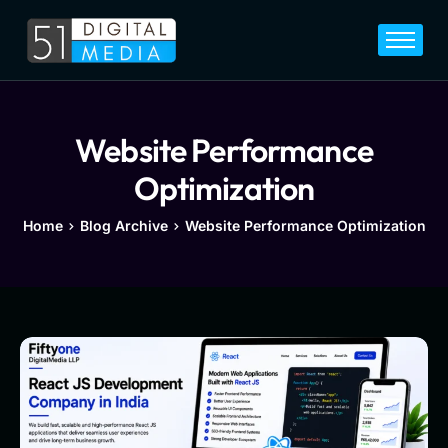
Home
Services
Legal
Website Performance
Blog
Optimization
Career
Home
Blog Archive
Website Performance Optimization
About
Contact