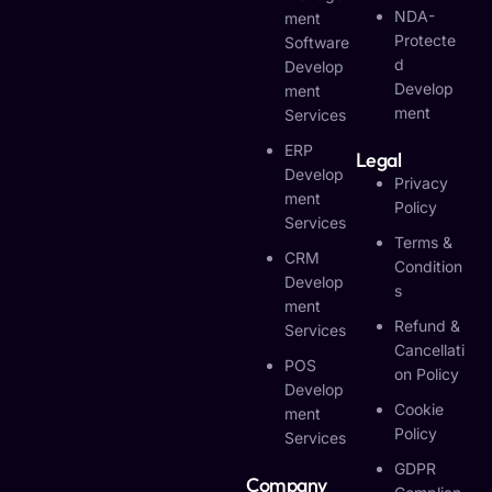
NDA-
Ment
Protecte
Software
D
Develop
Develop
Ment
Ment
Services
ERP
Legal
Develop
Privacy
Ment
Policy
Services
Terms &
CRM
Condition
Develop
S
Ment
Refund &
Services
Cancellati
POS
On Policy
Develop
Cookie
Ment
Policy
Services
GDPR
Company