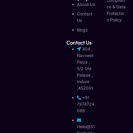
Complian
About Us
Ce & Data
Protectio
Contact
N Policy
Us
Blogs
Contact Us
404 ,
Navneet
Plaza ,
5/2 Old
Palasia ,
Indore
,452001
+91
7974724
088
Hello@51