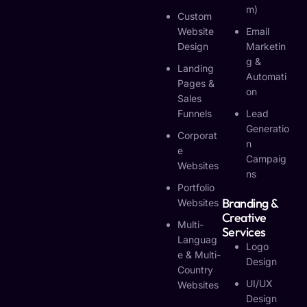
M)
Custom
Website
Email
Design
Marketin
G &
Landing
Automati
Pages &
On
Sales
Funnels
Lead
Generatio
Corporat
N
E
Campaig
Websites
Ns
Portfolio
Branding &
Websites
Creative
Multi-
Services
Languag
Logo
E & Multi-
Design
Country
UI/UX
Websites
Design