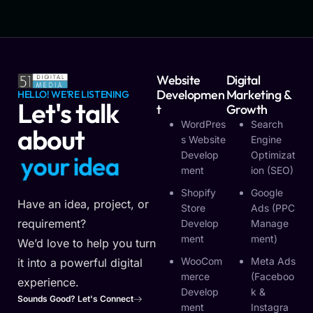
Website
Digital
Developmen
Marketing &
HELLO! WE'RE LISTENING
Let's talk
T
Growth
WordPres
Search
about
S Website
Engine
Develop
Optimizat
y
o
u
r
i
d
e
a
Ment
Ion (SEO)
Shopify
Google
Have an idea, project, or
Store
Ads (PPC
requirement?
Develop
Manage
Ment
Ment)
We’d love to help you turn
WooCom
Meta Ads
it into a powerful digital
Merce
(Faceboo
experience.
Develop
K &
Sounds Good? Let's Connect
Ment
Instagra