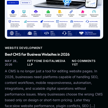
WEBSITE DEVELOPMENT
Best CMS for Business Websites in 2026
MAY 28,
FIFTYONE DIGITALMEDIA
NO COMMENTS
2026
LLP
YET
A CMS is no longer just a tool for editing website pages. In
2026, businesses need platforms capable of handling SEO,
content workflows, mobile responsiveness, automation,
integrations, and scalable digital operations without
performance issues. Many businesses choose the wrong CMS
based only on design or short-term pricing. Later they
face:slow website performance, plugin conflicts, SEO […]