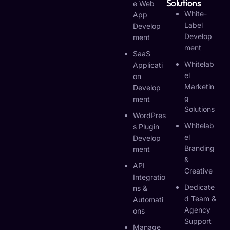
Solutions
E Web
White-
App
Label
Develop
Develop
Ment
Ment
SaaS
Whitelab
Applicati
El
On
Marketin
Develop
G
Ment
Solutions
WordPres
Whitelab
S Plugin
El
Develop
Branding
Ment
&
API
Creative
Integratio
Dedicate
Ns &
D Team &
Automati
Agency
Ons
Support
Manage