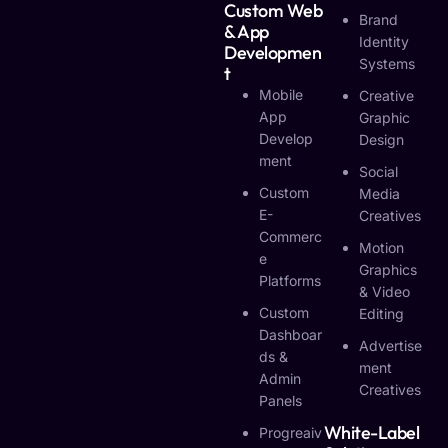
Custom Web
Brand
& App
Identity
Developmen
Systems
T
Mobile
Creative
App
Graphic
Develop
Design
Ment
Social
Custom
Media
E-
Creatives
Commerc
Motion
E
Graphics
Platforms
& Video
Custom
Editing
Dashboar
Advertise
Ds &
Ment
Admin
Creatives
Panels
White-Label
Progreaiv