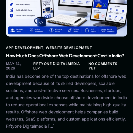
APP DEVELOPMENT
,
WEBSITE DEVELOPMENT
How Much Does Offshore Web Development Cost in India?
MAY 14,
FIFTYONE DIGITALMEDIA
NO COMMENTS
2026
LLP
YET
India has become one of the top destinations for offshore web
development because of its skilled developers, scalable
solutions, and cost-effective services. Businesses, startups,
and agencies worldwide choose offshore development in India
to reduce operational expenses while maintaining high-quality
results. Offshore web development helps companies build
websites, SaaS platforms, and custom applications efficiently.
Fiftyone Digitalmedia […]