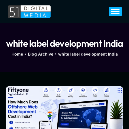
Home
Services
Legal
white label development India
Blog
Home
Blog Archive
white label development India
Career
About
Contact