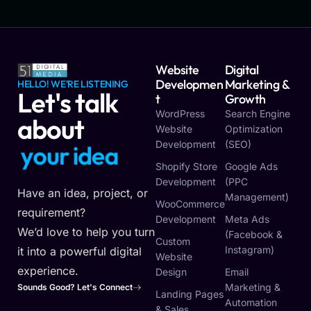
Website
Digital
Developmen
Marketing &
HELLO! WE'RE LISTENING
Let's talk
T
Growth
WordPress
Search Engine
about
Website
Optimization
Development
(SEO)
y
o
u
r
i
d
e
a
Shopify Store
Google Ads
Development
(PPC
Have an idea, project, or
Management)
WooCommerce
requirement?
Development
Meta Ads
We’d love to help you turn
(Facebook &
Custom
Instagram)
it into a powerful digital
Website
experience.
Design
Email
Marketing &
Sounds Good? Let's Connect
Landing Pages
Automation
& Sales