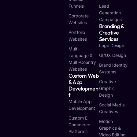
Funnels
Lead
Generation
Corporate
Campaigns
Websites
Branding &
Creative
Portfolio
Services
Websites
Logo Design
Multi-
UI/UX Design
Language &
Multi-Country
Brand Identity
Websites
Systems
Custom Web
& App
Creative
Developmen
Graphic
T
Design
Mobile App
Social Media
Development
Creatives
Custom E-
Motion
Commerce
Graphics &
Platforms
Video Editing