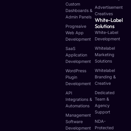
Custom
Advertisement
Dashboards &
Creatives
Admin Panels
White-Label
Solutions
Progreaive
White-Label
Web App
Development
Development
Whitelabel
SaaS
Marketing
Application
Solutions
Development
Whitelabel
WordPress
Branding &
Plugin
Creative
Development
Dedicated
API
Team &
Integrations &
Agency
Automations
Support
Management
NDA-
Software
Protected
Development