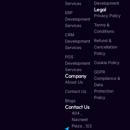
Development
Services
Legal
ERP
Privacy Policy
Development
Terms &
Services
Conditions
CRM
Refund &
Development
Cancellation
Services
Policy
POS
Cookie Policy
Development
Services
GDPR
Company
Compliance &
About Us
Data
Protection
Contact Us
Policy
Blogs
Contact Us
404 ,
Navneet
Plaza , 5/2